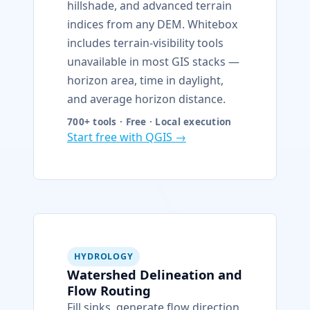
hillshade, and advanced terrain
indices from any DEM. Whitebox
includes terrain-visibility tools
unavailable in most GIS stacks —
horizon area, time in daylight,
and average horizon distance.
700+ tools · Free · Local execution
Start free with QGIS →
HYDROLOGY
Watershed Delineation and
Flow Routing
Fill sinks, generate flow direction