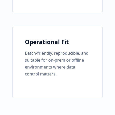
Operational Fit
Batch-friendly, reproducible, and
suitable for on-prem or offline
environments where data
control matters.