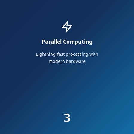
Parallel Computing
Lightning-fast processing with
modern hardware
3