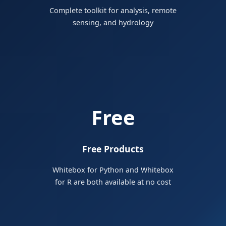
Complete toolkit for analysis, remote
sensing, and hydrology
Free
Free Products
Whitebox for Python and Whitebox
for R are both available at no cost