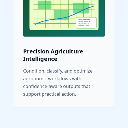
Precision Agriculture
Intelligence
Condition, classify, and optimize
agronomic workflows with
confidence-aware outputs that
support practical action.