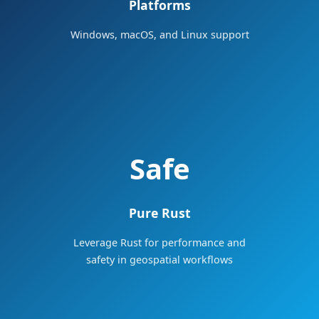
Platforms
Windows, macOS, and Linux support
Safe
Pure Rust
Leverage Rust for performance and
safety in geospatial workflows