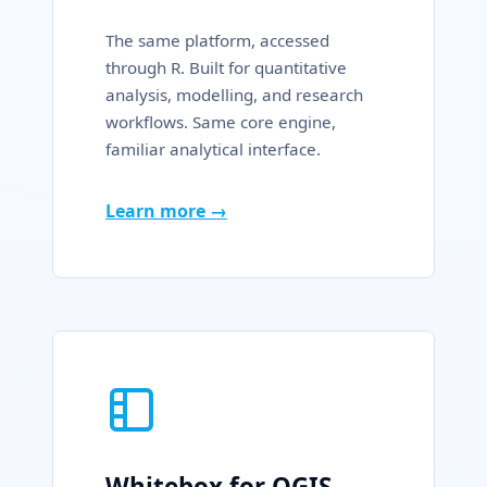
The same platform, accessed
through R. Built for quantitative
analysis, modelling, and research
workflows. Same core engine,
familiar analytical interface.
Learn more →
Whitebox for QGIS