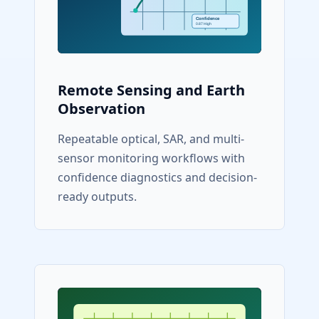
Remote Sensing and Earth
Observation
Repeatable optical, SAR, and multi-
sensor monitoring workflows with
confidence diagnostics and decision-
ready outputs.