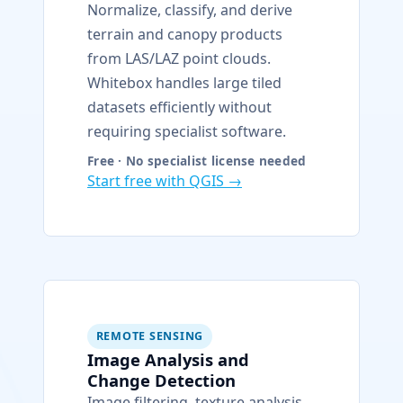
Normalize, classify, and derive
terrain and canopy products
from LAS/LAZ point clouds.
Whitebox handles large tiled
datasets efficiently without
requiring specialist software.
Free · No specialist license needed
Start free with QGIS →
REMOTE SENSING
Image Analysis and
Change Detection
Image filtering, texture analysis,