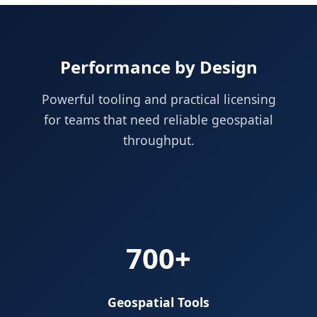
Performance by Design
Powerful tooling and practical licensing
for teams that need reliable geospatial
throughput.
700+
Geospatial Tools