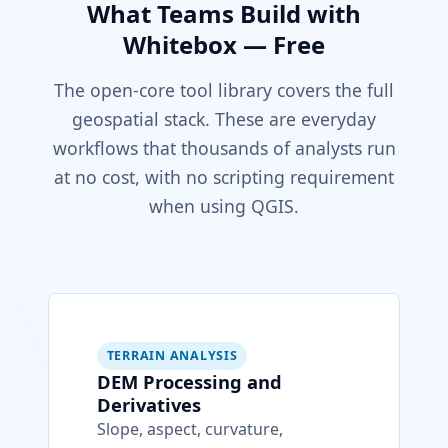
What Teams Build with
Whitebox — Free
The open-core tool library covers the full
geospatial stack. These are everyday
workflows that thousands of analysts run
at no cost, with no scripting requirement
when using QGIS.
TERRAIN ANALYSIS
DEM Processing and
Derivatives
Slope, aspect, curvature,