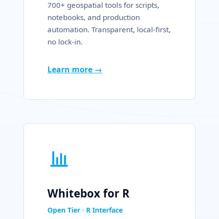
700+ geospatial tools for scripts,
notebooks, and production
automation. Transparent, local-first,
no lock-in.
Learn more →
Whitebox for R
Open Tier · R Interface