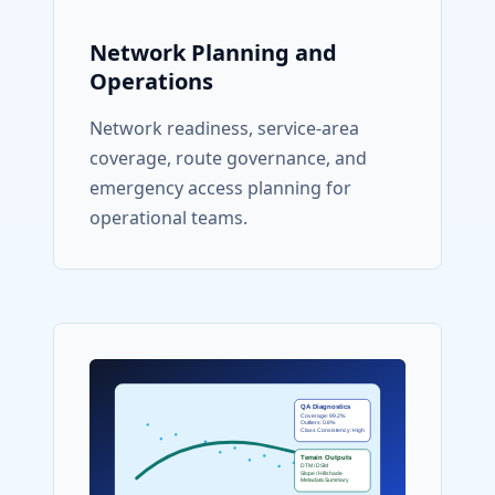
Network Planning and
Operations
Network readiness, service-area
coverage, route governance, and
emergency access planning for
operational teams.