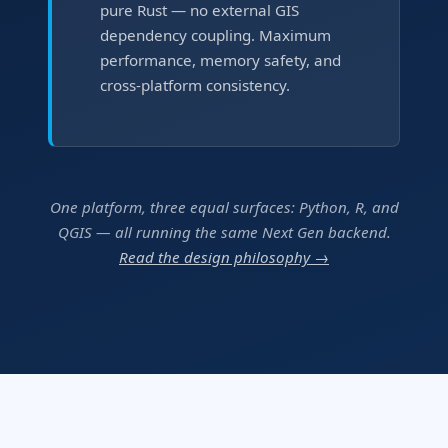
pure Rust — no external GIS
dependency coupling. Maximum
performance, memory safety, and
cross-platform consistency.
One platform, three equal surfaces: Python, R, and
QGIS — all running the same Next Gen backend.
Read the design philosophy →