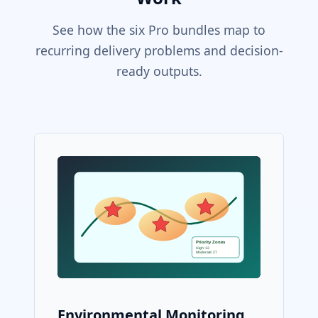
See how the six Pro bundles map to
recurring delivery problems and decision-
ready outputs.
Environmental Monitoring