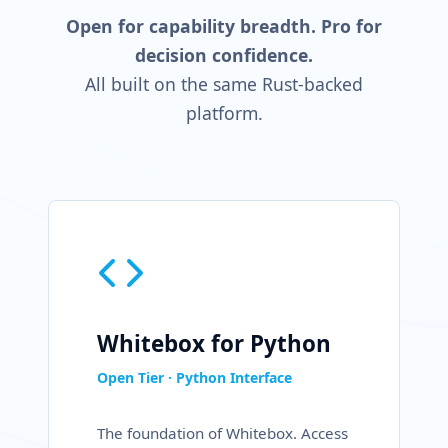
Open for capability breadth.
Pro for
decision confidence.
All built on the same Rust-backed
platform.
Whitebox for Python
Open Tier · Python Interface
The foundation of Whitebox. Access