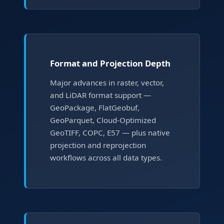
Format and Projection Depth
Major advances in raster, vector,
and LiDAR format support —
GeoPackage, FlatGeobuf,
GeoParquet, Cloud-Optimized
GeoTIFF, COPC, E57 — plus native
projection and reprojection
workflows across all data types.