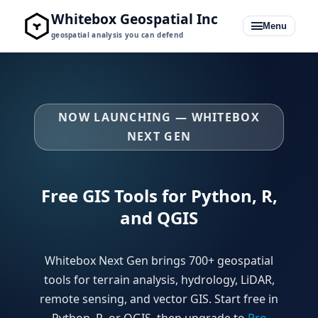
Whitebox Geospatial Inc
Menu
geospatial analysis you can defend
NOW LAUNCHING — WHITEBOX
Whitebox for QGIS
NEXT GEN
Whitebox for Python + R
Free GIS Tools for Python, R,
Pro Bundles
and QGIS
Learning Hub
Whitebox Next Gen brings 700+ geospatial
Blog
tools for terrain analysis, hydrology, LiDAR,
remote sensing, and vector GIS. Start free in
Python, R, or QGIS, then upgrade to
Pro