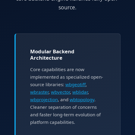
source.
Modular Backend
Architecture
Core capabilities are now
implemented as specialized open-
source libraries:
wbgeotiff
,
wbraster
,
wbvector
,
wblidar
,
wbprojection
, and
wbtopology
.
Cleaner separation of concerns
and faster long-term evolution of
platform capabilities.