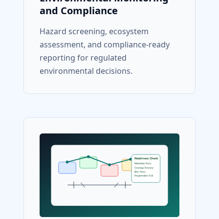
and Compliance
Hazard screening, ecosystem
assessment, and compliance-ready
reporting for regulated
environmental decisions.