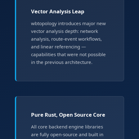
Vector Analysis Leap
wbtopology introduces major new
vector analysis depth: network
analysis, route-event workflows,
and linear referencing —
capabilities that were not possible
in the previous architecture.
Pure Rust, Open Source Core
All core backend engine libraries
are fully open-source and built in