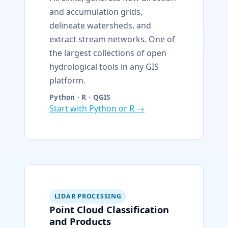
and accumulation grids,
delineate watersheds, and
extract stream networks. One of
the largest collections of open
hydrological tools in any GIS
platform.
Python · R · QGIS
Start with Python or R →
LIDAR PROCESSING
Point Cloud Classification
and Products