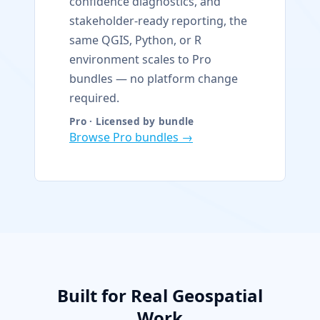
confidence diagnostics, and
stakeholder-ready reporting, the
same QGIS, Python, or R
environment scales to Pro
bundles — no platform change
required.
Pro · Licensed by bundle
Browse Pro bundles →
Built for Real Geospatial
Work