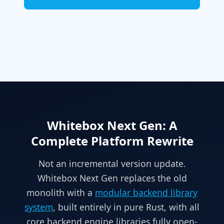
Whitebox Next Gen: A
Complete Platform Rewrite
Not an incremental version update.
Whitebox Next Gen replaces the old
monolith with a
modular backend library
system
, built entirely in pure Rust, with all
core backend engine libraries fully open-