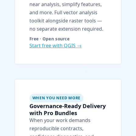
near analysis, simplify features,
and more. Full vector analysis
toolkit alongside raster tools —
no separate extension required.
Free · Open source
Start free with QGIS →
WHEN YOU NEED MORE
Governance-Ready Delivery
with Pro Bundles
When your work demands
reproducible contracts,