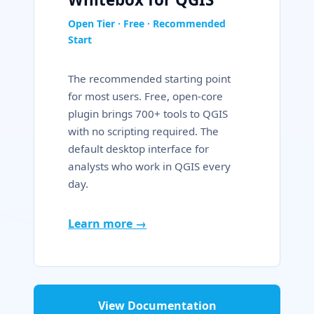
Open Tier · Free · Recommended
Start
The recommended starting point
for most users. Free, open-core
plugin brings 700+ tools to QGIS
with no scripting required. The
default desktop interface for
analysts who work in QGIS every
day.
Learn more →
View Documentation