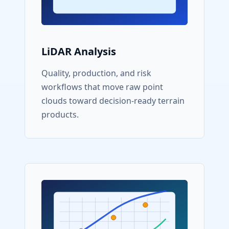
LiDAR Analysis
Quality, production, and risk
workflows that move raw point
clouds toward decision-ready terrain
products.