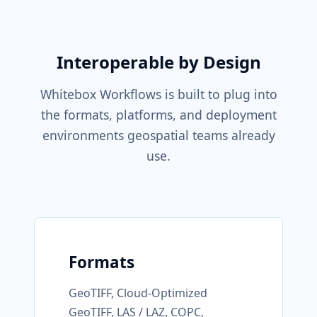
Interoperable by Design
Whitebox Workflows is built to plug into
the formats, platforms, and deployment
environments geospatial teams already
use.
Formats
GeoTIFF, Cloud-Optimized
GeoTIFF, LAS / LAZ, COPC,