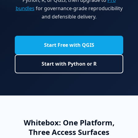
bundles
for governance-grade reproducibility
and defensible delivery.
Start Free with QGIS
Start with Python or R
Whitebox: One Platform,
Three Access Surfaces