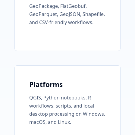
GeoPackage, FlatGeobuf,
GeoParquet, GeoJSON, Shapefile,
and CSV-friendly workflows.
Platforms
QGIS, Python notebooks, R
workflows, scripts, and local
desktop processing on Windows,
macOS, and Linux.