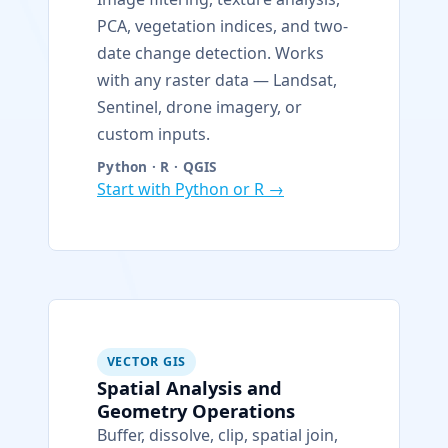
PCA, vegetation indices, and two-
date change detection. Works
with any raster data — Landsat,
Sentinel, drone imagery, or
custom inputs.
Python · R · QGIS
Start with Python or R →
VECTOR GIS
Spatial Analysis and
Geometry Operations
Buffer, dissolve, clip, spatial join,