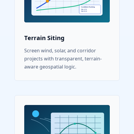
Terrain Siting
Screen wind, solar, and corridor
projects with transparent, terrain-
aware geospatial logic.