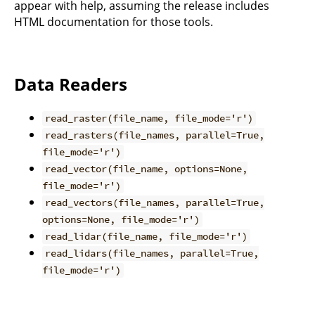
appear with help, assuming the release includes
HTML documentation for those tools.
Data Readers
read_raster(file_name, file_mode='r')
read_rasters(file_names, parallel=True,
file_mode='r')
read_vector(file_name, options=None,
file_mode='r')
read_vectors(file_names, parallel=True,
options=None, file_mode='r')
read_lidar(file_name, file_mode='r')
read_lidars(file_names, parallel=True,
file_mode='r')