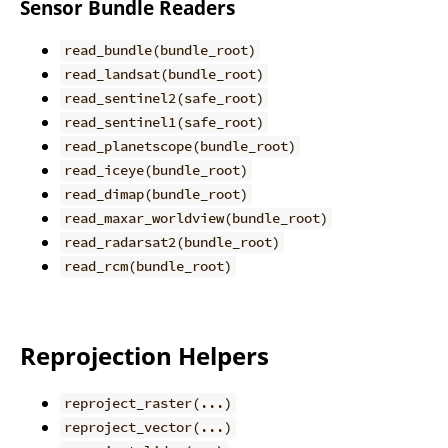
Sensor Bundle Readers
read_bundle(bundle_root)
read_landsat(bundle_root)
read_sentinel2(safe_root)
read_sentinel1(safe_root)
read_planetscope(bundle_root)
read_iceye(bundle_root)
read_dimap(bundle_root)
read_maxar_worldview(bundle_root)
read_radarsat2(bundle_root)
read_rcm(bundle_root)
Reprojection Helpers
reproject_raster(...)
reproject_vector(...)