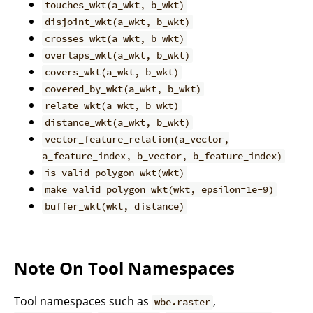
touches_wkt(a_wkt, b_wkt)
disjoint_wkt(a_wkt, b_wkt)
crosses_wkt(a_wkt, b_wkt)
overlaps_wkt(a_wkt, b_wkt)
covers_wkt(a_wkt, b_wkt)
covered_by_wkt(a_wkt, b_wkt)
relate_wkt(a_wkt, b_wkt)
distance_wkt(a_wkt, b_wkt)
vector_feature_relation(a_vector,
a_feature_index, b_vector, b_feature_index)
is_valid_polygon_wkt(wkt)
make_valid_polygon_wkt(wkt, epsilon=1e-9)
buffer_wkt(wkt, distance)
Note On Tool Namespaces
Tool namespaces such as
,
wbe.raster