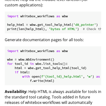
custom applications):
import
 whitebox_workflows 
as
 wbw

help_html = wbw.get_tool_help_html(
'd8_pointer'
)

print(len(help_html), 
'bytes of HTML'
)  
# Check that
Generate documentation pages for all tools:
import
 whitebox_workflows 
as
 wbw

for
 tool_id 
in
 wbe.list_tools():

    html = wbe.get_tool_help_html(tool_id)

if
 html:

with
 open(
f'
{tool_id}
_help.html'
, 
'w'
) 
as
 f:

Availability:
Help HTML is always available for tools in
the standard tool catalog. Tools added in future
releases of whitebox-workflows will automatically