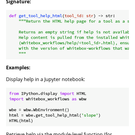
Signature:
def
get_tool_help_html
(
tool_id: str
) -> str:
"""Return the HTML help page for a tool as a stri
    Returns an empty string if help is not available 
    Help content is pulled from the installed whiteb
    (whitebox_workflows/help/<tool_id>.html), ensuri
    with the version of whitebox-workflows that was i
    """
Examples:
Display help in a Jupyter notebook:
from
 IPython.display 
import
import
 whitebox_workflows 
as
 wbw

wbe = wbw.WbEnvironment()

html = wbe.get_tool_help_html(
'slope'
)

Retrieve help via the module-level function (for