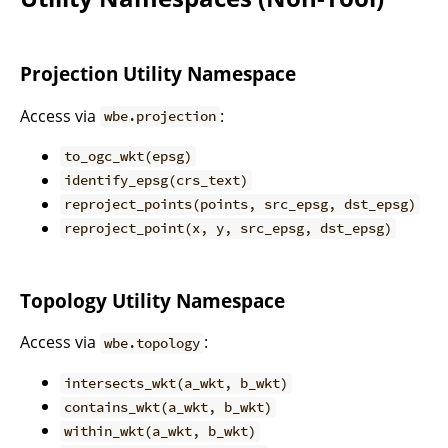
Projection Utility Namespace
Access via
:
wbe.projection
to_ogc_wkt(epsg)
identify_epsg(crs_text)
reproject_points(points, src_epsg, dst_epsg)
reproject_point(x, y, src_epsg, dst_epsg)
Topology Utility Namespace
Access via
:
wbe.topology
intersects_wkt(a_wkt, b_wkt)
contains_wkt(a_wkt, b_wkt)
within_wkt(a_wkt, b_wkt)