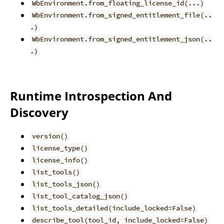
WbEnvironment.from_floating_license_id(...)
WbEnvironment.from_signed_entitlement_file(..
.)
WbEnvironment.from_signed_entitlement_json(..
.)
Runtime Introspection And
Discovery
version()
license_type()
license_info()
list_tools()
list_tools_json()
list_tool_catalog_json()
list_tools_detailed(include_locked=False)
describe_tool(tool_id, include_locked=False)