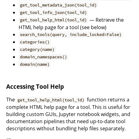
get_tool_metadata_json(tool_id)
get_tool_info_json(tool_id)
— Retrieve the
get_tool_help_html(tool_id)
HTML help page for a tool (see below)
search_tools(query, include_locked=False)
categories()
category(name)
domain_namespaces()
domain(name)
Accessing Tool Help
The
function returns a
get_tool_help_html(tool_id)
complete HTML help page for a tool. This is useful for
building custom GUIs, Jupyter notebook widgets, and
documentation pipelines that need up-to-date tool
descriptions without bundling help files separately.