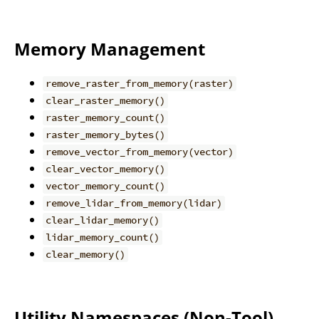
Memory Management
remove_raster_from_memory(raster)
clear_raster_memory()
raster_memory_count()
raster_memory_bytes()
remove_vector_from_memory(vector)
clear_vector_memory()
vector_memory_count()
remove_lidar_from_memory(lidar)
clear_lidar_memory()
lidar_memory_count()
clear_memory()
Utility Namespaces (Non-Tool)