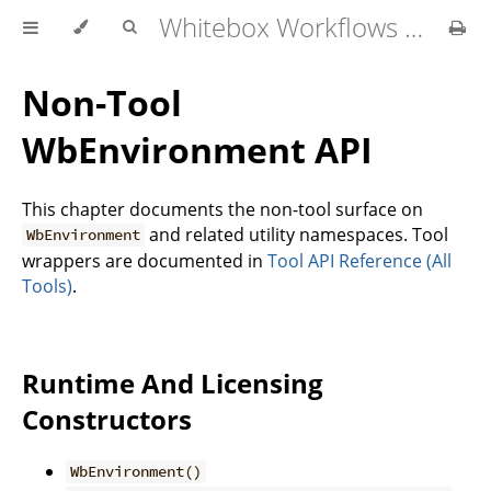
Whitebox Workflows for Python User Manual
Non-Tool
WbEnvironment API
This chapter documents the non-tool surface on
and related utility namespaces. Tool
WbEnvironment
wrappers are documented in
Tool API Reference (All
Tools)
.
Runtime And Licensing
Constructors
WbEnvironment()