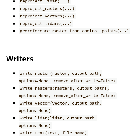
reproject_lidar(...)
reproject_rasters(...)
reproject_vectors(...)
reproject_lidars(...)
georeference_raster_from_control_points(...)
Writers
write_raster(raster, output_path,
options=None, remove_after_write=False)
write_rasters(rasters, output_paths,
options=None, remove_after_write=False)
write_vector(vector, output_path,
options=None)
write_lidar(lidar, output_path,
options=None)
write_text(text, file_name)