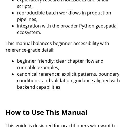
scripts,
reproducible batch workflows in production
pipelines,
integration with the broader Python geospatial
ecosystem.
This manual balances beginner accessibility with
reference-grade detail:
beginner friendly: clear chapter flow and
runnable examples,
canonical reference: explicit patterns, boundary
conditions, and validation guidance aligned with
backend capabilities.
How to Use This Manual
This guide is designed for practitioners who want to