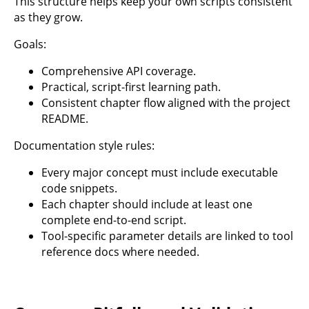
This structure helps keep your own scripts consistent
as they grow.
Goals:
Comprehensive API coverage.
Practical, script-first learning path.
Consistent chapter flow aligned with the project
README.
Documentation style rules:
Every major concept must include executable
code snippets.
Each chapter should include at least one
complete end-to-end script.
Tool-specific parameter details are linked to tool
reference docs where needed.