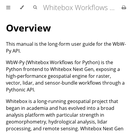
Whitebox Workflows for Python User Manual
Overview
This manual is the long-form user guide for the WbW-
Py API.
WbW-Py (Whitebox Workflows for Python) is the
Python frontend to Whitebox Next Gen, exposing a
high-performance geospatial engine for raster,
vector, lidar, and sensor-bundle workflows through a
Pythonic API.
Whitebox is a long-running geospatial project that
began in academia and has evolved into a broad
analysis platform with particular strength in
geomorphometry, hydrological analysis, lidar
processing, and remote sensing. Whitebox Next Gen