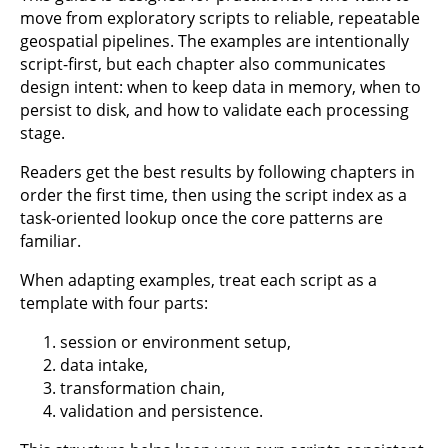
move from exploratory scripts to reliable, repeatable
geospatial pipelines. The examples are intentionally
script-first, but each chapter also communicates
design intent: when to keep data in memory, when to
persist to disk, and how to validate each processing
stage.
Readers get the best results by following chapters in
order the first time, then using the script index as a
task-oriented lookup once the core patterns are
familiar.
When adapting examples, treat each script as a
template with four parts:
session or environment setup,
data intake,
transformation chain,
validation and persistence.