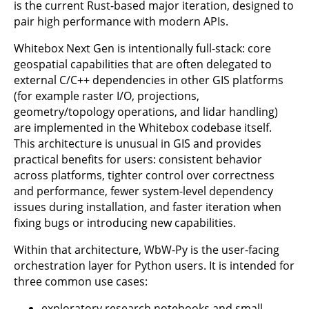
is the current Rust-based major iteration, designed to
pair high performance with modern APIs.
Whitebox Next Gen is intentionally full-stack: core
geospatial capabilities that are often delegated to
external C/C++ dependencies in other GIS platforms
(for example raster I/O, projections,
geometry/topology operations, and lidar handling)
are implemented in the Whitebox codebase itself.
This architecture is unusual in GIS and provides
practical benefits for users: consistent behavior
across platforms, tighter control over correctness
and performance, fewer system-level dependency
issues during installation, and faster iteration when
fixing bugs or introducing new capabilities.
Within that architecture, WbW-Py is the user-facing
orchestration layer for Python users. It is intended for
three common use cases:
exploratory research notebooks and small