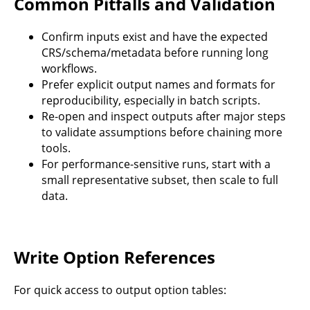
Common Pitfalls and Validation
Confirm inputs exist and have the expected
CRS/schema/metadata before running long
workflows.
Prefer explicit output names and formats for
reproducibility, especially in batch scripts.
Re-open and inspect outputs after major steps
to validate assumptions before chaining more
tools.
For performance-sensitive runs, start with a
small representative subset, then scale to full
data.
Write Option References
For quick access to output option tables: