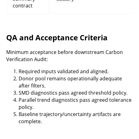
contract
QA and Acceptance Criteria
Minimum acceptance before downstream Carbon
Verification Audit:
Required inputs validated and aligned.
Donor pool remains operationally adequate
after filters.
SMD diagnostics pass agreed threshold policy.
Parallel trend diagnostics pass agreed tolerance
policy.
Baseline trajectory/uncertainty artifacts are
complete.