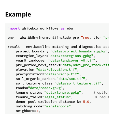
Example
import
 whitebox_workflows 
as
 wbw

env = wbw.WbEnvironment(include_pro=
True
, tier=
"pro"
result = env.baseline_matching_and_diagnostics_assess
    project_boundary=
"data/project_boundary.gpkg"
,

    ecoregion_layer=
"data/ecoregions.gpkg"
,

    year0_landcover=
"data/landcover_y0.tif"
,

    pre_period_ndvi_stack=
"data/ndvi_pre_stack.tif"
,
    elevation=
"data/elevation.tif"
,

    precipitation=
"data/precip.tif"
,

    soil_organic_carbon=
"data/soc.tif"
,

    soil_texture_class=
"data/soil_texture.tif"
,

    roads=
"data/roads.gpkg"
,

    tenure_status=
"data/tenure.gpkg"
,     
# optional
    tenure_field=
"legal_status"
,           
# require
    donor_pool_exclusion_distance_km=
5.0
,

    matching_mode=
"mahalanobis"
,

    neighbors=
1
,
