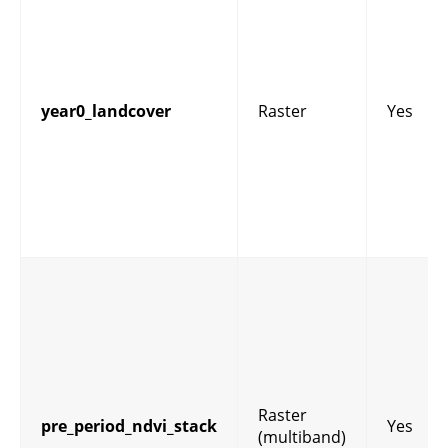
year0_landcover
Raster
Yes
Raster
pre_period_ndvi_stack
Yes
(multiband)