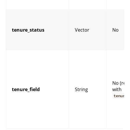
tenure_status
Vector
No
No (req
tenure_field
String
with
tenure_