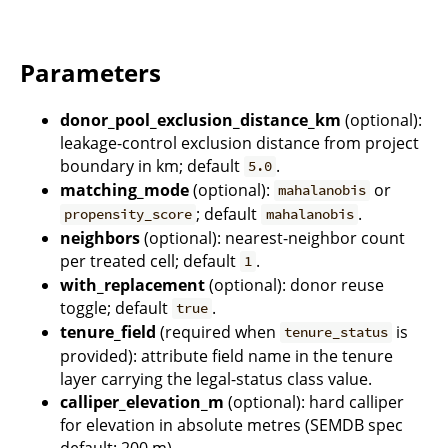
Parameters
donor_pool_exclusion_distance_km
(optional):
leakage-control exclusion distance from project
boundary in km; default
.
5.0
matching_mode
(optional):
or
mahalanobis
; default
.
propensity_score
mahalanobis
neighbors
(optional): nearest-neighbor count
per treated cell; default
.
1
with_replacement
(optional): donor reuse
toggle; default
.
true
tenure_field
(required when
is
tenure_status
provided): attribute field name in the tenure
layer carrying the legal-status class value.
calliper_elevation_m
(optional): hard calliper
for elevation in absolute metres (SEMDB spec
default: 200 m).