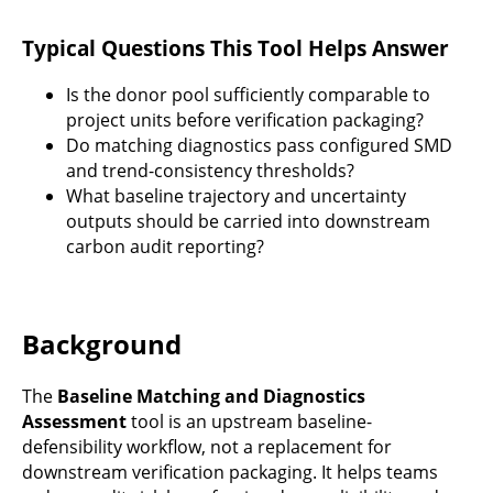
Typical Questions This Tool Helps Answer
Is the donor pool sufficiently comparable to
project units before verification packaging?
Do matching diagnostics pass configured SMD
and trend-consistency thresholds?
What baseline trajectory and uncertainty
outputs should be carried into downstream
carbon audit reporting?
Background
The
Baseline Matching and Diagnostics
Assessment
tool is an upstream baseline-
defensibility workflow, not a replacement for
downstream verification packaging. It helps teams