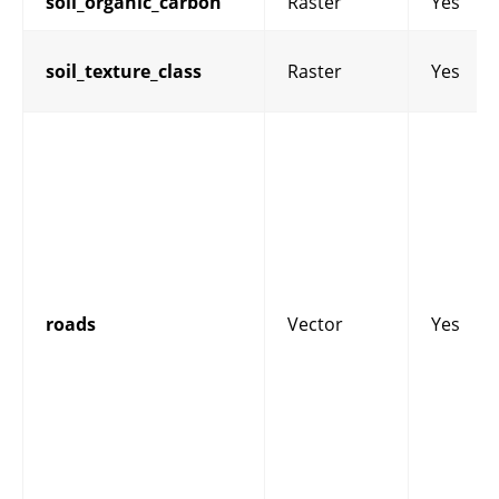
soil_organic_carbon
Raster
Yes
soil_texture_class
Raster
Yes
roads
Vector
Yes