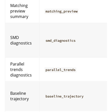
Matching
preview
matching_preview
summary
SMD
smd_diagnostics
diagnostics
Parallel
trends
parallel_trends
diagnostics
Baseline
baseline_trajectory
trajectory