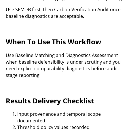
Use SEMDB first, then Carbon Verification Audit once
baseline diagnostics are acceptable.
When To Use This Workflow
Use Baseline Matching and Diagnostics Assessment
when baseline defensibility is under scrutiny and you
need explicit comparability diagnostics before audit-
stage reporting.
Results Delivery Checklist
Input provenance and temporal scope
documented.
Threshold policy values recorded