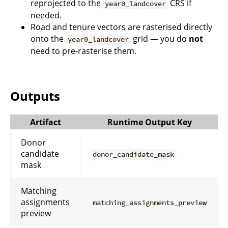
reprojected to the
CRS if
year0_landcover
needed.
Road and tenure vectors are rasterised directly
onto the
grid — you do
not
year0_landcover
need to pre-rasterise them.
Outputs
Artifact
Runtime Output Key
Donor
candidate
donor_candidate_mask
mask
Matching
assignments
matching_assignments_preview
preview