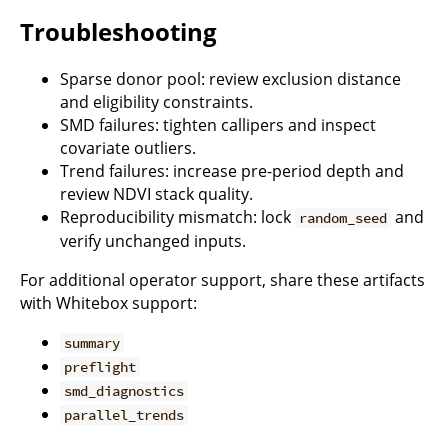
Troubleshooting
Sparse donor pool: review exclusion distance
and eligibility constraints.
SMD failures: tighten callipers and inspect
covariate outliers.
Trend failures: increase pre-period depth and
review NDVI stack quality.
Reproducibility mismatch: lock
and
random_seed
verify unchanged inputs.
For additional operator support, share these artifacts
with Whitebox support:
summary
preflight
smd_diagnostics
parallel_trends