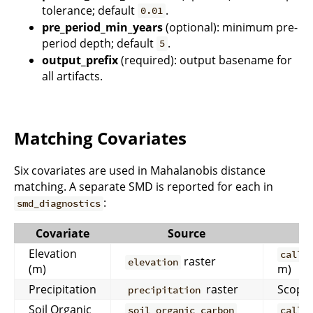
tolerance; default
.
0.01
pre_period_min_years
(optional): minimum pre-
period depth; default
.
5
output_prefix
(required): output basename for
all artifacts.
Matching Covariates
Six covariates are used in Mahalanobis distance
matching. A separate SMD is reported for each in
:
smd_diagnostics
Covariate
Source
Elevation
calli
raster
elevation
(m)
m)
Precipitation
raster
Scoped
precipitation
Soil Organic
soil_organic_carbon
calli