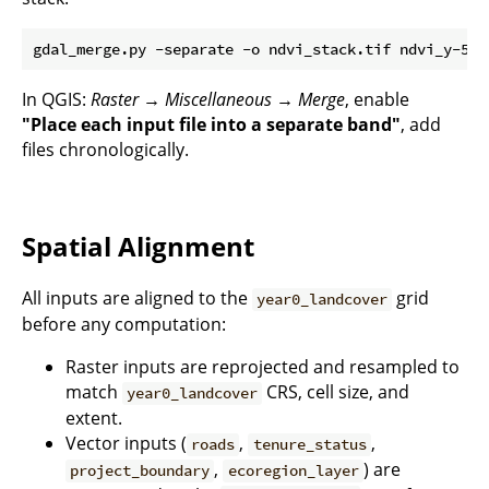
In QGIS:
Raster → Miscellaneous → Merge
, enable
"Place each input file into a separate band"
, add
files chronologically.
Spatial Alignment
All inputs are aligned to the
grid
year0_landcover
before any computation:
Raster inputs are reprojected and resampled to
match
CRS, cell size, and
year0_landcover
extent.
Vector inputs (
,
,
roads
tenure_status
,
) are
project_boundary
ecoregion_layer