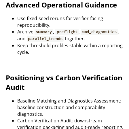
Advanced Operational Guidance
Use fixed-seed reruns for verifier-facing
reproducibility.
Archive
,
,
,
summary
preflight
smd_diagnostics
and
together.
parallel_trends
Keep threshold profiles stable within a reporting
cycle.
Positioning vs Carbon Verification
Audit
Baseline Matching and Diagnostics Assessment:
baseline construction and comparability
diagnostics.
Carbon Verification Audit: downstream
verification packaging and audit-ready reporting.