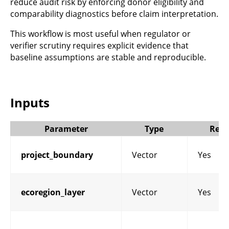
reduce audit risk by enforcing donor eligibility and
comparability diagnostics before claim interpretation.
This workflow is most useful when regulator or
verifier scrutiny requires explicit evidence that
baseline assumptions are stable and reproducible.
Inputs
Parameter
Type
Requ
project_boundary
Vector
Yes
ecoregion_layer
Vector
Yes