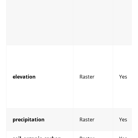
elevation
Raster
Yes
precipitation
Raster
Yes