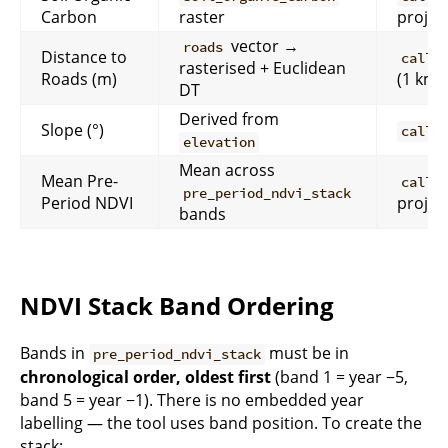
Carbon
raster
projec
vector →
roads
Distance to
calli
rasterised + Euclidean
Roads (m)
(1 km)
DT
Derived from
Slope (°)
calli
elevation
Mean across
Mean Pre-
calli
pre_period_ndvi_stack
Period NDVI
projec
bands
NDVI Stack Band Ordering
Bands in
must be in
pre_period_ndvi_stack
chronological order, oldest first
(band 1 = year −5,
band 5 = year −1). There is no embedded year
labelling — the tool uses band position. To create the
stack: