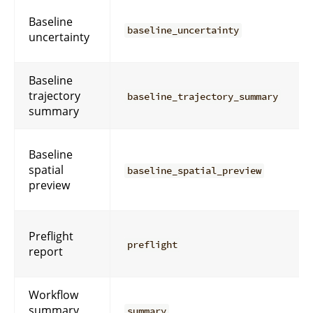
Baseline
baseline_uncertainty
uncertainty
Baseline
trajectory
baseline_trajectory_summary
summary
Baseline
spatial
baseline_spatial_preview
preview
Preflight
preflight
report
Workflow
summary
summary