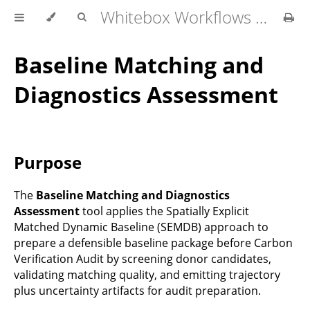
Whitebox Workflows Pro Customer Technical Reference
Baseline Matching and
Diagnostics Assessment
Purpose
The
Baseline Matching and Diagnostics
Assessment
tool applies the Spatially Explicit
Matched Dynamic Baseline (SEMDB) approach to
prepare a defensible baseline package before Carbon
Verification Audit by screening donor candidates,
validating matching quality, and emitting trajectory
plus uncertainty artifacts for audit preparation.