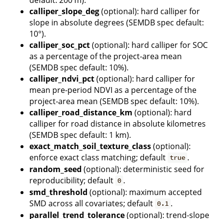
calliper_slope_deg
(optional): hard calliper for
slope in absolute degrees (SEMDB spec default:
10°).
calliper_soc_pct
(optional): hard calliper for SOC
as a percentage of the project-area mean
(SEMDB spec default: 10%).
calliper_ndvi_pct
(optional): hard calliper for
mean pre-period NDVI as a percentage of the
project-area mean (SEMDB spec default: 10%).
calliper_road_distance_km
(optional): hard
calliper for road distance in absolute kilometres
(SEMDB spec default: 1 km).
exact_match_soil_texture_class
(optional):
enforce exact class matching; default
.
true
random_seed
(optional): deterministic seed for
reproducibility; default
.
0
smd_threshold
(optional): maximum accepted
SMD across all covariates; default
.
0.1
parallel_trend_tolerance
(optional): trend-slope