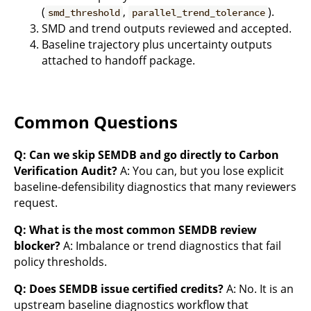
(
,
).
smd_threshold
parallel_trend_tolerance
SMD and trend outputs reviewed and accepted.
Baseline trajectory plus uncertainty outputs
attached to handoff package.
Common Questions
Q: Can we skip SEMDB and go directly to Carbon
Verification Audit?
A: You can, but you lose explicit
baseline-defensibility diagnostics that many reviewers
request.
Q: What is the most common SEMDB review
blocker?
A: Imbalance or trend diagnostics that fail
policy thresholds.
Q: Does SEMDB issue certified credits?
A: No. It is an
upstream baseline diagnostics workflow that