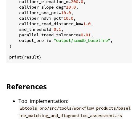
    calliper_elevation_m=
200.0
,

    calliper_slope_deg=
10.0
,

    calliper_soc_pct=
10.0
,

    calliper_ndvi_pct=
10.0
,

    calliper_road_distance_km=
1.0
,

    smd_threshold=
0.1
,

    parallel_trend_tolerance=
0.01
,

    output_prefix=
"output/semdb_baseline"
,

)

References
Tool implementation:
wbtools_pro/src/tools/workflow_products/basel
ine_matching_and_diagnostics_assessment.rs