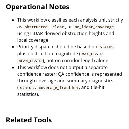
Operational Notes
This workflow classifies each analysis unit strictly
as
,
, or
obstructed
clear
no_lidar_coverage
using LiDAR-derived obstruction heights and
local coverage.
Priority dispatch should be based on
STATUS
plus obstruction magnitude (
,
MAX_OBSTR
), not on corridor length alone.
MEAN_OBSTR
This workflow does not output a separate
confidence raster; QA confidence is represented
through coverage and summary diagnostics
(
,
, and tile-hit
status
coverage_fraction
statistics).
Related Tools