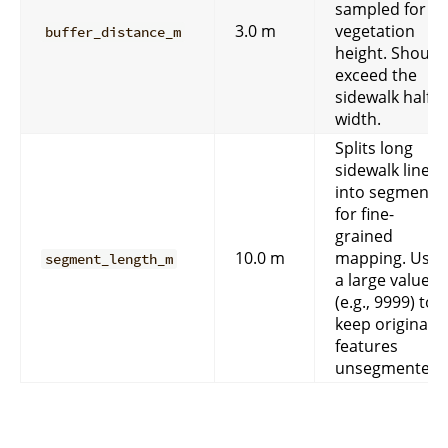
sampled for
3.0 m
vegetation
buffer_distance_m
height. Should
exceed the
sidewalk half-
width.
Splits long
sidewalk lines
into segments
for fine-
grained
10.0 m
mapping. Use
segment_length_m
a large value
(e.g., 9999) to
keep original
features
unsegmented.