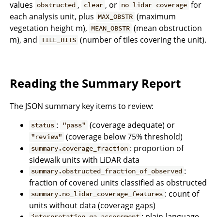
values
,
, or
for
obstructed
clear
no_lidar_coverage
each analysis unit, plus
(maximum
MAX_OBSTR
vegetation height m),
(mean obstruction
MEAN_OBSTR
m), and
(number of tiles covering the unit).
TILE_HITS
Reading the Summary Report
The JSON summary key items to review:
:
(coverage adequate) or
status
"pass"
(coverage below 75% threshold)
"review"
: proportion of
summary.coverage_fraction
sidewalk units with LiDAR data
:
summary.obstructed_fraction_of_observed
fraction of covered units classified as obstructed
: count of
summary.no_lidar_coverage_features
units without data (coverage gaps)
: plain-language
interpretation.qa_assessment