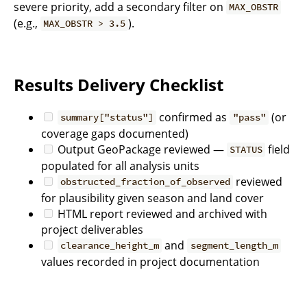
severe priority, add a secondary filter on
MAX_OBSTR
(e.g.,
).
MAX_OBSTR > 3.5
Results Delivery Checklist
confirmed as
(or
summary["status"]
"pass"
coverage gaps documented)
Output GeoPackage reviewed —
field
STATUS
populated for all analysis units
reviewed
obstructed_fraction_of_observed
for plausibility given season and land cover
HTML report reviewed and archived with
project deliverables
and
clearance_height_m
segment_length_m
values recorded in project documentation