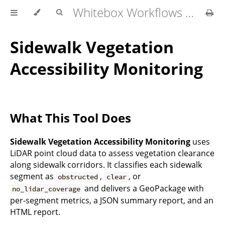
Whitebox Workflows Pro Customer Technical Reference
Sidewalk Vegetation
Accessibility Monitoring
What This Tool Does
Sidewalk Vegetation Accessibility Monitoring
uses
LiDAR point cloud data to assess vegetation clearance
along sidewalk corridors. It classifies each sidewalk
segment as
,
, or
obstructed
clear
and delivers a GeoPackage with
no_lidar_coverage
per-segment metrics, a JSON summary report, and an
HTML report.