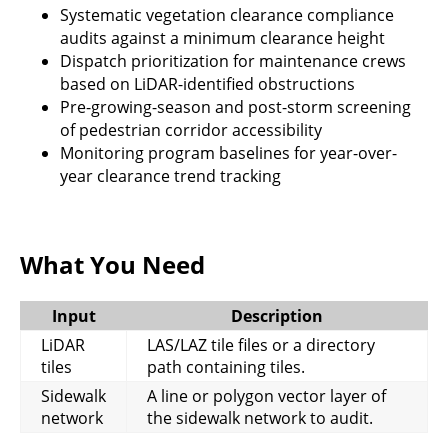
Systematic vegetation clearance compliance
audits against a minimum clearance height
Dispatch prioritization for maintenance crews
based on LiDAR-identified obstructions
Pre-growing-season and post-storm screening
of pedestrian corridor accessibility
Monitoring program baselines for year-over-
year clearance trend tracking
What You Need
Input
Description
LiDAR
LAS/LAZ tile files or a directory
tiles
path containing tiles.
Sidewalk
A line or polygon vector layer of
network
the sidewalk network to audit.