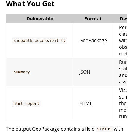
What You Get
Deliverable
Format
Descr
Per-s
classi
GeoPackage
with
sidewalk_accessibility
obstr
metric
Run-le
statist
JSON
summary
and Q
asses
Visual
summa
HTML
the
html_report
monit
run.
The output GeoPackage contains a field
with
STATUS