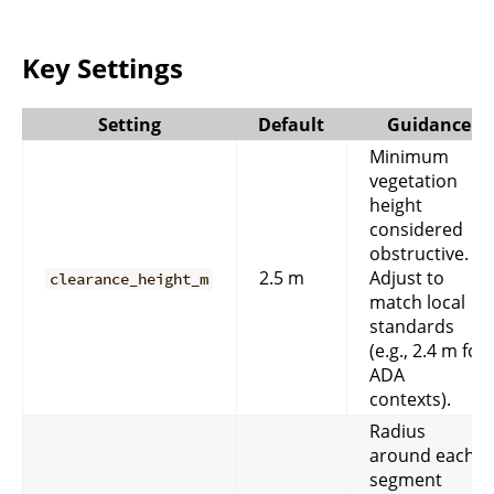
Key Settings
Setting
Default
Guidance
Minimum
vegetation
height
considered
obstructive.
2.5 m
Adjust to
clearance_height_m
match local
standards
(e.g., 2.4 m for
ADA
contexts).
Radius
around each
segment