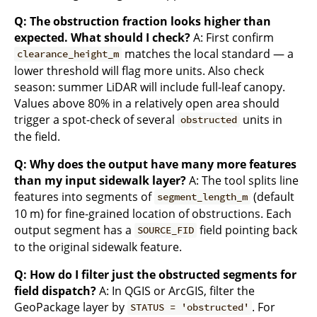
Q: The obstruction fraction looks higher than
expected. What should I check?
A: First confirm
matches the local standard — a
clearance_height_m
lower threshold will flag more units. Also check
season: summer LiDAR will include full-leaf canopy.
Values above 80% in a relatively open area should
trigger a spot-check of several
units in
obstructed
the field.
Q: Why does the output have many more features
than my input sidewalk layer?
A: The tool splits line
features into segments of
(default
segment_length_m
10 m) for fine-grained location of obstructions. Each
output segment has a
field pointing back
SOURCE_FID
to the original sidewalk feature.
Q: How do I filter just the obstructed segments for
field dispatch?
A: In QGIS or ArcGIS, filter the
GeoPackage layer by
. For
STATUS = 'obstructed'