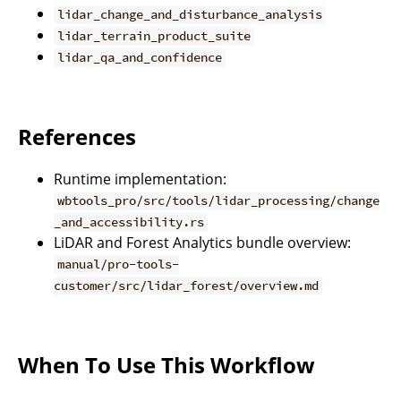
lidar_change_and_disturbance_analysis
lidar_terrain_product_suite
lidar_qa_and_confidence
References
Runtime implementation:
wbtools_pro/src/tools/lidar_processing/change
_and_accessibility.rs
LiDAR and Forest Analytics bundle overview:
manual/pro-tools-
customer/src/lidar_forest/overview.md
When To Use This Workflow