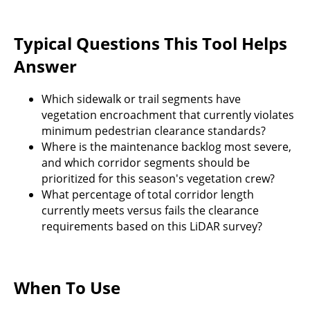
Typical Questions This Tool Helps
Answer
Which sidewalk or trail segments have
vegetation encroachment that currently violates
minimum pedestrian clearance standards?
Where is the maintenance backlog most severe,
and which corridor segments should be
prioritized for this season's vegetation crew?
What percentage of total corridor length
currently meets versus fails the clearance
requirements based on this LiDAR survey?
When To Use