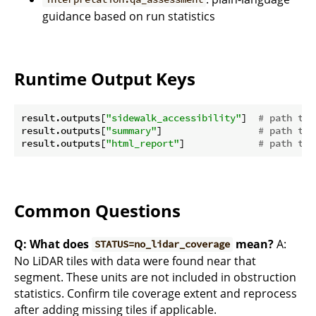
guidance based on run statistics
Runtime Output Keys
result.outputs[
"sidewalk_accessibility"
]  
# path to 
result.outputs[
"summary"
]                 
# path to 
result.outputs[
"html_report"
]             
# path to 
Common Questions
Q: What does
mean?
A:
STATUS=no_lidar_coverage
No LiDAR tiles with data were found near that
segment. These units are not included in obstruction
statistics. Confirm tile coverage extent and reprocess
after adding missing tiles if applicable.