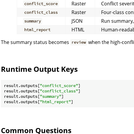
Raster
Conflict severi
conflict_score
Raster
Four-class con
conflict_class
JSON
Run summary, v
summary
HTML
Human-readabl
html_report
The summary status becomes
when the high-confli
review
Runtime Output Keys
result.outputs[
"conflict_score"
]

result.outputs[
"conflict_class"
]

result.outputs[
"summary"
]

result.outputs[
"html_report"
Common Questions