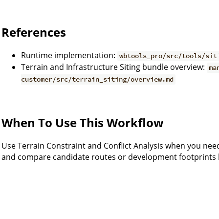
References
Runtime implementation:
wbtools_pro/src/tools/sit
Terrain and Infrastructure Siting bundle overview:
ma
customer/src/terrain_siting/overview.md
When To Use This Workflow
Use Terrain Constraint and Conflict Analysis when you need
and compare candidate routes or development footprints b