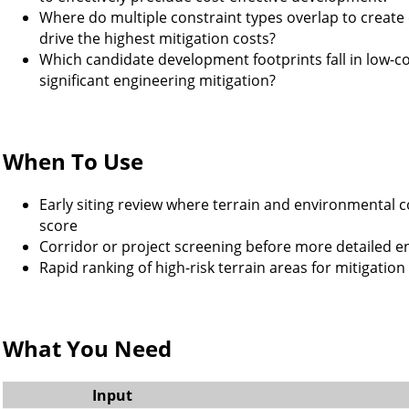
Where do multiple constraint types overlap to create
drive the highest mitigation costs?
Which candidate development footprints fall in low-con
significant engineering mitigation?
When To Use
Early siting review where terrain and environmental 
score
Corridor or project screening before more detailed e
Rapid ranking of high-risk terrain areas for mitigation
What You Need
Input