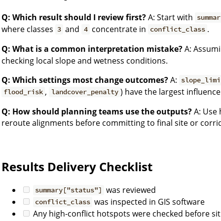
Q: Which result should I review first?
A: Start with
summar
where classes
and
concentrate in
.
3
4
conflict_class
Q: What is a common interpretation mistake?
A: Assumi
checking local slope and wetness conditions.
Q: Which settings most change outcomes?
A:
slope_limi
,
) have the largest influence
flood_risk
landcover_penalty
Q: How should planning teams use the outputs?
A: Use h
reroute alignments before committing to final site or corri
Results Delivery Checklist
was reviewed
summary["status"]
was inspected in GIS software
conflict_class
Any high-conflict hotspots were checked before sit