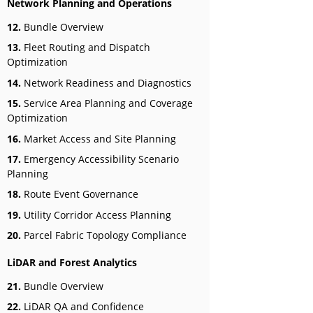
Network Planning and Operations
12.
Bundle Overview
13.
Fleet Routing and Dispatch
Optimization
14.
Network Readiness and Diagnostics
15.
Service Area Planning and Coverage
Optimization
16.
Market Access and Site Planning
17.
Emergency Accessibility Scenario
Planning
18.
Route Event Governance
19.
Utility Corridor Access Planning
20.
Parcel Fabric Topology Compliance
LiDAR and Forest Analytics
21.
Bundle Overview
22.
LiDAR QA and Confidence