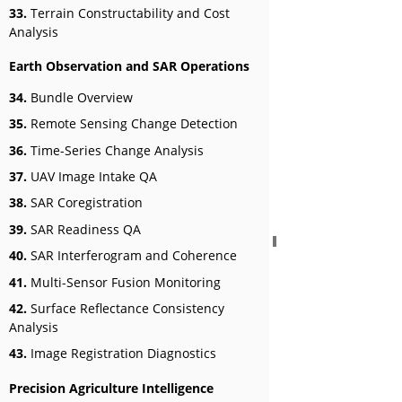
33.
Terrain Constructability and Cost
Analysis
Earth Observation and SAR Operations
34.
Bundle Overview
35.
Remote Sensing Change Detection
36.
Time-Series Change Analysis
37.
UAV Image Intake QA
38.
SAR Coregistration
39.
SAR Readiness QA
40.
SAR Interferogram and Coherence
41.
Multi-Sensor Fusion Monitoring
42.
Surface Reflectance Consistency
Analysis
43.
Image Registration Diagnostics
Precision Agriculture Intelligence