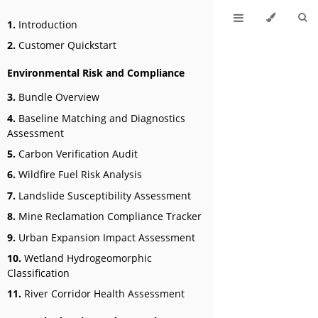
1.
Introduction
2.
Customer Quickstart
Environmental Risk and Compliance
3.
Bundle Overview
4.
Baseline Matching and Diagnostics
Assessment
5.
Carbon Verification Audit
6.
Wildfire Fuel Risk Analysis
7.
Landslide Susceptibility Assessment
8.
Mine Reclamation Compliance Tracker
9.
Urban Expansion Impact Assessment
10.
Wetland Hydrogeomorphic
Classification
11.
River Corridor Health Assessment