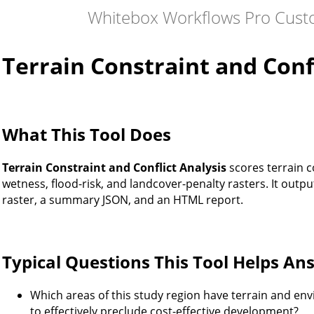
Whitebox Workflows Pro Cust
Terrain Constraint and Confl
What This Tool Does
Terrain Constraint and Conflict Analysis
scores terrain c
wetness, flood-risk, and landcover-penalty rasters. It outputs
raster, a summary JSON, and an HTML report.
Typical Questions This Tool Helps An
Which areas of this study region have terrain and en
to effectively preclude cost-effective development?