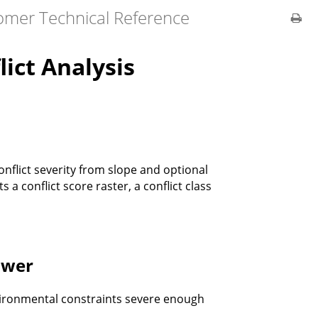
omer Technical Reference
ict Analysis
onflict severity from slope and optional
 a conflict score raster, a conflict class
swer
vironmental constraints severe enough