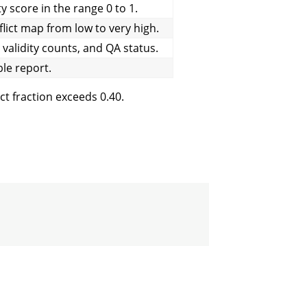
ty score in the range 0 to 1.
flict map from low to very high.
alidity counts, and QA status.
e report.
ct fraction exceeds 0.40.