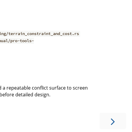
ing/terrain_constraint_and_cost.rs
nual/pro-tools-
 a repeatable conflict surface to screen
efore detailed design.