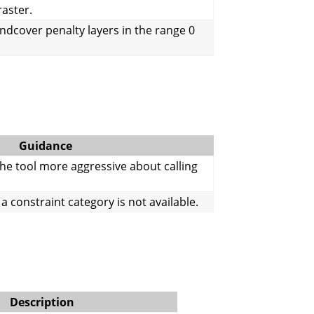
raster.
andcover penalty layers in the range 0
Guidance
he tool more aggressive about calling
a constraint category is not available.
Description