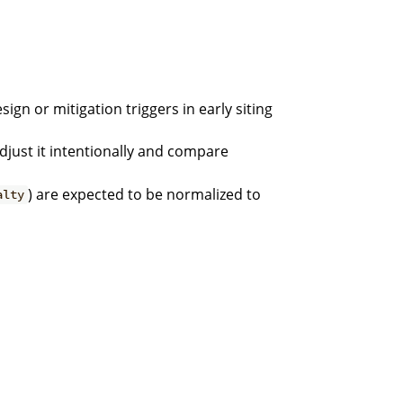
ign or mitigation triggers in early siting
djust it intentionally and compare
) are expected to be normalized to
alty