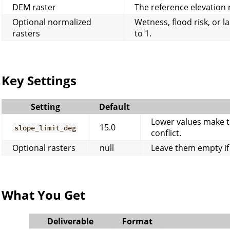
DEM raster
The reference elevation 
Optional normalized
Wetness, flood risk, or l
rasters
to 1.
Key Settings
Setting
Default
Lower values make t
15.0
slope_limit_deg
conflict.
Optional rasters
null
Leave them empty if 
What You Get
Deliverable
Format