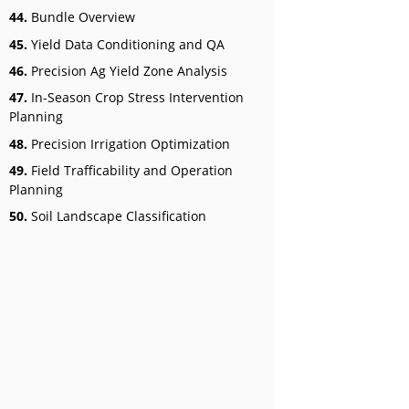
44.
Bundle Overview
45.
Yield Data Conditioning and QA
46.
Precision Ag Yield Zone Analysis
47.
In-Season Crop Stress Intervention
Planning
48.
Precision Irrigation Optimization
49.
Field Trafficability and Operation
Planning
50.
Soil Landscape Classification