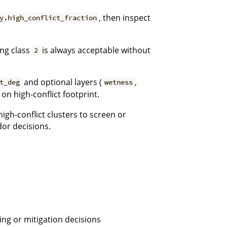
, then inspect
y.high_conflict_fraction
ng class
is always acceptable without
2
and optional layers (
,
t_deg
wetness
 on high-conflict footprint.
igh-conflict clusters to screen or
dor decisions.
ing or mitigation decisions