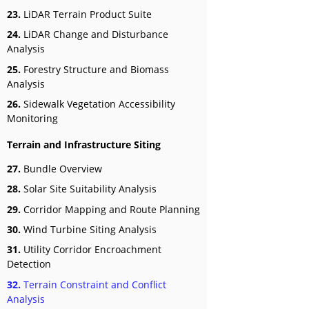
23.
LiDAR Terrain Product Suite
24.
LiDAR Change and Disturbance
Analysis
25.
Forestry Structure and Biomass
Analysis
26.
Sidewalk Vegetation Accessibility
Monitoring
Terrain and Infrastructure Siting
27.
Bundle Overview
28.
Solar Site Suitability Analysis
29.
Corridor Mapping and Route Planning
30.
Wind Turbine Siting Analysis
31.
Utility Corridor Encroachment
Detection
32.
Terrain Constraint and Conflict
Analysis