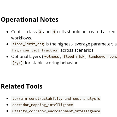
Operational Notes
Conflict class
and
cells should be treated as redes
3
4
workflows.
is the highest-leverage parameter; a
slope_limit_deg
across scenarios.
high_conflict_fraction
Optional layers (
,
,
wetness
flood_risk
landcover_pen
for stable scoring behavior.
[0,1]
Related Tools
terrain_constructability_and_cost_analysis
corridor_mapping_intelligence
utility_corridor_encroachment_intelligence