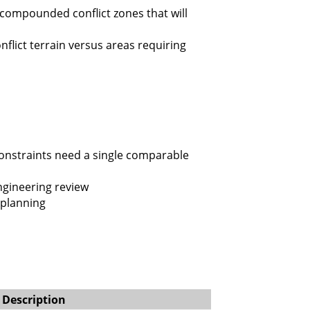
 compounded conflict zones that will
flict terrain versus areas requiring
constraints need a single comparable
ngineering review
 planning
Description