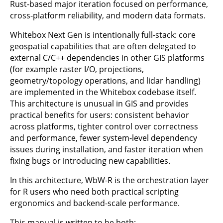
Rust-based major iteration focused on performance,
cross-platform reliability, and modern data formats.
Whitebox Next Gen is intentionally full-stack: core
geospatial capabilities that are often delegated to
external C/C++ dependencies in other GIS platforms
(for example raster I/O, projections,
geometry/topology operations, and lidar handling)
are implemented in the Whitebox codebase itself.
This architecture is unusual in GIS and provides
practical benefits for users: consistent behavior
across platforms, tighter control over correctness
and performance, fewer system-level dependency
issues during installation, and faster iteration when
fixing bugs or introducing new capabilities.
In this architecture, WbW-R is the orchestration layer
for R users who need both practical scripting
ergonomics and backend-scale performance.
This manual is written to be both: