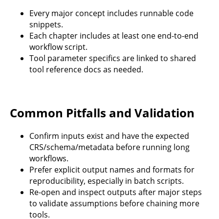
Every major concept includes runnable code
snippets.
Each chapter includes at least one end-to-end
workflow script.
Tool parameter specifics are linked to shared
tool reference docs as needed.
Common Pitfalls and Validation
Confirm inputs exist and have the expected
CRS/schema/metadata before running long
workflows.
Prefer explicit output names and formats for
reproducibility, especially in batch scripts.
Re-open and inspect outputs after major steps
to validate assumptions before chaining more
tools.