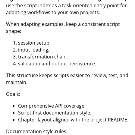
use the script index as a task-oriented entry point for
adapting workflows to your own projects.
When adapting examples, keep a consistent script
shape:
session setup,
input loading,
transformation chain,
validation and output persistence.
This structure keeps scripts easier to review, test, and
maintain.
Goals:
Comprehensive API coverage.
Script-first documentation style.
Chapter layout aligned with the project README.
Documentation style rules: