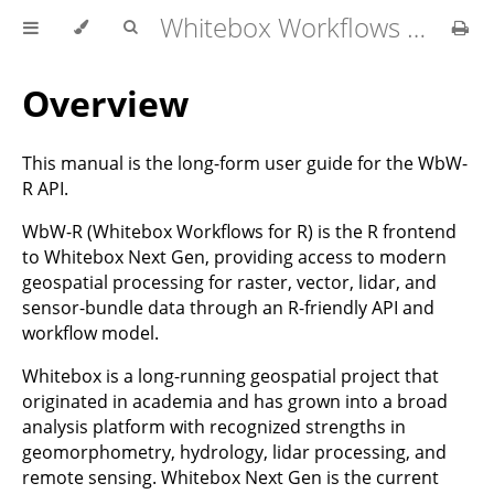
Whitebox Workflows for R User Manual
Overview
This manual is the long-form user guide for the WbW-
R API.
WbW-R (Whitebox Workflows for R) is the R frontend
to Whitebox Next Gen, providing access to modern
geospatial processing for raster, vector, lidar, and
sensor-bundle data through an R-friendly API and
workflow model.
Whitebox is a long-running geospatial project that
originated in academia and has grown into a broad
analysis platform with recognized strengths in
geomorphometry, hydrology, lidar processing, and
remote sensing. Whitebox Next Gen is the current