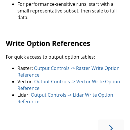
For performance-sensitive runs, start with a
small representative subset, then scale to full
data.
Write Option References
For quick access to output option tables:
Raster:
Output Controls -> Raster Write Option
Reference
Vector:
Output Controls -> Vector Write Option
Reference
Lidar:
Output Controls -> Lidar Write Option
Reference