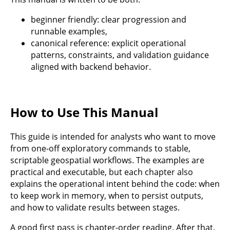
beginner friendly: clear progression and
runnable examples,
canonical reference: explicit operational
patterns, constraints, and validation guidance
aligned with backend behavior.
How to Use This Manual
This guide is intended for analysts who want to move
from one-off exploratory commands to stable,
scriptable geospatial workflows. The examples are
practical and executable, but each chapter also
explains the operational intent behind the code: when
to keep work in memory, when to persist outputs,
and how to validate results between stages.
A good first pass is chapter-order reading. After that,