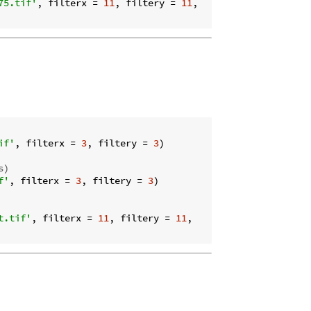
75.tif'
, filterx = 
11
, filtery = 
11
,

if'
, filterx = 
3
, filtery = 
3
)

s)
f'
, filterx = 
3
, filtery = 
3
)

t.tif'
, filterx = 
11
, filtery = 
11
,
