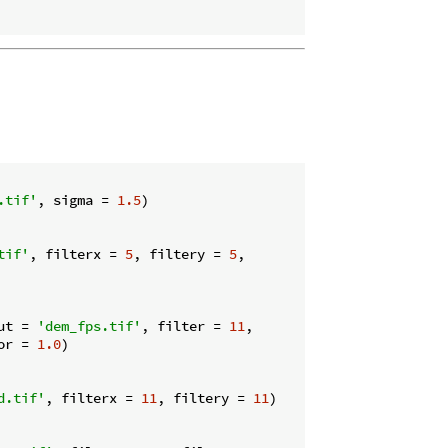
.tif'
, sigma = 
1.5
)

tif'
, filterx = 
5
, filtery = 
5
,

ut = 
'dem_fps.tif'
, filter = 
11
,

or = 
1.0
)

d.tif'
, filterx = 
11
, filtery = 
11
)
