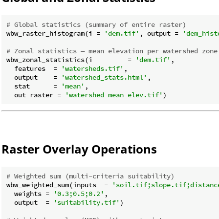
# Global statistics (summary of entire raster)
wbw_raster_histogram(i = 
'dem.tif'
, output = 
'dem_hist
# Zonal statistics — mean elevation per watershed zone
wbw_zonal_statistics(i         = 
'dem.tif'
,

  features  = 
'watersheds.tif'
,

  output    = 
'watershed_stats.html'
,

  stat      = 
'mean'
,

  out_raster = 
'watershed_mean_elev.tif'
Raster Overlay Operations
# Weighted sum (multi-criteria suitability)
wbw_weighted_sum(inputs  = 
'soil.tif;slope.tif;distanc
  weights = 
'0.3;0.5;0.2'
,

  output  = 
'suitability.tif'
)
