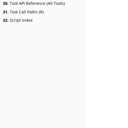
30.
Tool API Reference (All Tools)
31.
Tool Call Paths (R)
32.
Script Index