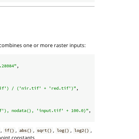
 combines one or more raster inputs:
.28084"
,

if') / ('nir.tif' + 'red.tif')"
,

f'), nodata(), 'input.tif' + 100.0)"
,

,
,
,
,
,
,
if()
abs()
sqrt()
log()
log2()
point constants.