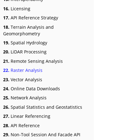
16.
Licensing
17.
API Reference Strategy
18.
Terrain Analysis and
Geomorphometry
19.
Spatial Hydrology
20.
LiDAR Processing
21.
Remote Sensing Analysis
22.
Raster Analysis
23.
Vector Analysis
24.
Online Data Downloads
25.
Network Analysis
26.
Spatial Statistics and Geostatistics
27.
Linear Referencing
28.
API Reference
29.
Non-Tool Session And Facade API