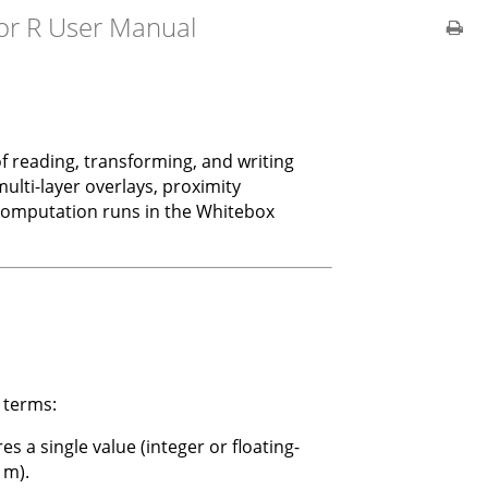
or R User Manual
f reading, transforming, and writing
ulti-layer overlays, proximity
y computation runs in the Whitebox
 terms:
res a single value (integer or floating-
 m).