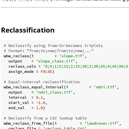
Reclassification
# Reclassify using from-to-becomes triplets
# Format: "from;to;new;from;to;new;..."
wbw_reclass(i         = 
'slope.tif'
,

  output    = 
'slope_class.tif'
,

  reclass_vals = 
'0;5;1;5;15;2;15;30;3;30;45;4;45;90;5
  assign_mode = 
FALSE
)

# Equal-interval reclassification
wbw_reclass_equal_interval(i         = 
'ndvi.tif'
,

  output    = 
'ndvi_class.tif'
,

  interval  = 
0.1
,

  start_val = -
1.0
,

  end_val   = 
1.0
)

# Reclassify from a CSV lookup table
wbw_reclass_from_file(i          = 
'landcover.tif'
,

  reclass_file = 
'reclass_table.txt'
,
