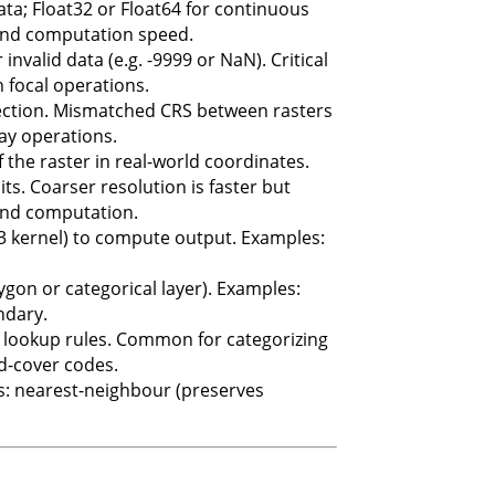
 data; Float32 or Float64 for continuous
 and computation speed.
invalid data (e.g. -9999 or NaN). Critical
 focal operations.
ection. Mismatched CRS between rasters
lay operations.
 the raster in real-world coordinates.
its. Coarser resolution is faster but
 and computation.
3 kernel) to compute output. Examples:
ygon or categorical layer). Examples:
ndary.
to lookup rules. Common for categorizing
nd-cover codes.
ds: nearest-neighbour (preserves