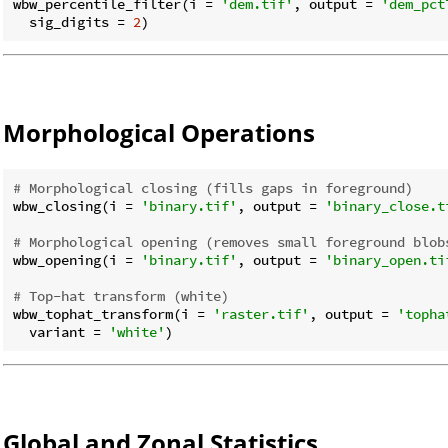
wbw_percentile_filter(i = 
'dem.tif'
, output = 
'dem_pct
  sig_digits = 
2
Morphological Operations
# Morphological closing (fills gaps in foreground)
wbw_closing(i = 
'binary.tif'
, output = 
'binary_close.t
# Morphological opening (removes small foreground blob
wbw_opening(i = 
'binary.tif'
, output = 
'binary_open.ti
# Top-hat transform (white)
wbw_tophat_transform(i = 
'raster.tif'
, output = 
'topha
  variant = 
'white'
Global and Zonal Statistics