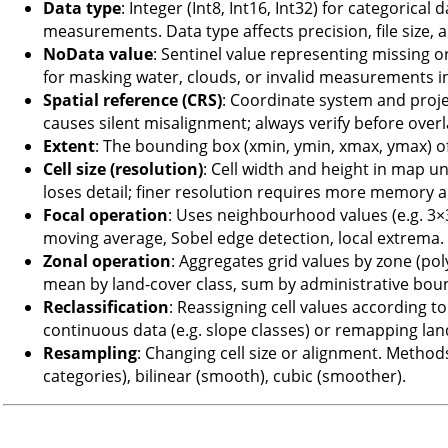
Data type
: Integer (Int8, Int16, Int32) for categorical
measurements. Data type affects precision, file size,
NoData value
: Sentinel value representing missing or 
for masking water, clouds, or invalid measurements in
Spatial reference (CRS)
: Coordinate system and proj
causes silent misalignment; always verify before over
Extent
: The bounding box (xmin, ymin, xmax, ymax) of
Cell size (resolution)
: Cell width and height in map un
loses detail; finer resolution requires more memory
Focal operation
: Uses neighbourhood values (e.g. 3×
moving average, Sobel edge detection, local extrema.
Zonal operation
: Aggregates grid values by zone (pol
mean by land-cover class, sum by administrative bou
Reclassification
: Reassigning cell values according 
continuous data (e.g. slope classes) or remapping la
Resampling
: Changing cell size or alignment. Metho
categories), bilinear (smooth), cubic (smoother).