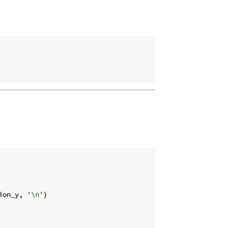
ion_y, 
'\n'
)
