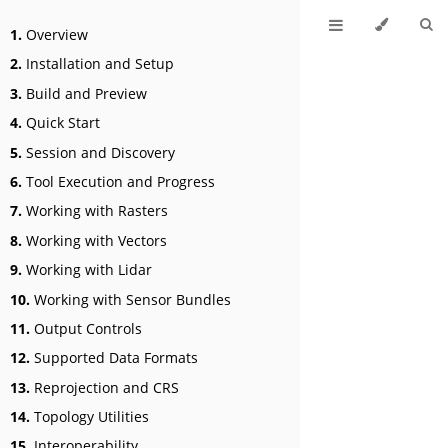
1.
Overview
2.
Installation and Setup
3.
Build and Preview
4.
Quick Start
5.
Session and Discovery
6.
Tool Execution and Progress
7.
Working with Rasters
8.
Working with Vectors
9.
Working with Lidar
10.
Working with Sensor Bundles
11.
Output Controls
12.
Supported Data Formats
13.
Reprojection and CRS
14.
Topology Utilities
15.
Interoperability