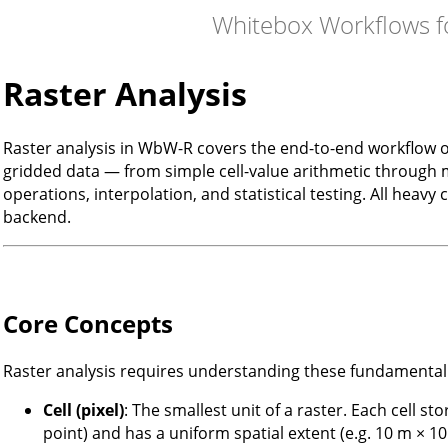
Whitebox Workflows f
Raster Analysis
Raster analysis in WbW-R covers the end-to-end workflow o
gridded data — from simple cell-value arithmetic through m
operations, interpolation, and statistical testing. All heav
backend.
Core Concepts
Raster analysis requires understanding these fundamental
Cell (pixel)
: The smallest unit of a raster. Each cell sto
point) and has a uniform spatial extent (e.g. 10 m × 10