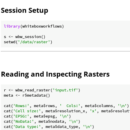
Session Setup
library
(whiteboxworkflows)

s <- wbw_session()

setwd(
'/data/raster'
Reading and Inspecting Rasters
r <- wbw_read_raster(
'input.tif'
)

meta <- r$metadata()

cat(
'Rows:'
, meta$rows, 
'  Cols:'
, meta$columns, 
'\n'
)

cat(
'Cell size:'
, meta$resolution_x, 
'x'
, meta$resolut
cat(
'EPSG:'
, meta$epsg, 
'\n'
)

cat(
'NoData:'
, meta$nodata, 
'\n'
)

cat(
'Data type:'
, meta$data_type, 
'\n'