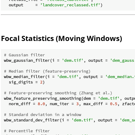
  output     = 
'landcover_reclassed.tif'
Focal Statistics (Moving Windows)
# Gaussian filter
wbw_gaussian_filter(i = 
'dem.tif'
, output = 
'dem_gauss
# Median filter (feature-preserving)
wbw_median_filter(i = 
'dem.tif'
, output = 
'dem_median.
  sig_digits = 
2
)

# Feature-preserving smoothing (Zhang et al.)
wbw_feature_preserving_smoothing(dem = 
'dem.tif'
, outp
  norm_diff = 
8.0
, num_iter = 
3
, max_diff = 
0.5
, zfact
# Standard deviation in a window
wbw_standard_dev_filter(i = 
'dem.tif'
, output = 
'dem_s
# Percentile filter