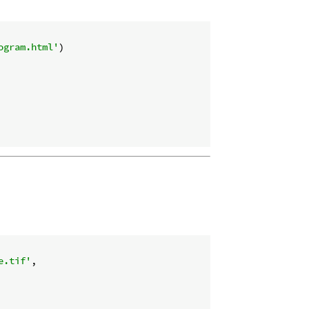
ogram.html'
)

e.tif'
,
