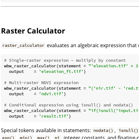
Raster Calculator
evaluates an algebraic expression that
raster_calculator
# Single-raster expression — multiply by constant
wbw_raster_calculator(statement = 
"'elevation.tif' * 3
  output    = 
'elevation_ft.tif'
)

# Multi-raster NDVI expression
wbw_raster_calculator(statement = 
"('nir.tif' - 'red.t
  output    = 
'ndvi.tif'
)

# Conditional expression using isnull() and nodata()
wbw_raster_calculator(statement = 
"if(isnull('input.ti
  output    = 
'result.tif'
Special tokens available in statements:
,
nodata()
isnull()
,
,
,
, integer constants, and floating-
exp()
min()
max()
pi