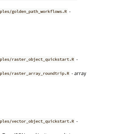
-
ples/golden_path_workflows.R
-
ples/raster_object_quickstart.R
- array
ples/raster_array_roundtrip.R
-
ples/vector_object_quickstart.R