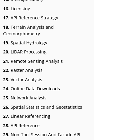
16.
Licensing
17.
API Reference Strategy
18.
Terrain Analysis and
Geomorphometry
19.
Spatial Hydrology
20.
LiDAR Processing
21.
Remote Sensing Analysis
22.
Raster Analysis
23.
Vector Analysis
24.
Online Data Downloads
25.
Network Analysis
26.
Spatial Statistics and Geostatistics
27.
Linear Referencing
28.
API Reference
29.
Non-Tool Session And Facade API