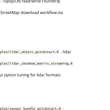
- TopoJSON read/write roundtrip
StreetMap download workflow via
- lidar
ples/lidar_object_quickstart.R
ples/lidar_chunked_matrix_streaming.R
t option tuning for lidar formats
-
ples/sensor_bundle_quickstart.R