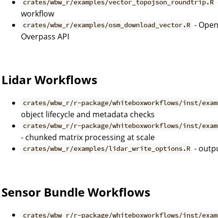
crates/wbw_r/examples/vector_topojson_roundtrip.R
workflow
- Open
crates/wbw_r/examples/osm_download_vector.R
Overpass API
Lidar Workflows
crates/wbw_r/r-package/whiteboxworkflows/inst/exam
object lifecycle and metadata checks
crates/wbw_r/r-package/whiteboxworkflows/inst/exam
- chunked matrix processing at scale
- outpu
crates/wbw_r/examples/lidar_write_options.R
Sensor Bundle Workflows
crates/wbw_r/r-package/whiteboxworkflows/inst/exam