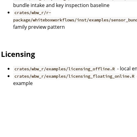
bundle intake and key inspection baseline
crates/wbw_r/r-
package/whiteboxworkflows/inst/examples/sensor_bun
family preview pattern
Licensing
- local 
crates/wbw_r/examples/licensing_offline.R
crates/wbw_r/examples/licensing_floating_online.R
example