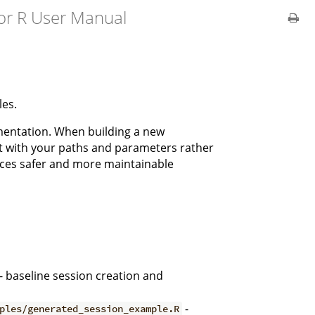
or R User Manual
les.
ementation. When building a new
it with your paths and parameters rather
uces safer and more maintainable
- baseline session creation and
-
ples/generated_session_example.R