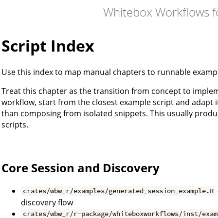
Whitebox Workflows f
Script Index
Use this index to map manual chapters to runnable examp
Treat this chapter as the transition from concept to impl
workflow, start from the closest example script and adapt 
than composing from isolated snippets. This usually prod
scripts.
Core Session and Discovery
crates/wbw_r/examples/generated_session_example.R
discovery flow
crates/wbw_r/r-package/whiteboxworkflows/inst/exam