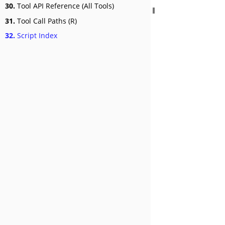
30.
Tool API Reference (All Tools)
31.
Tool Call Paths (R)
32.
Script Index