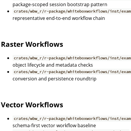
package-scoped session bootstrap pattern
crates/wbw_r/r-package/whiteboxworkflows/inst/exam
representative end-to-end workflow chain
Raster Workflows
crates/wbw_r/r-package/whiteboxworkflows/inst/exam
object lifecycle and metadata checks
crates/wbw_r/r-package/whiteboxworkflows/inst/exam
conversion and persistence roundtrip
Vector Workflows
crates/wbw_r/r-package/whiteboxworkflows/inst/exam
schema-first vector workflow baseline