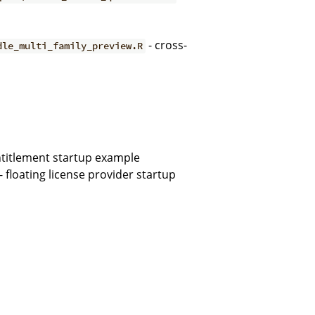
- cross-
dle_multi_family_preview.R
entitlement startup example
- floating license provider startup