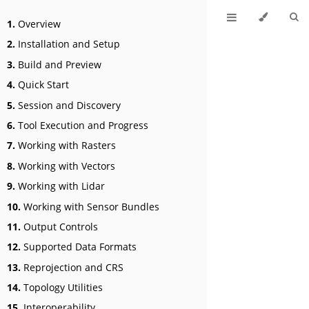
1.
Overview
2.
Installation and Setup
3.
Build and Preview
4.
Quick Start
5.
Session and Discovery
6.
Tool Execution and Progress
7.
Working with Rasters
8.
Working with Vectors
9.
Working with Lidar
10.
Working with Sensor Bundles
11.
Output Controls
12.
Supported Data Formats
13.
Reprojection and CRS
14.
Topology Utilities
15.
Interoperability