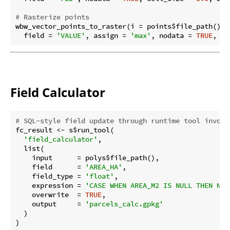
# Rasterize points
wbw_vector_points_to_raster(i = points$file_path(), 
  field = 
'VALUE'
, assign = 
'max'
, nodata = 
TRUE
, ce
Field Calculator
# SQL-style field update through runtime tool invoca
fc_result <- s$run_tool(

'field_calculator'
,

  list(

    input      = polys$file_path(),

    field      = 
'AREA_HA'
,

    field_type = 
'float'
,

    expression = 
'CASE WHEN AREA_M2 IS NULL THEN NUL
    overwrite  = 
TRUE
,

    output     = 
'parcels_calc.gpkg'
  )

)
