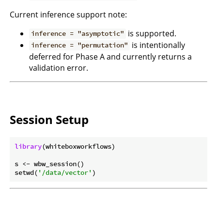
Current inference support note:
is supported.
inference = "asymptotic"
is intentionally
inference = "permutation"
deferred for Phase A and currently returns a
validation error.
Session Setup
library
(whiteboxworkflows)

s <- wbw_session()

setwd(
'/data/vector'