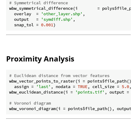
# Symmetrical difference
wbw_symmetrical_difference(i        = polys$file_path
  overlay  = 
'other_layer.shp'
,

  output   = 
'symdiff.shp'
,

  snap_tol = 
0.001
Proximity Analysis
# Euclidean distance from vector features
wbw_vector_points_to_raster(i = points$file_path(), 
  assign = 
'last'
, nodata = 
TRUE
, cell_size = 
5.0
, b
wbw_euclidean_distance(i = 
'points.tif'
, output = 
'e
# Voronoi diagram
wbw_voronoi_diagram(i = points$file_path(), output =