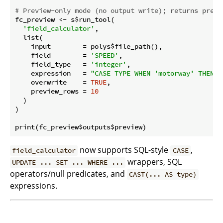
# Preview-only mode (no output write); returns previ
fc_preview <- s$run_tool(

'field_calculator'
,

  list(

    input        = polys$file_path(),

    field        = 
'SPEED'
,

    field_type   = 
'integer'
,

    expression   = 
"CASE TYPE WHEN 'motorway' THEN 1
    overwrite    = 
TRUE
,

    preview_rows = 
10
  )

)

now supports SQL-style
,
field_calculator
CASE
wrappers, SQL
UPDATE ... SET ... WHERE ...
operators/null predicates, and
CAST(... AS type)
expressions.