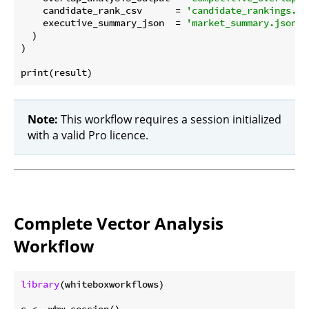
    candidate_rank_csv      = 
'candidate_rankings.cs
    executive_summary_json  = 
'market_summary.json'
  )

)

Note:
This workflow requires a session initialized
with a valid Pro licence.
Complete Vector Analysis
Workflow
library
(whiteboxworkflows)
