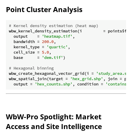
Point Cluster Analysis
# Kernel density estimation (heat map)
wbw_kernel_density_estimation(i         = points$file
  output    = 
'heatmap.tif'
,

  bandwidth = 
200.0
,

  kernel_type = 
'quartic'
,

  cell_size = 
5.0
,

  base      = 
'dem.tif'
)

# Hexagonal binning
wbw_create_hexagonal_vector_grid(i = 
'study_area.shp
wbw_spatial_join(target = 
'hex_grid.shp'
, join = poi
  output = 
'hex_counts.shp'
, condition = 
'contains'
,
WbW-Pro Spotlight: Market
Access and Site Intelligence