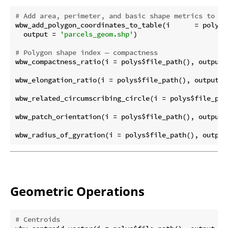
# Add area, perimeter, and basic shape metrics to po
wbw_add_polygon_coordinates_to_table(i      = polys$f
  output = 
'parcels_geom.shp'
)

# Polygon shape index — compactness
wbw_compactness_ratio(i = polys$file_path(), output 
wbw_elongation_ratio(i = polys$file_path(), output =
wbw_related_circumscribing_circle(i = polys$file_pat
wbw_patch_orientation(i = polys$file_path(), output 
wbw_radius_of_gyration(i = polys$file_path(), output
Geometric Operations
# Centroids