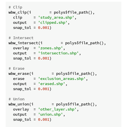
# Clip
wbw_clip(i        = polys$file_path(),

  clip     = 
'study_area.shp'
,

  output   = 
'clipped.shp'
,

  snap_tol = 
0.001
)

# Intersect
wbw_intersect(i        = polys$file_path(),

  overlay  = 
'zones.shp'
,

  output   = 
'intersection.shp'
,

  snap_tol = 
0.001
)

# Erase
wbw_erase(i        = polys$file_path(),

  erase    = 
'exclusion_areas.shp'
,

  output   = 
'erased.shp'
,

  snap_tol = 
0.001
)

# Union
wbw_union(i        = polys$file_path(),

  overlay  = 
'other_layer.shp'
,

  output   = 
'union.shp'
,

  snap_tol = 
0.001
)
