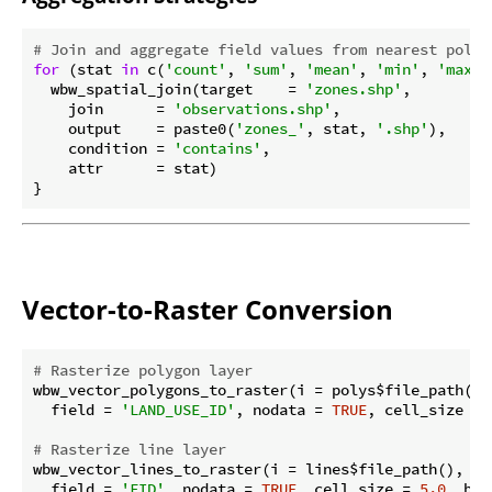
# Join and aggregate field values from nearest polyg
for
 (stat 
in
 c(
'count'
, 
'sum'
, 
'mean'
, 
'min'
, 
'max'
)
  wbw_spatial_join(target    = 
'zones.shp'
,

    join      = 
'observations.shp'
,

    output    = paste0(
'zones_'
, stat, 
'.shp'
),

    condition = 
'contains'
,

    attr      = stat)

Vector-to-Raster Conversion
# Rasterize polygon layer
wbw_vector_polygons_to_raster(i = polys$file_path(),
  field = 
'LAND_USE_ID'
, nodata = 
TRUE
, cell_size = 
# Rasterize line layer
wbw_vector_lines_to_raster(i = lines$file_path(), ou
  field = 
'FID'
, nodata = 
TRUE
, cell_size = 
5.0
, bas