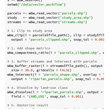
s <- wbw_session()

setwd(
'/data/vector_workflow'
)

parcels <- wbw_read_vector(
'parcels.shp'
)

study   <- wbw_read_vector(
'study_area.shp'
)

streams <- wbw_read_vector(
'streams.shp'
)

# 1. Clip to study area
wbw_clip(i = parcels$file_path(), clip = study$file_p
  output = 
'parcels_clipped.shp'
, snap_tol = 
0.001
)

# 2. Add shape metrics
wbw_compactness_ratio(i = 
'parcels_clipped.shp'
, out
# 3. Buffer streams and intersect with parcels
wbw_buffer_raster(i = streams$file_path(), output = 
  size = 
30.0
, gridcells = 
FALSE
)

wbw_intersect(i = 
'parcels_shape.shp'
, overlay = 
'st
  output = 
'riparian_parcels.shp'
, snap_tol = 
0.001
)

# 4. Dissolve by land-use class
wbw_dissolve(i = 
'riparian_parcels.shp'
, output = 
'r
  field = 
'LAND_USE'
, snap_tol = 
0.001
)

# 5. Rasterize result