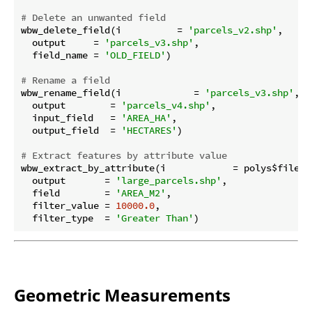
# Delete an unwanted field
wbw_delete_field(i          = 
'parcels_v2.shp'
,

  output     = 
'parcels_v3.shp'
,

  field_name = 
'OLD_FIELD'
)

# Rename a field
wbw_rename_field(i             = 
'parcels_v3.shp'
,

  output        = 
'parcels_v4.shp'
,

  input_field   = 
'AREA_HA'
,

  output_field  = 
'HECTARES'
)

# Extract features by attribute value
wbw_extract_by_attribute(i            = polys$file_pa
  output       = 
'large_parcels.shp'
,

  field        = 
'AREA_M2'
,

  filter_value = 
10000.0
,

  filter_type  = 
'Greater Than'
Geometric Measurements