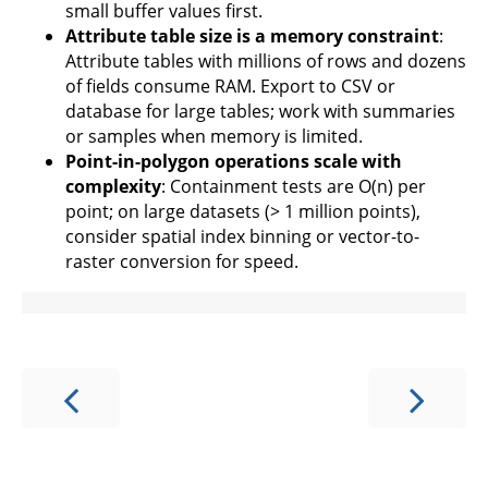
small buffer values first.
Attribute table size is a memory constraint
:
Attribute tables with millions of rows and dozens
of fields consume RAM. Export to CSV or
database for large tables; work with summaries
or samples when memory is limited.
Point-in-polygon operations scale with
complexity
: Containment tests are O(n) per
point; on large datasets (> 1 million points),
consider spatial index binning or vector-to-
raster conversion for speed.