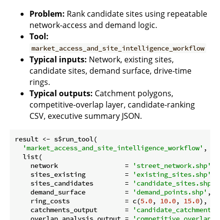
Problem:
Rank candidate sites using repeatable
network-access and demand logic.
Tool:
market_access_and_site_intelligence_workflow
Typical inputs:
Network, existing sites,
candidate sites, demand surface, drive-time
rings.
Typical outputs:
Catchment polygons,
competitive-overlap layer, candidate-ranking
CSV, executive summary JSON.
result <- s$run_tool(

'market_access_and_site_intelligence_workflow'
,

  list(

    network                 = 
'street_network.shp'
,

    sites_existing          = 
'existing_sites.shp'
,

    sites_candidates        = 
'candidate_sites.shp'
,

    demand_surface          = 
'demand_points.shp'
,

    ring_costs              = c(
5.0
, 
10.0
, 
15.0
),

    catchments_output       = 
'candidate_catchments.
    overlap_analysis_output = 
'competitive_overlap.s