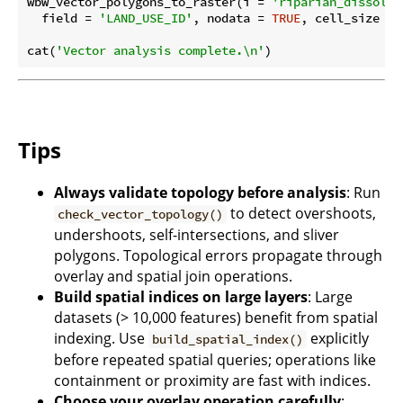
wbw_vector_polygons_to_raster(i = 
'riparian_dissolve
  field = 
'LAND_USE_ID'
, nodata = 
TRUE
, cell_size = 
cat(
'Vector analysis complete.\n'
Tips
Always validate topology before analysis
: Run
to detect overshoots,
check_vector_topology()
undershoots, self-intersections, and sliver
polygons. Topological errors propagate through
overlay and spatial join operations.
Build spatial indices on large layers
: Large
datasets (> 10,000 features) benefit from spatial
indexing. Use
explicitly
build_spatial_index()
before repeated spatial queries; operations like
containment or proximity are fast with indices.
Choose your overlay operation carefully
: