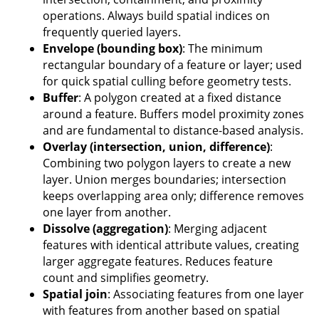
operations. Always build spatial indices on
frequently queried layers.
Envelope (bounding box)
: The minimum
rectangular boundary of a feature or layer; used
for quick spatial culling before geometry tests.
Buffer
: A polygon created at a fixed distance
around a feature. Buffers model proximity zones
and are fundamental to distance-based analysis.
Overlay (intersection, union, difference)
:
Combining two polygon layers to create a new
layer. Union merges boundaries; intersection
keeps overlapping area only; difference removes
one layer from another.
Dissolve (aggregation)
: Merging adjacent
features with identical attribute values, creating
larger aggregate features. Reduces feature
count and simplifies geometry.
Spatial join
: Associating features from one layer
with features from another based on spatial