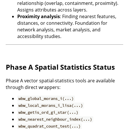
relationship (overlap, containment, proximity).
Assigns attributes across layers.
Proximity analysis
: Finding nearest features,
distances, or connectivity. Foundation for
network analysis, market analysis, and
accessibility studies.
Phase A Spatial Statistics Status
Phase A vector spatial-statistics tools are available
through direct wrappers:
wbw_global_morans_i(...)
wbw_local_morans_i_lisa(...)
wbw_getis_ord_gi_star(...)
wbw_nearest_neighbour_index(...)
wbw_quadrat_count_test(...)