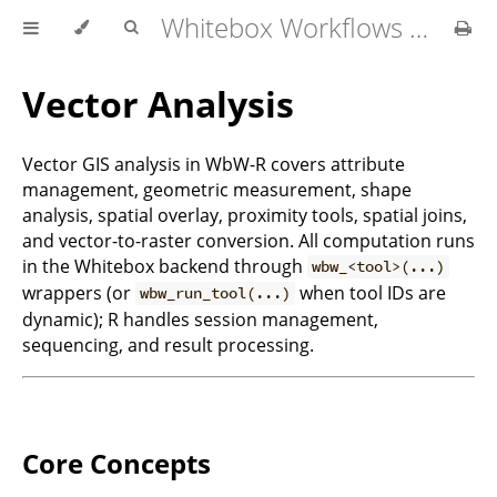
Whitebox Workflows for R User Manual
Vector Analysis
Vector GIS analysis in WbW-R covers attribute
management, geometric measurement, shape
analysis, spatial overlay, proximity tools, spatial joins,
and vector-to-raster conversion. All computation runs
in the Whitebox backend through
wbw_<tool>(...)
wrappers (or
when tool IDs are
wbw_run_tool(...)
dynamic); R handles session management,
sequencing, and result processing.
Core Concepts