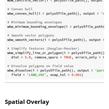
wbw_centroid_vector(i = polys$file_path(), output = 
# Convex hull
wbw_convex_hull(i = polys$file_path(), output = 
'con
# Minimum bounding envelopes
wbw_minimum_bounding_envelope(i = polys$file_path(),
# Smooth vector polygons
wbw_smooth_vectors(i = polys$file_path(), output = 
'
# Simplify features (Douglas-Peucker)
wbw_simplify_line_or_polygon(i = polys$file_path(), 
  dist = 
5.0
, remove_spurs = 
TRUE
, errors_only = 
FAL
# Dissolve polygons on field value
wbw_dissolve(i = polys$file_path(), output = 
'parcel
  field = 
'LAND_USE'
, snap_tol = 
0.001
Spatial Overlay