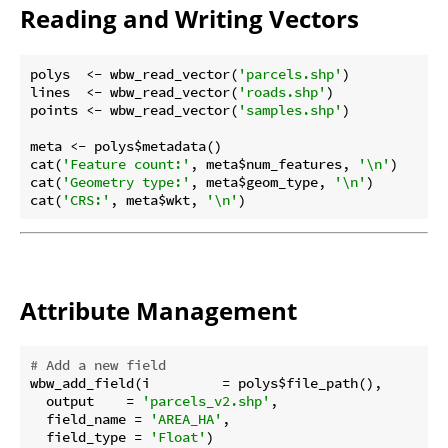
Reading and Writing Vectors
polys  <- wbw_read_vector(
'parcels.shp'
)

lines  <- wbw_read_vector(
'roads.shp'
)

points <- wbw_read_vector(
'samples.shp'
)

meta <- polys$metadata()

cat(
'Feature count:'
, meta$num_features, 
'\n'
)

cat(
'Geometry type:'
, meta$geom_type, 
'\n'
)

cat(
'CRS:'
, meta$wkt, 
'\n'
Attribute Management
# Add a new field
wbw_add_field(i         = polys$file_path(),

  output    = 
'parcels_v2.shp'
,

  field_name = 
'AREA_HA'
,

  field_type = 
'Float'
)
