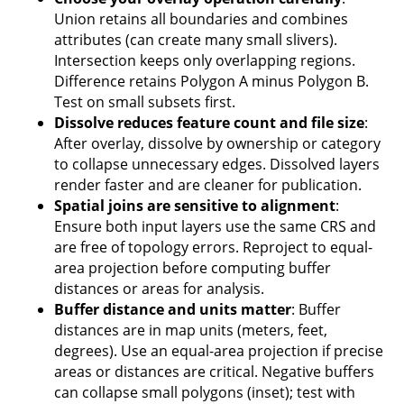
Union retains all boundaries and combines
attributes (can create many small slivers).
Intersection keeps only overlapping regions.
Difference retains Polygon A minus Polygon B.
Test on small subsets first.
Dissolve reduces feature count and file size
:
After overlay, dissolve by ownership or category
to collapse unnecessary edges. Dissolved layers
render faster and are cleaner for publication.
Spatial joins are sensitive to alignment
:
Ensure both input layers use the same CRS and
are free of topology errors. Reproject to equal-
area projection before computing buffer
distances or areas for analysis.
Buffer distance and units matter
: Buffer
distances are in map units (meters, feet,
degrees). Use an equal-area projection if precise
areas or distances are critical. Negative buffers
can collapse small polygons (inset); test with