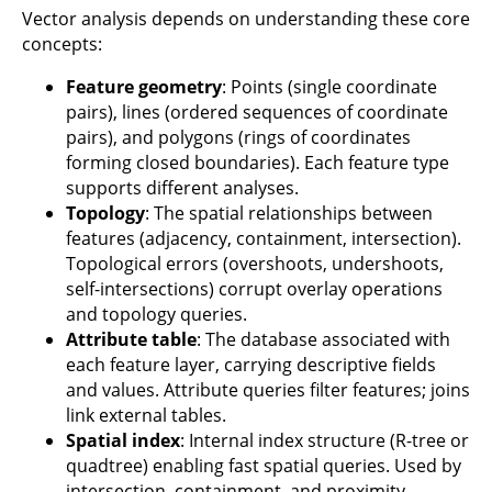
Vector analysis depends on understanding these core
concepts:
Feature geometry
: Points (single coordinate
pairs), lines (ordered sequences of coordinate
pairs), and polygons (rings of coordinates
forming closed boundaries). Each feature type
supports different analyses.
Topology
: The spatial relationships between
features (adjacency, containment, intersection).
Topological errors (overshoots, undershoots,
self-intersections) corrupt overlay operations
and topology queries.
Attribute table
: The database associated with
each feature layer, carrying descriptive fields
and values. Attribute queries filter features; joins
link external tables.
Spatial index
: Internal index structure (R-tree or
quadtree) enabling fast spatial queries. Used by
intersection, containment, and proximity