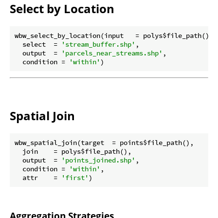
Select by Location
wbw_select_by_location(input   = polys$file_path(),

  select  = 
'stream_buffer.shp'
,

  output  = 
'parcels_near_streams.shp'
,

  condition = 
'within'
Spatial Join
wbw_spatial_join(target  = points$file_path(),

  join    = polys$file_path(),

  output  = 
'points_joined.shp'
,

  condition = 
'within'
,

  attr    = 
'first'
Aggregation Strategies