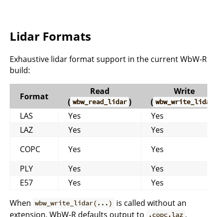
Lidar Formats
Exhaustive lidar format support in the current WbW-R
build:
Read
Write
Format
(
)
(
wbw_read_lidar
wbw_write_lidar
LAS
Yes
Yes
LAZ
Yes
Yes
COPC
Yes
Yes
PLY
Yes
Yes
E57
Yes
Yes
When
is called without an
wbw_write_lidar(...)
extension, WbW-R defaults output to
.
.copc.laz