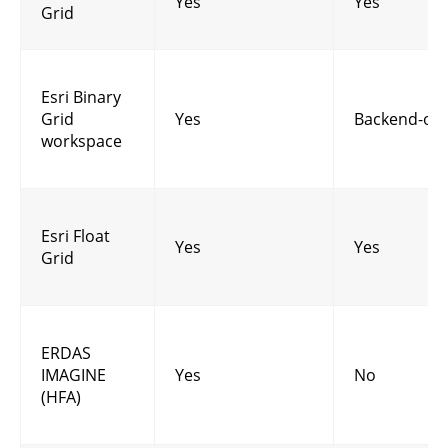
Yes
Yes
Grid
Esri Binary
Grid
Yes
Backend-onl
workspace
Esri Float
Yes
Yes
Grid
ERDAS
IMAGINE
Yes
No
(HFA)