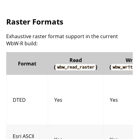
Raster Formats
Exhaustive raster format support in the current
WbW-R build:
Read
Write
Format
(
)
(
wbw_read_raster
wbw_write_
DTED
Yes
Yes
Esri ASCII