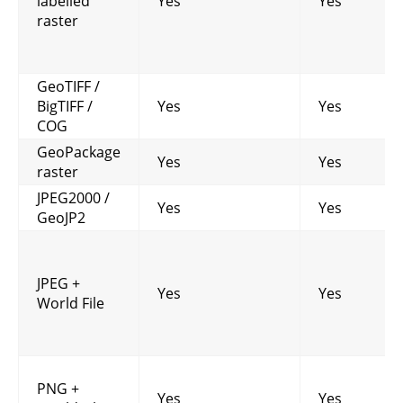
labelled
Yes
Yes
raster
GeoTIFF /
BigTIFF /
Yes
Yes
COG
GeoPackage
Yes
Yes
raster
JPEG2000 /
Yes
Yes
GeoJP2
JPEG +
Yes
Yes
World File
PNG +
Yes
Yes