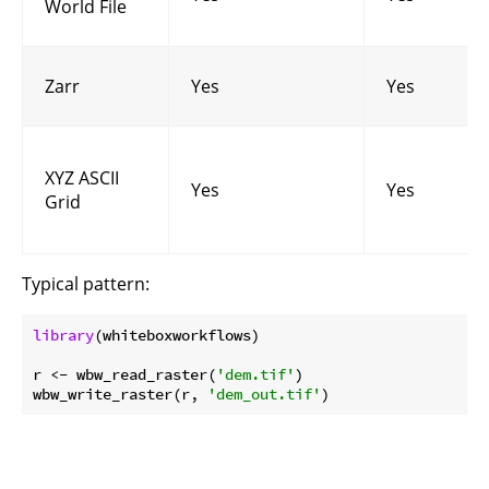
World File
Zarr
Yes
Yes
XYZ ASCII
Yes
Yes
Grid
Typical pattern:
library
(whiteboxworkflows)

r <- wbw_read_raster(
'dem.tif'
)

wbw_write_raster(r, 
'dem_out.tif'