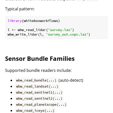
Typical pattern:
library
(whiteboxworkflows)

l <- wbw_read_lidar(
'survey.las'
)

wbw_write_lidar(l, 
'survey_out.copc.laz'
Sensor Bundle Families
Supported bundle readers include:
(auto-detect)
wbw_read_bundle(...)
wbw_read_landsat(...)
wbw_read_sentinel1(...)
wbw_read_sentinel2(...)
wbw_read_planetscope(...)
wbw_read_iceye(...)