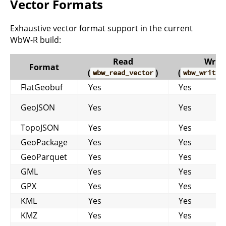
Vector Formats
Exhaustive vector format support in the current
WbW-R build:
Read
Write
Format
(
)
(
wbw_read_vector
wbw_write_
FlatGeobuf
Yes
Yes
GeoJSON
Yes
Yes
TopoJSON
Yes
Yes
GeoPackage
Yes
Yes
GeoParquet
Yes
Yes
GML
Yes
Yes
GPX
Yes
Yes
KML
Yes
Yes
KMZ
Yes
Yes