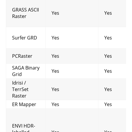
GRASS ASCII
Yes
Yes
Raster
Surfer GRD
Yes
Yes
PCRaster
Yes
Yes
SAGA Binary
Yes
Yes
Grid
Idrisi /
TerrSet
Yes
Yes
Raster
ER Mapper
Yes
Yes
ENVI HDR-