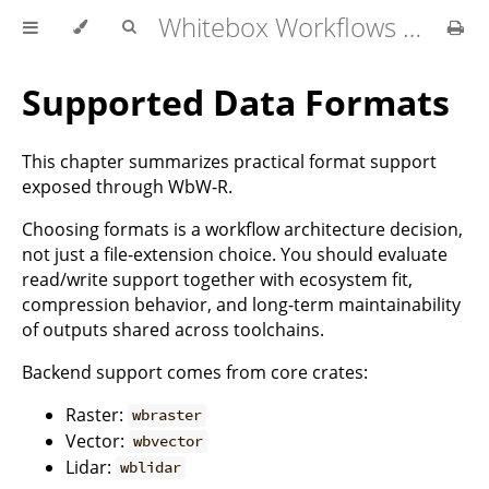
Whitebox Workflows for R User Manual
Supported Data Formats
This chapter summarizes practical format support
exposed through WbW-R.
Choosing formats is a workflow architecture decision,
not just a file-extension choice. You should evaluate
read/write support together with ecosystem fit,
compression behavior, and long-term maintainability
of outputs shared across toolchains.
Backend support comes from core crates:
Raster:
wbraster
Vector:
wbvector
Lidar:
wblidar