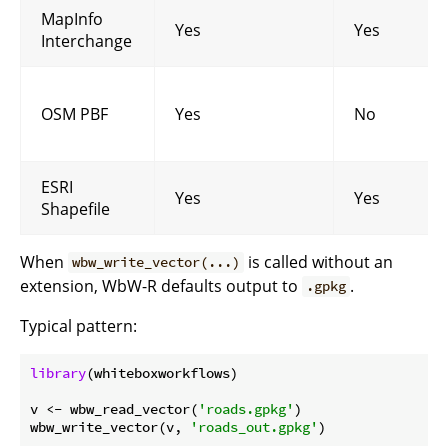
MapInfo
Yes
Yes
Interchange
OSM PBF
Yes
No
ESRI
Yes
Yes
Shapefile
When
is called without an
wbw_write_vector(...)
extension, WbW-R defaults output to
.
.gpkg
Typical pattern:
library
(whiteboxworkflows)

v <- wbw_read_vector(
'roads.gpkg'
)

wbw_write_vector(v, 
'roads_out.gpkg'