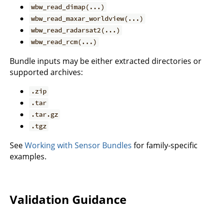
wbw_read_dimap(...)
wbw_read_maxar_worldview(...)
wbw_read_radarsat2(...)
wbw_read_rcm(...)
Bundle inputs may be either extracted directories or
supported archives:
.zip
.tar
.tar.gz
.tgz
See
Working with Sensor Bundles
for family-specific
examples.
Validation Guidance