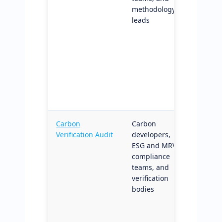
methodology
donor-p
leads
diagnos
uncerta
envelop
audit-r
handoff
downst
carbon
verifica
Carbon
Carbon
Multi-t
Verification Audit
developers,
carbon-
ESG and MRV
verifica
compliance
method
teams, and
recorde
verification
outputs;
bodies
third-p
review,
reporti
and cert