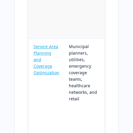
from
corrupting
downstream
planning an
dispatch
Service Area
Municipal
Network-
Planning
planners,
aware
and
utilities,
coverage
Coverage
emergency
analysis wit
Optimization
coverage
scenario
teams,
comparison
healthcare
and gap
networks, and
identificatio
retail
applicable
across
government
utilities,
healthcare,
and retail