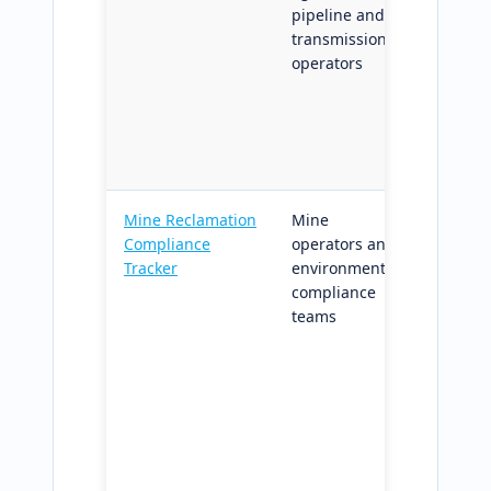
pipeline and
mapped
transmission
zones;
operators
reprodu
across 
progra
recurri
plannin
Mine Reclamation
Mine
Reclam
Compliance
operators and
progre
Tracker
environmental
trackin
compliance
regulat
teams
milesto
compli
grade s
outputs
suppor
release
filing c