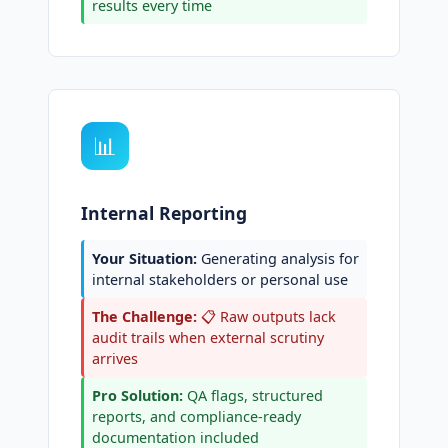
results every time
📊
Internal Reporting
Your Situation:
Generating analysis for
internal stakeholders or personal use
The Challenge:
📋 Raw outputs lack
audit trails when external scrutiny
arrives
Pro Solution:
QA flags, structured
reports, and compliance-ready
documentation included