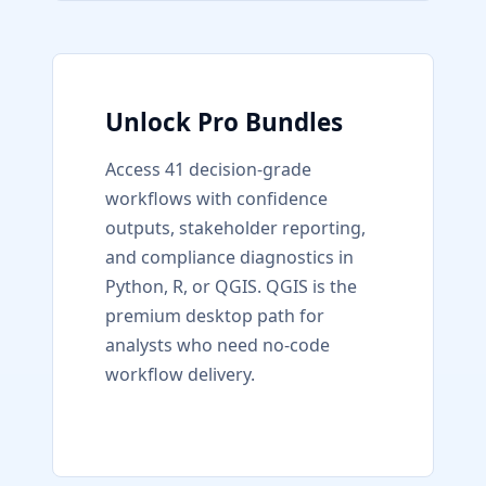
Unlock Pro Bundles
Access 41 decision-grade
workflows with confidence
outputs, stakeholder reporting,
and compliance diagnostics in
Python, R, or QGIS. QGIS is the
premium desktop path for
analysts who need no-code
workflow delivery.