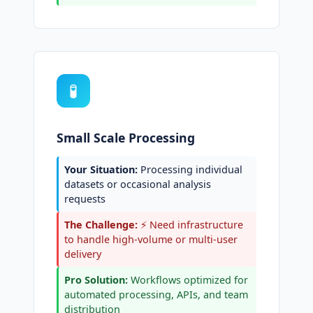
🧪
Small Scale Processing
Your Situation:
Processing individual
datasets or occasional analysis
requests
The Challenge:
⚡ Need infrastructure
to handle high-volume or multi-user
delivery
Pro Solution:
Workflows optimized for
automated processing, APIs, and team
distribution