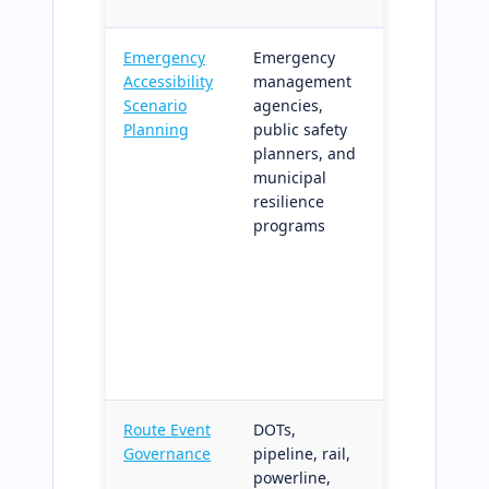
Emergency
Emergency
Disrupted-
Accessibility
management
network
Scenario
agencies,
accessibility
Planning
public safety
simulation
planners, and
and coverag
municipal
deltas;
resilience
supports
programs
emergency
operations
plans and
climate
resilience
funding
requirement
Route Event
DOTs,
Automated
Governance
pipeline, rail,
governance 
powerline,
route events