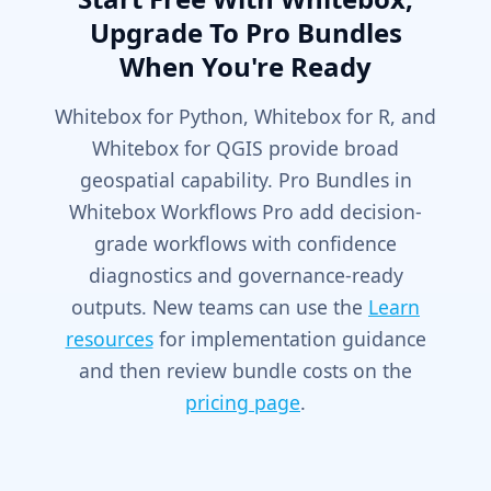
Upgrade To Pro Bundles
When You're Ready
Whitebox for Python, Whitebox for R, and
Whitebox for QGIS provide broad
geospatial capability. Pro Bundles in
Whitebox Workflows Pro add decision-
grade workflows with confidence
diagnostics and governance-ready
outputs. New teams can use the
Learn
resources
for implementation guidance
and then review bundle costs on the
pricing page
.