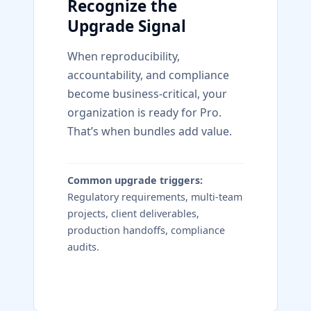
Recognize the
Upgrade Signal
When reproducibility,
accountability, and compliance
become business-critical, your
organization is ready for Pro.
That’s when bundles add value.
Common upgrade triggers:
Regulatory requirements, multi-team
projects, client deliverables,
production handoffs, compliance
audits.