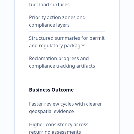
fuel-load surfaces
Priority action zones and
compliance layers
Structured summaries for permit
and regulatory packages
Reclamation progress and
compliance tracking artifacts
Business Outcome
Faster review cycles with clearer
geospatial evidence
Higher consistency across
recurring assessments