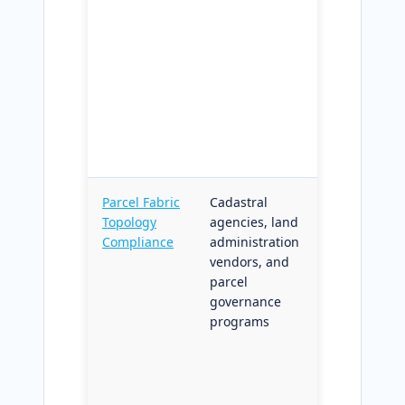
disturbance
hotspots
ranked and
linked to
nearest
network-
accessible
entry points
Parcel Fabric
Cadastral
Parcel
Topology
agencies, land
topology an
Compliance
administration
compliance
vendors, and
diagnostics
parcel
with optiona
governance
auto-fix
programs
candidates;
structured
outputs for
legal record,
regulatory