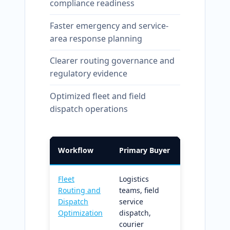
compliance readiness
Faster emergency and service-
area response planning
Clearer routing governance and
regulatory evidence
Optimized fleet and field
dispatch operations
Workflow
Primary Buyer
What It Doe
Fleet
Logistics
Capacity an
Routing and
teams, field
time-
Dispatch
service
constrained
Optimization
dispatch,
routing with
courier
structured K