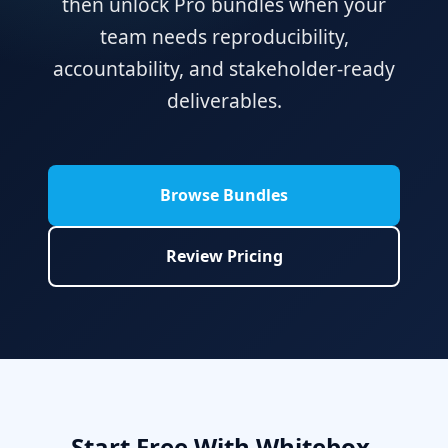
then unlock Pro bundles when your
team needs reproducibility,
accountability, and stakeholder-ready
deliverables.
Browse Bundles
Review Pricing
Start Free With Whitebox,