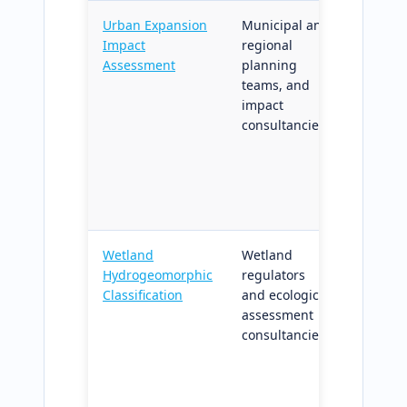
Urban Expansion
Municipal and
Urban 
Impact
regional
scenari
Assessment
planning
on habi
teams, and
stream 
impact
methodo
consultancies
consist
across 
project
multi-c
progra
Wetland
Wetland
HGM-cl
Hydrogeomorphic
regulators
wetlan
Classification
and ecological
mappin
assessment
confide
consultancies
polygon
aligned
verifica
standar