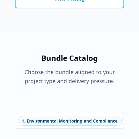
Bundle Catalog
Choose the bundle aligned to your
project type and delivery pressure.
1. Environmental Monitoring and Compliance
2. Ne