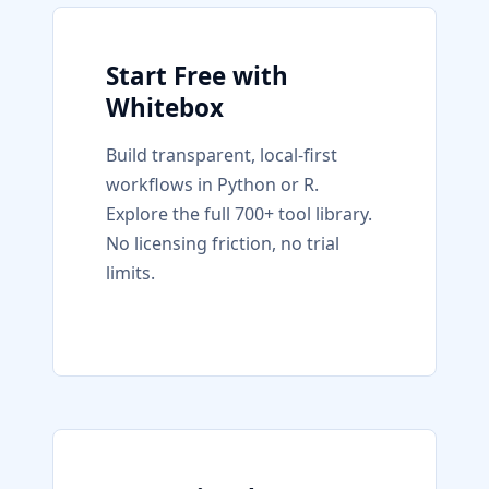
Start Free with
Whitebox
Build transparent, local-first
workflows in Python or R.
Explore the full 700+ tool library.
No licensing friction, no trial
limits.