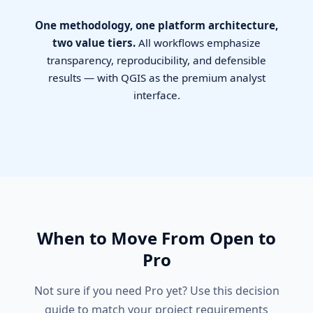
One methodology, one platform architecture,
two value tiers.
All workflows emphasize
transparency, reproducibility, and defensible
results — with QGIS as the premium analyst
interface.
When to Move From Open to
Pro
Not sure if you need Pro yet? Use this decision
guide to match your project requirements