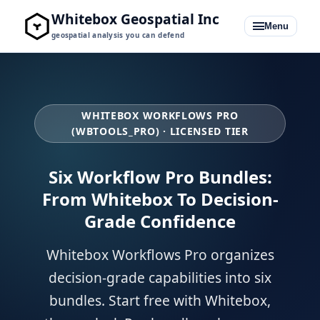
Whitebox Geospatial Inc
Menu
geospatial analysis you can defend
WHITEBOX WORKFLOWS PRO
(WBTOOLS_PRO) · LICENSED TIER
Whitebox for QGIS
Whitebox for Python + R
Six Workflow Pro Bundles:
From Whitebox To Decision-
Pro Bundles
Grade Confidence
Learning Hub
Whitebox Workflows Pro organizes
Blog
decision-grade capabilities into six
bundles. Start free with Whitebox,