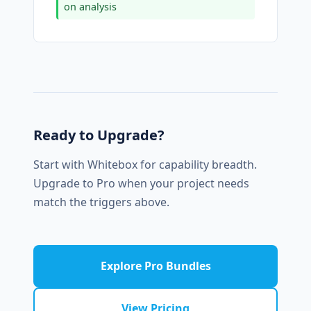
on analysis
Ready to Upgrade?
Start with Whitebox for capability breadth.
Upgrade to Pro when your project needs
match the triggers above.
Explore Pro Bundles
View Pricing