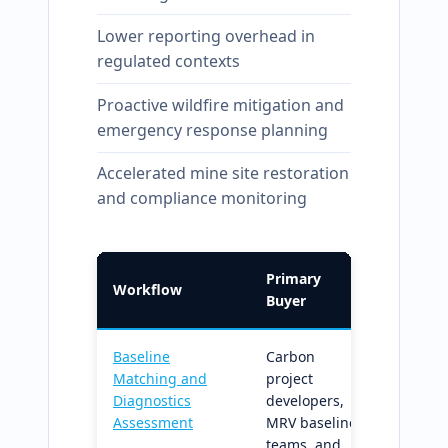
Lower reporting overhead in
regulated contexts
Proactive wildfire mitigation and
emergency response planning
Accelerated mine site restoration
and compliance monitoring
Primary
Workflow
What I
Buyer
Baseline
Carbon
Builds
Matching and
project
defensi
Diagnostics
developers,
matche
Assessment
MRV baseline
dynami
teams, and
baselin