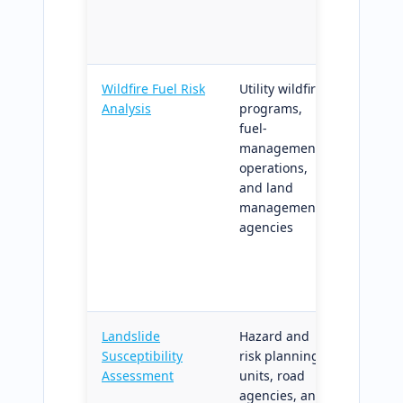
workflo
suppor
Wildfire Fuel Risk
Utility wildfire
Fuel-lo
Analysis
programs,
classifi
fuel-
and ter
management
amplifie
operations,
matrix;
and land
directly 
management
wildfire
agencies
mitigat
and rec
regulato
requir
Landslide
Hazard and
Suscepti
Susceptibility
risk planning
and tri
Assessment
units, road
pressu
agencies, and
surface