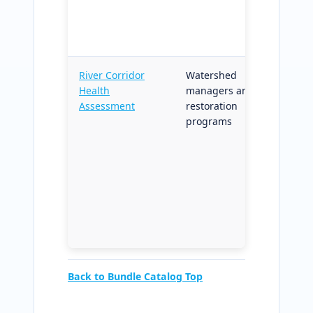
permitt
regulat
reporti
River Corridor
Watershed
Corrido
Health
managers and
erosion
Assessment
restoration
health
programs
diagnos
restora
targeti
structu
grant-
and go
reporti
context
Back to Bundle Catalog Top