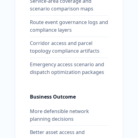
Service-area coverage and
scenario comparison maps
Route event governance logs and
compliance layers
Corridor access and parcel
topology compliance artifacts
Emergency access scenario and
dispatch optimization packages
Business Outcome
More defensible network
planning decisions
Better asset access and