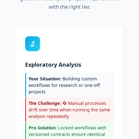
with the right tier.
🔬
Exploratory Analysis
Your Situation:
Building custom
workflows for research or one-off
projects
The Challenge:
🔄 Manual processes
drift over time when running the same
analysis repeatedly
Pro Solution:
Locked workflows with
versioned contracts ensure identical