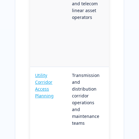
and telecom
for overlap,
linear asset
gap, and
operators
monotonicit
compliance;
structured
diagnostics
for linear-
referenced
data system
Utility
Transmission
Network-
Corridor
and
aware
Access
distribution
encroachme
Planning
corridor
prioritizatio
operations
with access
and
routing for
maintenance
recurring
teams
corridor
maintenanc
cycles;