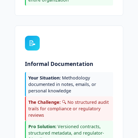
📝
Informal Documentation
Your Situation:
Methodology
documented in notes, emails, or
personal knowledge
The Challenge:
🔍 No structured audit
trails for compliance or regulatory
reviews
Pro Solution:
Versioned contracts,
structured metadata, and regulator-