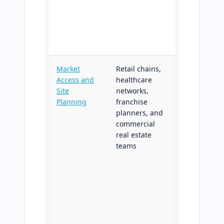
without
vertical-
specific
customizati
Market
Retail chains,
Drive-time
Access and
healthcare
catchment
Site
networks,
delineation
Planning
franchise
with
planners, and
structured
commercial
candidate
real estate
ranking;
teams
reproducibl
methodolog
across all
candidate
sites for
defensible
board-level
site decision