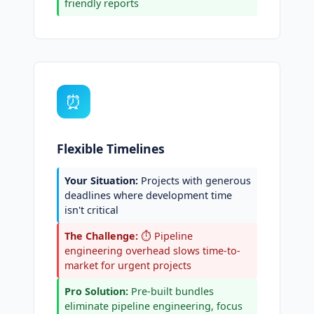
friendly reports
⏰
Flexible Timelines
Your Situation:
Projects with generous
deadlines where development time
isn't critical
The Challenge:
⏱️ Pipeline
engineering overhead slows time-to-
market for urgent projects
Pro Solution:
Pre-built bundles
eliminate pipeline engineering, focus