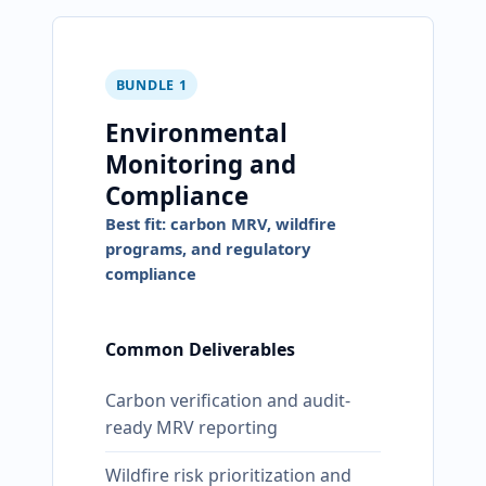
BUNDLE 1
Environmental
Monitoring and
Compliance
Best fit: carbon MRV, wildfire
programs, and regulatory
compliance
Common Deliverables
Carbon verification and audit-
ready MRV reporting
Wildfire risk prioritization and