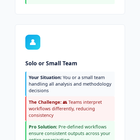
👤
Solo or Small Team
Your Situation:
You or a small team
handling all analysis and methodology
decisions
The Challenge:
👥 Teams interpret
workflows differently, reducing
consistency
Pro Solution:
Pre-defined workflows
ensure consistent outputs across your
entire organization