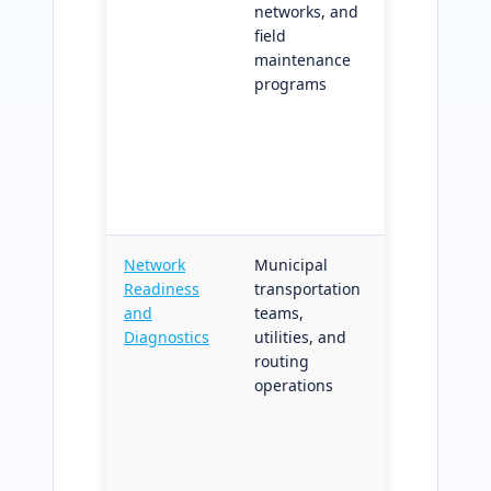
networks, and
outputs;
field
comparable
maintenance
across
programs
dispatch
cycles for
performanc
trending an
operational
improvemen
Network
Municipal
Network
Readiness
transportation
topology,
and
teams,
connectivity,
Diagnostics
utilities, and
and attribut
routing
diagnostics
operations
before routi
or coverage
workflows ru
prevents
quality issu