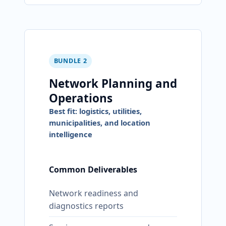
BUNDLE 2
Network Planning and
Operations
Best fit: logistics, utilities,
municipalities, and location
intelligence
Common Deliverables
Network readiness and
diagnostics reports