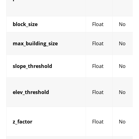
block_size
Float
No
max_building_size
Float
No
slope_threshold
Float
No
elev_threshold
Float
No
z_factor
Float
No