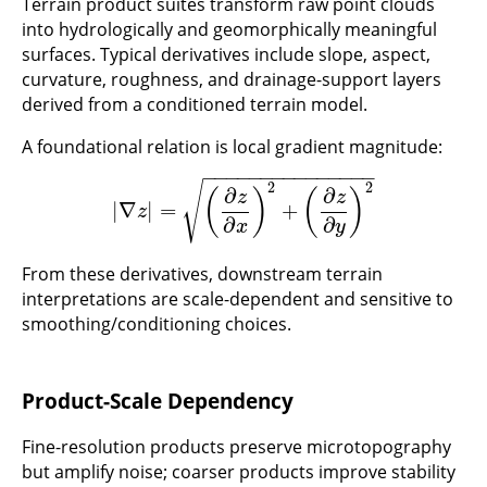
Terrain product suites transform raw point clouds
into hydrologically and geomorphically meaningful
surfaces. Typical derivatives include slope, aspect,
curvature, roughness, and drainage-support layers
derived from a conditioned terrain model.
A foundational relation is local gradient magnitude:
−
−
−
−
−
−
−
−
−
−
−
−
−
−
−
√
2
2
∂
∂
(
)
(
)
z
z
|
∇
|
=
+
|
∇
z
|
=
(
∂
z
∂
x
)
2
+
(
∂
z
∂
y
)
2
z
∂
∂
x
y
From these derivatives, downstream terrain
interpretations are scale-dependent and sensitive to
smoothing/conditioning choices.
Product-Scale Dependency
Fine-resolution products preserve microtopography
but amplify noise; coarser products improve stability