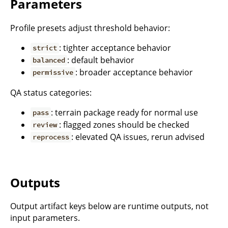
Parameters
Profile presets adjust threshold behavior:
: tighter acceptance behavior
strict
: default behavior
balanced
: broader acceptance behavior
permissive
QA status categories:
: terrain package ready for normal use
pass
: flagged zones should be checked
review
: elevated QA issues, rerun advised
reprocess
Outputs
Output artifact keys below are runtime outputs, not
input parameters.