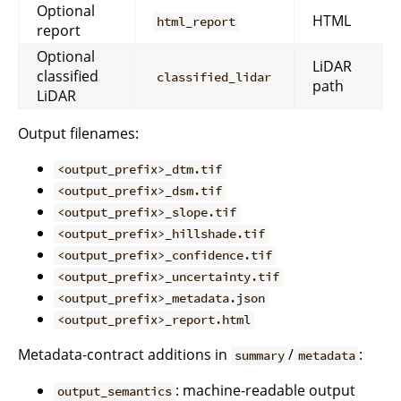
Optional
HTML
html_report
report
Optional
LiDAR
classified
classified_lidar
path
LiDAR
Output filenames:
<output_prefix>_dtm.tif
<output_prefix>_dsm.tif
<output_prefix>_slope.tif
<output_prefix>_hillshade.tif
<output_prefix>_confidence.tif
<output_prefix>_uncertainty.tif
<output_prefix>_metadata.json
<output_prefix>_report.html
Metadata-contract additions in
/
:
summary
metadata
: machine-readable output
output_semantics