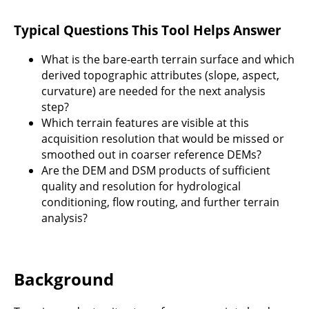
Typical Questions This Tool Helps Answer
What is the bare-earth terrain surface and which
derived topographic attributes (slope, aspect,
curvature) are needed for the next analysis
step?
Which terrain features are visible at this
acquisition resolution that would be missed or
smoothed out in coarser reference DEMs?
Are the DEM and DSM products of sufficient
quality and resolution for hydrological
conditioning, flow routing, and further terrain
analysis?
Background