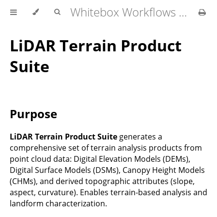
Whitebox Workflows Pro Customer Technical Reference
LiDAR Terrain Product
Suite
Purpose
LiDAR Terrain Product Suite
generates a
comprehensive set of terrain analysis products from
point cloud data: Digital Elevation Models (DEMs),
Digital Surface Models (DSMs), Canopy Height Models
(CHMs), and derived topographic attributes (slope,
aspect, curvature). Enables terrain-based analysis and
landform characterization.