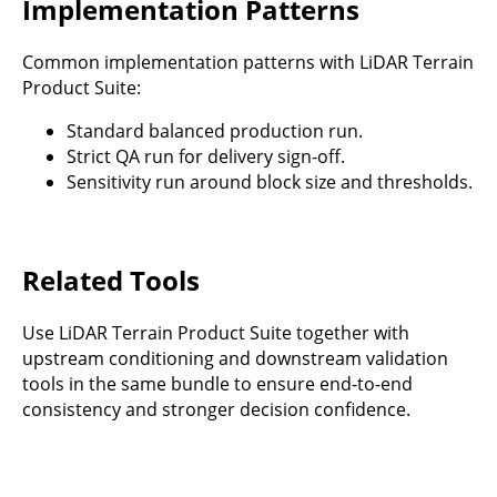
Implementation Patterns
Common implementation patterns with LiDAR Terrain
Product Suite:
Standard balanced production run.
Strict QA run for delivery sign-off.
Sensitivity run around block size and thresholds.
Related Tools
Use LiDAR Terrain Product Suite together with
upstream conditioning and downstream validation
tools in the same bundle to ensure end-to-end
consistency and stronger decision confidence.