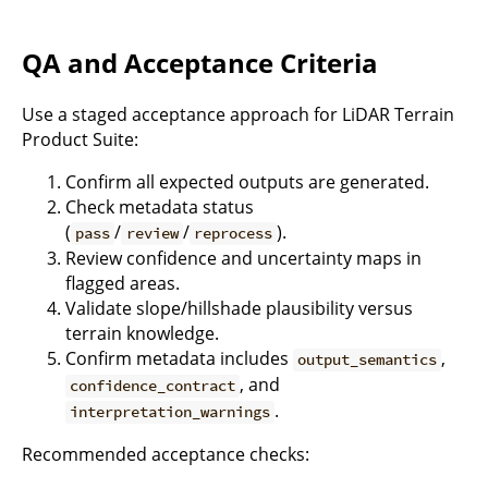
QA and Acceptance Criteria
Use a staged acceptance approach for LiDAR Terrain
Product Suite:
Confirm all expected outputs are generated.
Check metadata status
(
/
/
).
pass
review
reprocess
Review confidence and uncertainty maps in
flagged areas.
Validate slope/hillshade plausibility versus
terrain knowledge.
Confirm metadata includes
,
output_semantics
, and
confidence_contract
.
interpretation_warnings
Recommended acceptance checks: