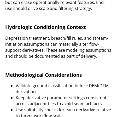
but can erase operationally relevant features. End-
use should drive scale and filtering strategy.
Hydrologic Conditioning Context
Depression treatment, breach/fill rules, and stream-
initiation assumptions can materially alter flow-
support derivatives. These are modeling assumptions
and should be documented as part of delivery.
Methodological Considerations
Validate ground classification before DEM/DTM
derivation.
Keep derivative parameter settings consistent
across adjacent tiles to avoid seam artifacts.
Use suitability checks for each derivative relative
to target workflow scale.