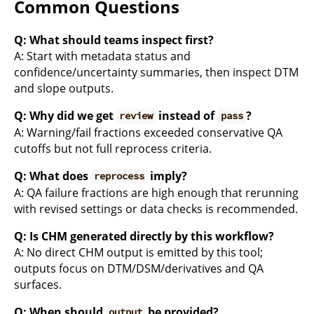
Common Questions
Q: What should teams inspect first?
A: Start with metadata status and
confidence/uncertainty summaries, then inspect DTM
and slope outputs.
Q: Why did we get
instead of
?
review
pass
A: Warning/fail fractions exceeded conservative QA
cutoffs but not full reprocess criteria.
Q: What does
imply?
reprocess
A: QA failure fractions are high enough that rerunning
with revised settings or data checks is recommended.
Q: Is CHM generated directly by this workflow?
A: No direct CHM output is emitted by this tool;
outputs focus on DTM/DSM/derivatives and QA
surfaces.
Q: When should
be provided?
output