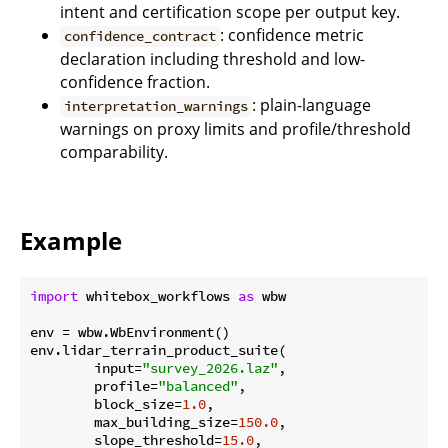
intent and certification scope per output key.
: confidence metric
confidence_contract
declaration including threshold and low-
confidence fraction.
: plain-language
interpretation_warnings
warnings on proxy limits and profile/threshold
comparability.
Example
import
 whitebox_workflows 
as
 wbw

env = wbw.WbEnvironment()

env.lidar_terrain_product_suite(

        input=
"survey_2026.laz"
,

        profile=
"balanced"
,

        block_size=
1.0
,

        max_building_size=
150.0
,

        slope_threshold=
15.0
,
