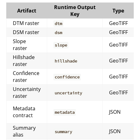
Runtime Output
Artifact
Type
Key
DTM raster
GeoTIFF
dtm
DSM raster
GeoTIFF
dsm
Slope
GeoTIFF
slope
raster
Hillshade
GeoTIFF
hillshade
raster
Confidence
GeoTIFF
confidence
raster
Uncertainty
GeoTIFF
uncertainty
raster
Metadata
JSON
metadata
contract
Summary
JSON
summary
alias