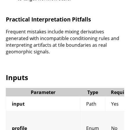
Practical Interpretation Pitfalls
Frequent mistakes include mixing derivatives
generated with incompatible conditioning rules and
interpreting artifacts at tile boundaries as real
geomorphic signals.
Inputs
Parameter
Type
Require
input
Path
Yes
profile
Enum
No