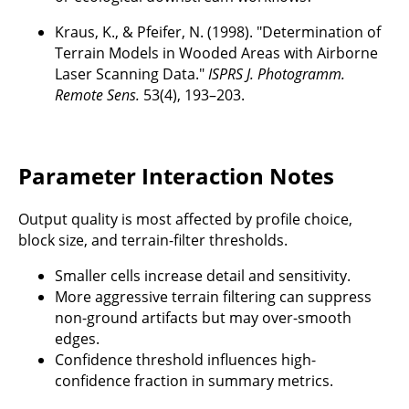
Kraus, K., & Pfeifer, N. (1998). "Determination of
Terrain Models in Wooded Areas with Airborne
Laser Scanning Data."
ISPRS J. Photogramm.
Remote Sens.
53(4), 193–203.
Parameter Interaction Notes
Output quality is most affected by profile choice,
block size, and terrain-filter thresholds.
Smaller cells increase detail and sensitivity.
More aggressive terrain filtering can suppress
non-ground artifacts but may over-smooth
edges.
Confidence threshold influences high-
confidence fraction in summary metrics.