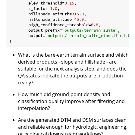
        elev_threshold=
0.15
,

        z_factor=
1.0
,

        hillshade_azimuth=
315.0
,

        hillshade_altitude=
45.0
,

        high_confidence_threshold=
0.8
,

        output_prefix=
"outputs/terrain_suite"
,

        output=
"outputs/terrain_suite_classified.laz
What is the bare-earth terrain surface and which
derived products - slope and hillshade - are
suitable for the next analysis step, and does the
QA status indicate the outputs are production-
ready?
How much did ground-point density and
classification quality improve after filtering and
interpolation?
Are the generated DTM and DSM surfaces clean
and reliable enough for hydrologic, engineering,
or ecological downstream workflows?