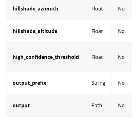
hillshade_azimuth
Float
No
hillshade_altitude
Float
No
high_confidence_threshold
Float
No
output_prefix
String
No
output
Path
No