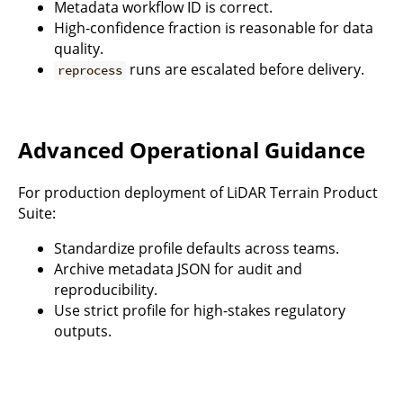
Metadata workflow ID is correct.
High-confidence fraction is reasonable for data
quality.
runs are escalated before delivery.
reprocess
Advanced Operational Guidance
For production deployment of LiDAR Terrain Product
Suite:
Standardize profile defaults across teams.
Archive metadata JSON for audit and
reproducibility.
Use strict profile for high-stakes regulatory
outputs.