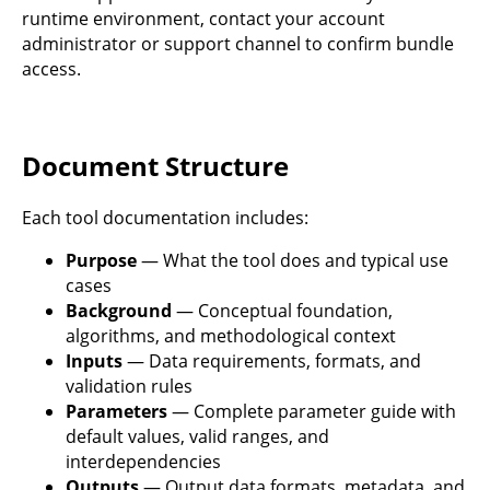
runtime environment, contact your account
administrator or support channel to confirm bundle
access.
Document Structure
Each tool documentation includes:
Purpose
— What the tool does and typical use
cases
Background
— Conceptual foundation,
algorithms, and methodological context
Inputs
— Data requirements, formats, and
validation rules
Parameters
— Complete parameter guide with
default values, valid ranges, and
interdependencies
Outputs
— Output data formats, metadata, and