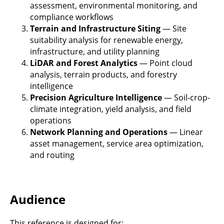
assessment, environmental monitoring, and
compliance workflows
Terrain and Infrastructure Siting
— Site
suitability analysis for renewable energy,
infrastructure, and utility planning
LiDAR and Forest Analytics
— Point cloud
analysis, terrain products, and forestry
intelligence
Precision Agriculture Intelligence
— Soil-crop-
climate integration, yield analysis, and field
operations
Network Planning and Operations
— Linear
asset management, service area optimization,
and routing
Audience
This reference is designed for: