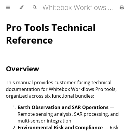
Whitebox Workflows Pro Customer Technical Reference
Pro Tools Technical
Reference
Overview
This manual provides customer-facing technical
documentation for Whitebox Workflows Pro tools,
organized across six functional bundles:
Earth Observation and SAR Operations
—
Remote sensing analysis, SAR processing, and
multi-sensor integration
Environmental Risk and Compliance
— Risk