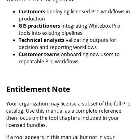
Customers
deploying licensed Pro workflows in
production
GIS practitioners
integrating Whitebox Pro
tools into existing pipelines
Technical analysts
validating outputs for
decision and reporting workflows
Customer teams
onboarding new users to
repeatable Pro workflows
Entitlement Note
Your organization may license a subset of the full Pro
catalog. Use this manual as a complete reference,
then focus on the tool chapters included in your
licensed bundles.
If a tool appears in this manual but not in your