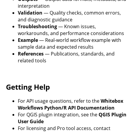
interpretation
Validation
— Quality checks, common errors,
and diagnostic guidance
Troubleshooting
— Known issues,
workarounds, and performance considerations
Example
— Real-world workflow example with
sample data and expected results
References
— Publications, standards, and
related tools
Getting Help
For API usage questions, refer to the
Whitebox
Workflows Python/R API Documentation
For QGIS plugin integration, see the
QGIS Plugin
User Guide
For licensing and Pro tool access, contact