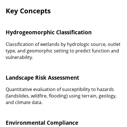
Key Concepts
Hydrogeomorphic Classification
Classification of wetlands by hydrologic source, outlet
type, and geomorphic setting to predict function and
vulnerability.
Landscape Risk Assessment
Quantitative evaluation of susceptibility to hazards
(landslides, wildfire, flooding) using terrain, geology,
and climate data.
Environmental Compliance