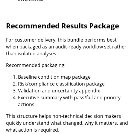
Recommended Results Package
For customer delivery, this bundle performs best
when packaged as an audit-ready workflow set rather
than isolated analyses.
Recommended packaging:
Baseline condition map package
Risk/compliance classification package
Validation and uncertainty appendix
Executive summary with pass/fail and priority
actions
This structure helps non-technical decision makers
quickly understand what changed, why it matters, and
what action is required.