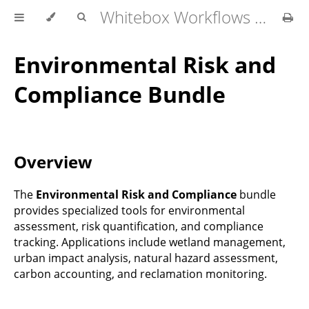
Whitebox Workflows Pro Customer Technical Reference
Environmental Risk and
Compliance Bundle
Overview
The
Environmental Risk and Compliance
bundle
provides specialized tools for environmental
assessment, risk quantification, and compliance
tracking. Applications include wetland management,
urban impact analysis, natural hazard assessment,
carbon accounting, and reclamation monitoring.