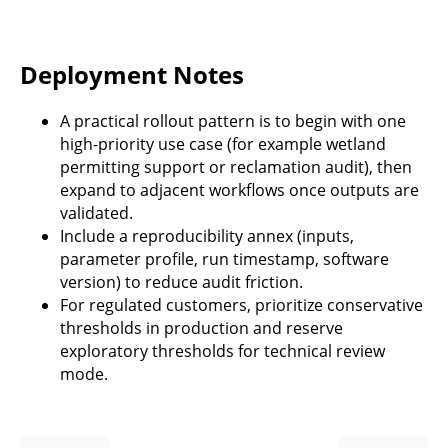
Deployment Notes
A practical rollout pattern is to begin with one
high-priority use case (for example wetland
permitting support or reclamation audit), then
expand to adjacent workflows once outputs are
validated.
Include a reproducibility annex (inputs,
parameter profile, run timestamp, software
version) to reduce audit friction.
For regulated customers, prioritize conservative
thresholds in production and reserve
exploratory thresholds for technical review
mode.