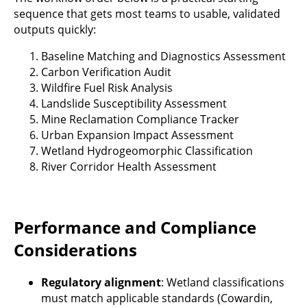
sequence that gets most teams to usable, validated
outputs quickly:
Baseline Matching and Diagnostics Assessment
Carbon Verification Audit
Wildfire Fuel Risk Analysis
Landslide Susceptibility Assessment
Mine Reclamation Compliance Tracker
Urban Expansion Impact Assessment
Wetland Hydrogeomorphic Classification
River Corridor Health Assessment
Performance and Compliance
Considerations
Regulatory alignment
: Wetland classifications
must match applicable standards (Cowardin,