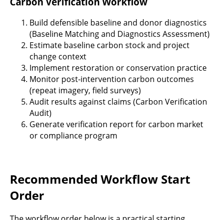
Carbon Verification Workflow
Build defensible baseline and donor diagnostics
(Baseline Matching and Diagnostics Assessment)
Estimate baseline carbon stock and project
change context
Implement restoration or conservation practice
Monitor post-intervention carbon outcomes
(repeat imagery, field surveys)
Audit results against claims (Carbon Verification
Audit)
Generate verification report for carbon market
or compliance program
Recommended Workflow Start
Order
The workflow order below is a practical starting