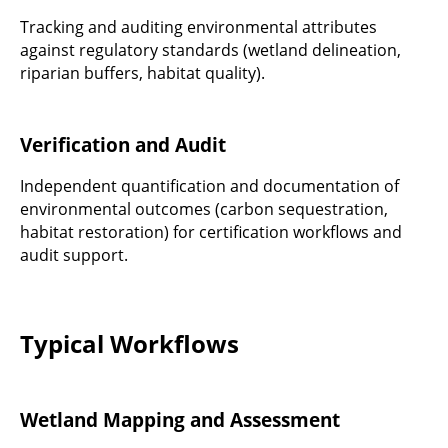
Tracking and auditing environmental attributes
against regulatory standards (wetland delineation,
riparian buffers, habitat quality).
Verification and Audit
Independent quantification and documentation of
environmental outcomes (carbon sequestration,
habitat restoration) for certification workflows and
audit support.
Typical Workflows
Wetland Mapping and Assessment