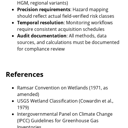
HGM, regional variants)
Precision requirements
: Hazard mapping
should reflect actual field-verified risk classes
Temporal resolution
: Monitoring workflows
require consistent acquisition schedules
Audit documentation
: All methods, data
sources, and calculations must be documented
for compliance review
References
Ramsar Convention on Wetlands (1971, as
amended)
USGS Wetland Classification (Cowardin et al.,
1979)
Intergovernmental Panel on Climate Change
(IPCC) Guidelines for Greenhouse Gas
Inventories