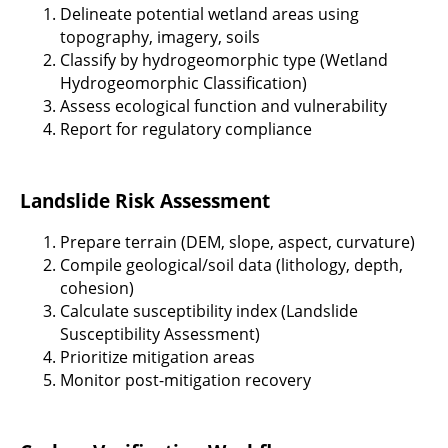
Delineate potential wetland areas using
topography, imagery, soils
Classify by hydrogeomorphic type (Wetland
Hydrogeomorphic Classification)
Assess ecological function and vulnerability
Report for regulatory compliance
Landslide Risk Assessment
Prepare terrain (DEM, slope, aspect, curvature)
Compile geological/soil data (lithology, depth,
cohesion)
Calculate susceptibility index (Landslide
Susceptibility Assessment)
Prioritize mitigation areas
Monitor post-mitigation recovery