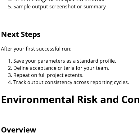
Sample output screenshot or summary
Next Steps
After your first successful run:
Save your parameters as a standard profile.
Define acceptance criteria for your team.
Repeat on full project extents.
Track output consistency across reporting cycles.
Environmental Risk and Co
Overview