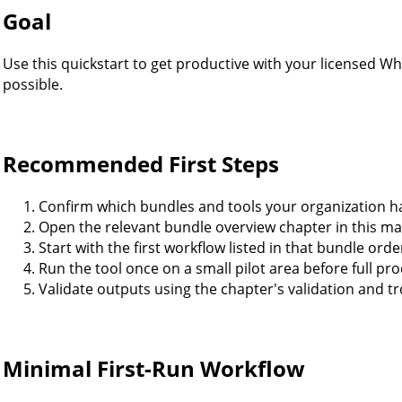
Goal
Use this quickstart to get productive with your licensed Wh
possible.
Recommended First Steps
Confirm which bundles and tools your organization ha
Open the relevant bundle overview chapter in this ma
Start with the first workflow listed in that bundle orde
Run the tool once on a small pilot area before full pr
Validate outputs using the chapter's validation and t
Minimal First-Run Workflow