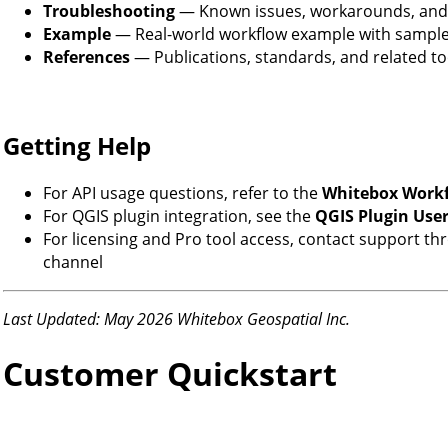
Troubleshooting
— Known issues, workarounds, and
Example
— Real-world workflow example with sample
References
— Publications, standards, and related to
Getting Help
For API usage questions, refer to the
Whitebox Work
For QGIS plugin integration, see the
QGIS Plugin Use
For licensing and Pro tool access, contact support t
channel
Last Updated: May 2026
Whitebox Geospatial Inc.
Customer Quickstart