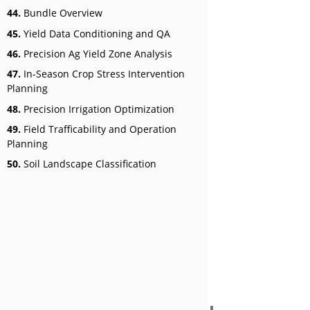
44.
Bundle Overview
45.
Yield Data Conditioning and QA
46.
Precision Ag Yield Zone Analysis
47.
In-Season Crop Stress Intervention
Planning
48.
Precision Irrigation Optimization
49.
Field Trafficability and Operation
Planning
50.
Soil Landscape Classification