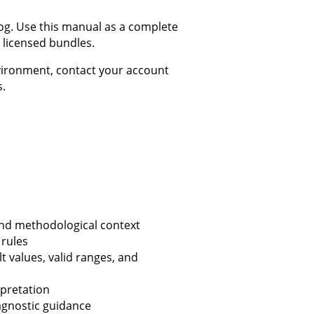
log. Use this manual as a complete
 licensed bundles.
nvironment, contact your account
s.
nd methodological context
 rules
 values, valid ranges, and
pretation
agnostic guidance