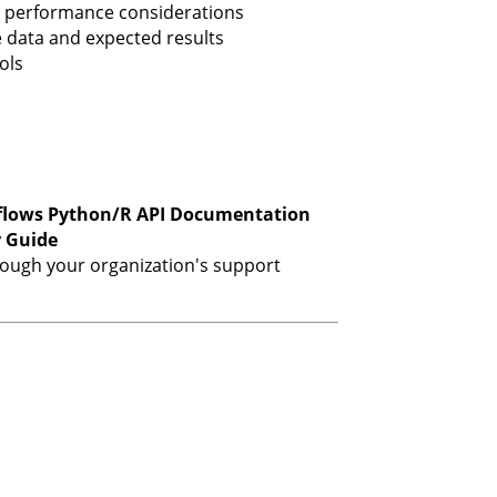
 performance considerations
 data and expected results
ols
flows Python/R API Documentation
r Guide
hrough your organization's support