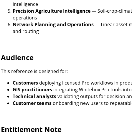
intelligence
Precision Agriculture Intelligence
— Soil-crop-climate
operations
Network Planning and Operations
— Linear asset m
and routing
Audience
This reference is designed for:
Customers
deploying licensed Pro workflows in prod
GIS practitioners
integrating Whitebox Pro tools into 
Technical analysts
validating outputs for decision a
Customer teams
onboarding new users to repeatabl
Entitlement Note