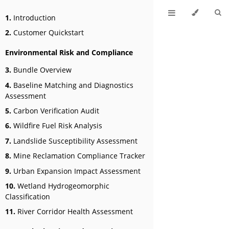
1.
Introduction
2.
Customer Quickstart
Environmental Risk and Compliance
3.
Bundle Overview
4.
Baseline Matching and Diagnostics
Assessment
5.
Carbon Verification Audit
6.
Wildfire Fuel Risk Analysis
7.
Landslide Susceptibility Assessment
8.
Mine Reclamation Compliance Tracker
9.
Urban Expansion Impact Assessment
10.
Wetland Hydrogeomorphic
Classification
11.
River Corridor Health Assessment