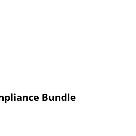
mpliance Bundle