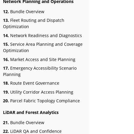
Network Planning and Operations
12.
Bundle Overview
13.
Fleet Routing and Dispatch
Optimization
14.
Network Readiness and Diagnostics
15.
Service Area Planning and Coverage
Optimization
16.
Market Access and Site Planning
17.
Emergency Accessibility Scenario
Planning
18.
Route Event Governance
19.
Utility Corridor Access Planning
20.
Parcel Fabric Topology Compliance
LiDAR and Forest Analytics
21.
Bundle Overview
22.
LiDAR QA and Confidence