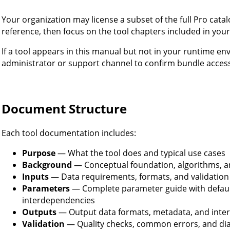
Your organization may license a subset of the full Pro cata
reference, then focus on the tool chapters included in your
If a tool appears in this manual but not in your runtime e
administrator or support channel to confirm bundle acces
Document Structure
Each tool documentation includes:
Purpose
— What the tool does and typical use cases
Background
— Conceptual foundation, algorithms, a
Inputs
— Data requirements, formats, and validation
Parameters
— Complete parameter guide with default
interdependencies
Outputs
— Output data formats, metadata, and inter
Validation
— Quality checks, common errors, and di