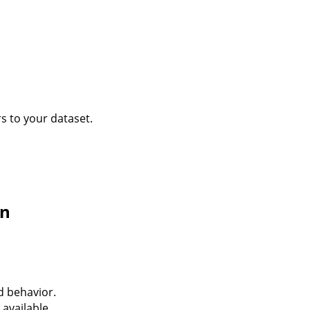
s to your dataset.
on
d behavior.
available.