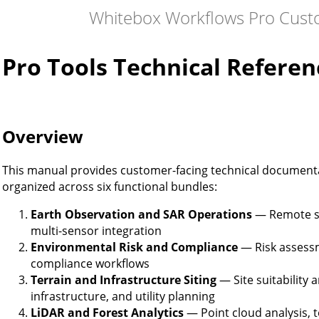
Whitebox Workflows Pro Cust
Pro Tools Technical Referen
Overview
This manual provides customer-facing technical documenta
organized across six functional bundles:
Earth Observation and SAR Operations
— Remote se
multi-sensor integration
Environmental Risk and Compliance
— Risk assess
compliance workflows
Terrain and Infrastructure Siting
— Site suitability 
infrastructure, and utility planning
LiDAR and Forest Analytics
— Point cloud analysis, t