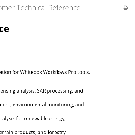
omer Technical Reference
ce
tion for Whitebox Workflows Pro tools,
nsing analysis, SAR processing, and
ment, environmental monitoring, and
analysis for renewable energy,
errain products, and forestry