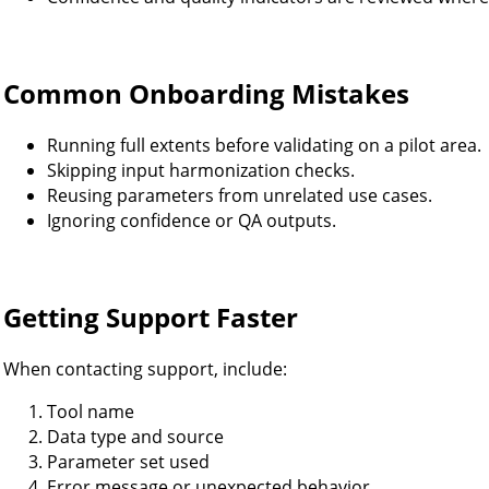
Common Onboarding Mistakes
Running full extents before validating on a pilot area.
Skipping input harmonization checks.
Reusing parameters from unrelated use cases.
Ignoring confidence or QA outputs.
Getting Support Faster
When contacting support, include:
Tool name
Data type and source
Parameter set used
Error message or unexpected behavior