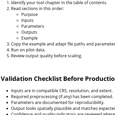
Identify your tool chapter in the table of contents.
Read sections in this order:
Purpose
Inputs
Parameters
Outputs
Example
Copy the example and adapt file paths and parameter
Run on pilot data.
Review output quality before scaling.
Validation Checklist Before Producti
Inputs are in compatible CRS, resolution, and extent.
Required preprocessing (if any) has been completed.
Parameters are documented for reproducibility.
Output looks spatially plausible and matches expecte
Confidence and quality indicators are reviewed where 