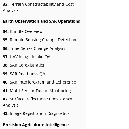
33.
Terrain Constructability and Cost
Analysis
Earth Observation and SAR Operations
34.
Bundle Overview
35.
Remote Sensing Change Detection
36.
Time-Series Change Analysis
37.
UAV Image Intake QA
38.
SAR Coregistration
39.
SAR Readiness QA
40.
SAR Interferogram and Coherence
41.
Multi-Sensor Fusion Monitoring
42.
Surface Reflectance Consistency
Analysis
43.
Image Registration Diagnostics
Precision Agriculture Intelligence