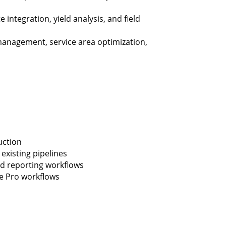
 integration, yield analysis, and field
anagement, service area optimization,
uction
existing pipelines
nd reporting workflows
e Pro workflows