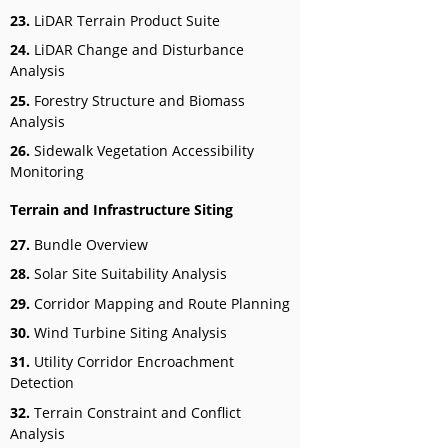
23.
LiDAR Terrain Product Suite
24.
LiDAR Change and Disturbance
Analysis
25.
Forestry Structure and Biomass
Analysis
26.
Sidewalk Vegetation Accessibility
Monitoring
Terrain and Infrastructure Siting
27.
Bundle Overview
28.
Solar Site Suitability Analysis
29.
Corridor Mapping and Route Planning
30.
Wind Turbine Siting Analysis
31.
Utility Corridor Encroachment
Detection
32.
Terrain Constraint and Conflict
Analysis