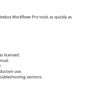
itebox Workflows Pro tools as quickly as
s licensed.
nual.
r.
oduction use.
roubleshooting sections.