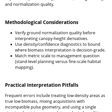
and normalization quality.
Methodological Considerations
Verify ground normalization quality before
interpreting canopy-height derivatives.
Use density/confidence diagnostics to bound
where biomass interpretation is decision-grade.
Match metric scale to management question
(stand-level planning versus fine-scale habitat
mapping).
Practical Interpretation Pitfalls
Frequent errors include treating low-density areas as
true low biomass, mixing acquisitions with
incompatible pulse geometry, and using a single