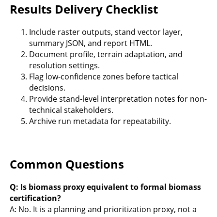
Results Delivery Checklist
Include raster outputs, stand vector layer,
summary JSON, and report HTML.
Document profile, terrain adaptation, and
resolution settings.
Flag low-confidence zones before tactical
decisions.
Provide stand-level interpretation notes for non-
technical stakeholders.
Archive run metadata for repeatability.
Common Questions
Q: Is biomass proxy equivalent to formal biomass
certification?
A: No. It is a planning and prioritization proxy, not a