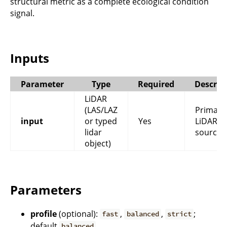
structural metric as a complete ecological condition
signal.
Inputs
Parameter
Type
Required
Descrip
LiDAR
(LAS/LAZ
Primary
input
or typed
Yes
LiDAR
lidar
source.
object)
Parameters
profile
(optional):
,
,
;
fast
balanced
strict
default
.
balanced