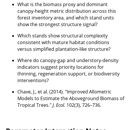
What is the biomass proxy and dominant
canopy-height metric distribution across this
forest inventory area, and which stand units
show the strongest structure signal?
Which stands show structural complexity
consistent with mature habitat conditions
versus simplified plantation-like structure?
Where do canopy-gap and understory-density
indicators suggest priority locations for
thinning, regeneration support, or biodiversity
interventions?
Chave, J., et al. (2014). "Improved Allometric
Models to Estimate the Aboveground Biomass of
Tropical Trees."
J. Ecol.
102(3), 726–736.