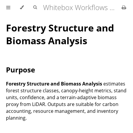
Whitebox Workflows Pro Customer Technical Reference
Forestry Structure and
Biomass Analysis
Purpose
Forestry Structure and Biomass Analysis
estimates
forest structure classes, canopy-height metrics, stand
units, confidence, and a terrain-adaptive biomass
proxy from LiDAR. Outputs are suitable for carbon
accounting, resource management, and inventory
planning.