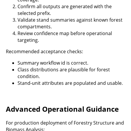
Confirm all outputs are generated with the
selected prefix.
Validate stand summaries against known forest
compartments.
Review confidence map before operational
targeting.
Recommended acceptance checks:
Summary workflow id is correct.
Class distributions are plausible for forest
condition.
Stand-unit attributes are populated and usable.
Advanced Operational Guidance
For production deployment of Forestry Structure and
Biomass Analysis: