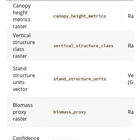
Canopy
height
Rast
canopy_height_metrics
metrics
raster
Vertical
structure
Rast
vertical_structure_class
class
raster
Stand
structure
Vect
stand_structure_units
units
(GPK
vector
Biomass
proxy
Rast
biomass_proxy
raster
Confidence