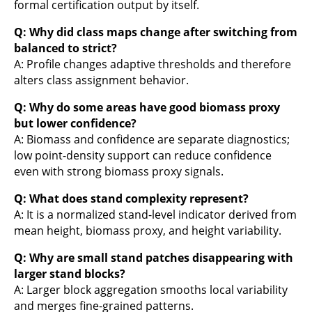
formal certification output by itself.
Q: Why did class maps change after switching from
balanced to strict?
A: Profile changes adaptive thresholds and therefore
alters class assignment behavior.
Q: Why do some areas have good biomass proxy
but lower confidence?
A: Biomass and confidence are separate diagnostics;
low point-density support can reduce confidence
even with strong biomass proxy signals.
Q: What does stand complexity represent?
A: It is a normalized stand-level indicator derived from
mean height, biomass proxy, and height variability.
Q: Why are small stand patches disappearing with
larger stand blocks?
A: Larger block aggregation smooths local variability
and merges fine-grained patterns.