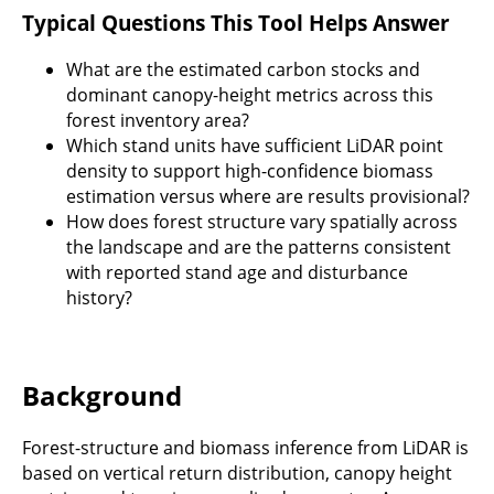
Typical Questions This Tool Helps Answer
What are the estimated carbon stocks and
dominant canopy-height metrics across this
forest inventory area?
Which stand units have sufficient LiDAR point
density to support high-confidence biomass
estimation versus where are results provisional?
How does forest structure vary spatially across
the landscape and are the patterns consistent
with reported stand age and disturbance
history?
Background
Forest-structure and biomass inference from LiDAR is
based on vertical return distribution, canopy height