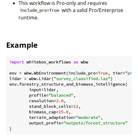
This workflow is Pro-only and requires
with a valid Pro/Enterprise
include_pro=True
runtime.
Example
import
 whitebox_workflows 
as
 wbw

env = wbw.WbEnvironment(include_pro=
True
, tier=
"pro"
lidar = wbw.Lidar(
"survey_classified.laz"
)

env.forestry_structure_and_biomass_intelligence(

        input=lidar,

        profile=
"balanced"
,

        resolution=
2.0
,

        stand_block_cells=
12
,

        biomass_cap=
25.0
,

        terrain_adaptation=
"moderate"
,

        output_prefix=
"outputs/forest_structure"