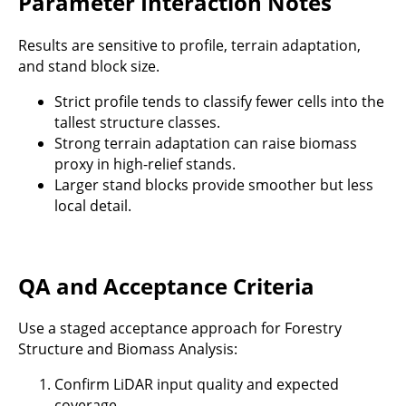
Parameter Interaction Notes
Results are sensitive to profile, terrain adaptation,
and stand block size.
Strict profile tends to classify fewer cells into the
tallest structure classes.
Strong terrain adaptation can raise biomass
proxy in high-relief stands.
Larger stand blocks provide smoother but less
local detail.
QA and Acceptance Criteria
Use a staged acceptance approach for Forestry
Structure and Biomass Analysis:
Confirm LiDAR input quality and expected
coverage.