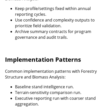
Keep profile/settings fixed within annual
reporting cycles.
Use confidence and complexity outputs to
prioritize field validation.
Archive summary contracts for program
governance and audit trails.
Implementation Patterns
Common implementation patterns with Forestry
Structure and Biomass Analysis:
Baseline stand intelligence run.
Terrain-sensitivity comparison run.
Executive reporting run with coarser stand
aggregation.