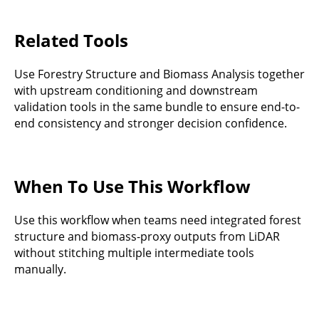
Related Tools
Use Forestry Structure and Biomass Analysis together
with upstream conditioning and downstream
validation tools in the same bundle to ensure end-to-
end consistency and stronger decision confidence.
When To Use This Workflow
Use this workflow when teams need integrated forest
structure and biomass-proxy outputs from LiDAR
without stitching multiple intermediate tools
manually.