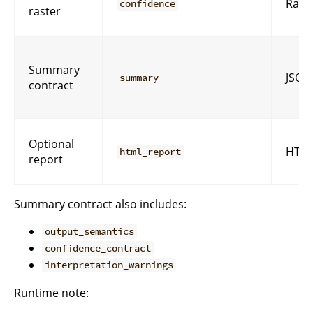
Rast
confidence
raster
Summary
JSON
summary
contract
Optional
HTM
html_report
report
Summary contract also includes:
output_semantics
confidence_contract
interpretation_warnings
Runtime note: