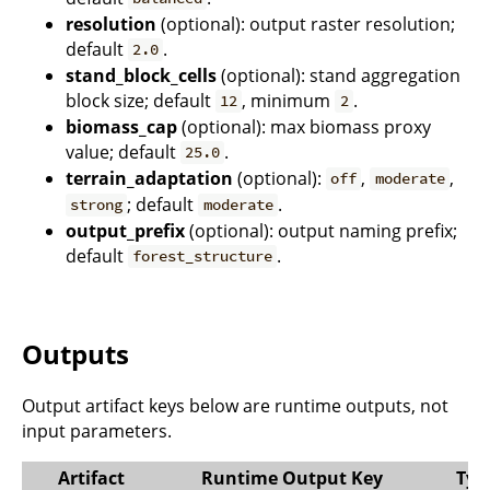
resolution
(optional): output raster resolution;
default
.
2.0
stand_block_cells
(optional): stand aggregation
block size; default
, minimum
.
12
2
biomass_cap
(optional): max biomass proxy
value; default
.
25.0
terrain_adaptation
(optional):
,
,
off
moderate
; default
.
strong
moderate
output_prefix
(optional): output naming prefix;
default
.
forest_structure
Outputs
Output artifact keys below are runtime outputs, not
input parameters.
Artifact
Runtime Output Key
Typ