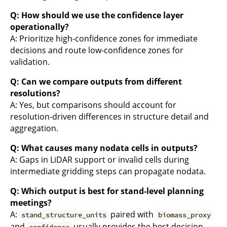
Q: How should we use the confidence layer
operationally?
A: Prioritize high-confidence zones for immediate
decisions and route low-confidence zones for
validation.
Q: Can we compare outputs from different
resolutions?
A: Yes, but comparisons should account for
resolution-driven differences in structure detail and
aggregation.
Q: What causes many nodata cells in outputs?
A: Gaps in LiDAR support or invalid cells during
intermediate gridding steps can propagate nodata.
Q: Which output is best for stand-level planning
meetings?
A:
paired with
stand_structure_units
biomass_proxy
and
usually provides the best decision
confidence