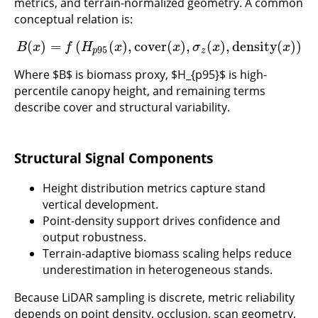
metrics, and terrain-normalized geometry. A common
conceptual relation is:
(
)
=
(
(
)
,
cover
(
)
,
(
)
,
density
(
)
)
B
(
x
)
=
f
(
H
p
95
(
x
)
,
cover
(
x
)
,
σ
z
(
x
)
,
density
(
x
)
)
B
x
f
H
x
x
σ
x
x
95
p
z
Where $B$ is biomass proxy, $H_{p95}$ is high-
percentile canopy height, and remaining terms
describe cover and structural variability.
Structural Signal Components
Height distribution metrics capture stand
vertical development.
Point-density support drives confidence and
output robustness.
Terrain-adaptive biomass scaling helps reduce
underestimation in heterogeneous stands.
Because LiDAR sampling is discrete, metric reliability
depends on point density, occlusion, scan geometry,