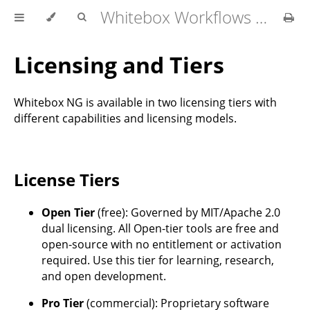
Whitebox Workflows for QGIS User Manual
Licensing and Tiers
Whitebox NG is available in two licensing tiers with
different capabilities and licensing models.
License Tiers
Open Tier
(free): Governed by MIT/Apache 2.0
dual licensing. All Open-tier tools are free and
open-source with no entitlement or activation
required. Use this tier for learning, research,
and open development.
Pro Tier
(commercial): Proprietary software