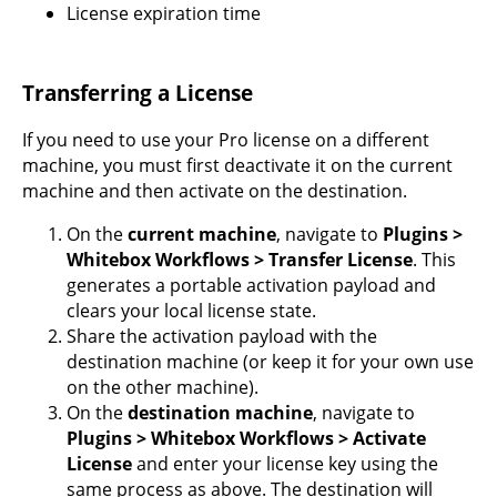
License expiration time
Transferring a License
If you need to use your Pro license on a different
machine, you must first deactivate it on the current
machine and then activate on the destination.
On the
current machine
, navigate to
Plugins >
Whitebox Workflows > Transfer License
. This
generates a portable activation payload and
clears your local license state.
Share the activation payload with the
destination machine (or keep it for your own use
on the other machine).
On the
destination machine
, navigate to
Plugins > Whitebox Workflows > Activate
License
and enter your license key using the
same process as above. The destination will