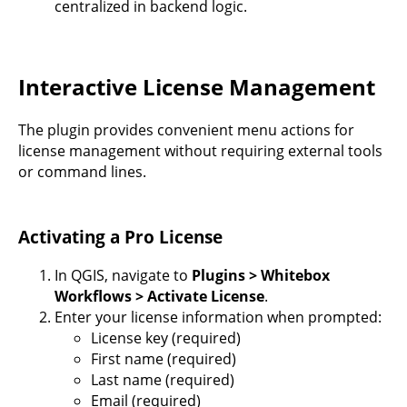
centralized in backend logic.
Interactive License Management
The plugin provides convenient menu actions for
license management without requiring external tools
or command lines.
Activating a Pro License
In QGIS, navigate to
Plugins > Whitebox
Workflows > Activate License
.
Enter your license information when prompted:
License key (required)
First name (required)
Last name (required)
Email (required)