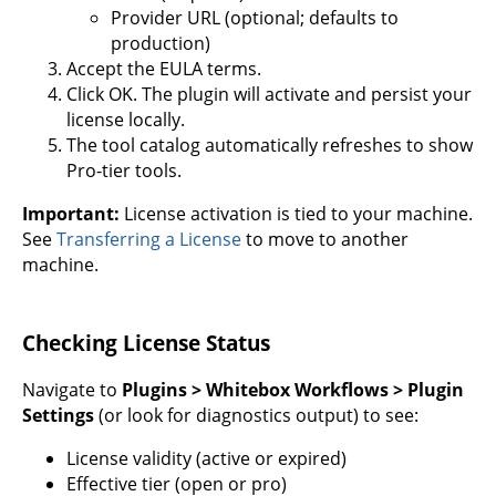
Provider URL (optional; defaults to
production)
Accept the EULA terms.
Click OK. The plugin will activate and persist your
license locally.
The tool catalog automatically refreshes to show
Pro-tier tools.
Important:
License activation is tied to your machine.
See
Transferring a License
to move to another
machine.
Checking License Status
Navigate to
Plugins > Whitebox Workflows > Plugin
Settings
(or look for diagnostics output) to see:
License validity (active or expired)
Effective tier (open or pro)