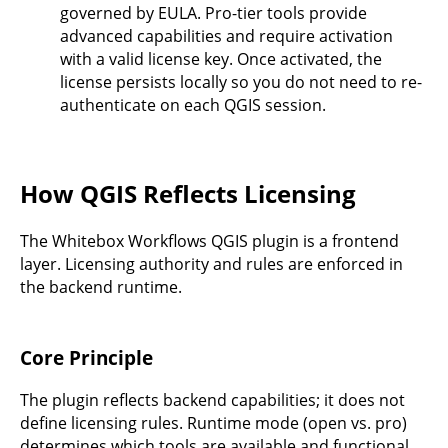
governed by EULA. Pro-tier tools provide
advanced capabilities and require activation
with a valid license key. Once activated, the
license persists locally so you do not need to re-
authenticate on each QGIS session.
How QGIS Reflects Licensing
The Whitebox Workflows QGIS plugin is a frontend
layer. Licensing authority and rules are enforced in
the backend runtime.
Core Principle
The plugin reflects backend capabilities; it does not
define licensing rules. Runtime mode (open vs. pro)
determines which tools are available and functional.