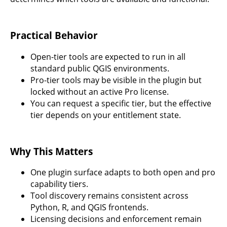
Practical Behavior
Open-tier tools are expected to run in all
standard public QGIS environments.
Pro-tier tools may be visible in the plugin but
locked without an active Pro license.
You can request a specific tier, but the effective
tier depends on your entitlement state.
Why This Matters
One plugin surface adapts to both open and pro
capability tiers.
Tool discovery remains consistent across
Python, R, and QGIS frontends.
Licensing decisions and enforcement remain