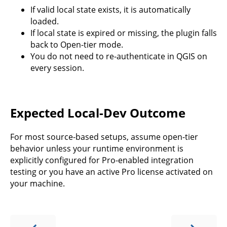
If valid local state exists, it is automatically
loaded.
If local state is expired or missing, the plugin falls
back to Open-tier mode.
You do not need to re-authenticate in QGIS on
every session.
Expected Local-Dev Outcome
For most source-based setups, assume open-tier
behavior unless your runtime environment is
explicitly configured for Pro-enabled integration
testing or you have an active Pro license activated on
your machine.