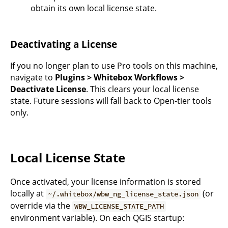
obtain its own local license state.
Deactivating a License
If you no longer plan to use Pro tools on this machine,
navigate to
Plugins > Whitebox Workflows >
Deactivate License
. This clears your local license
state. Future sessions will fall back to Open-tier tools
only.
Local License State
Once activated, your license information is stored
locally at
(or
~/.whitebox/wbw_ng_license_state.json
override via the
WBW_LICENSE_STATE_PATH
environment variable). On each QGIS startup: