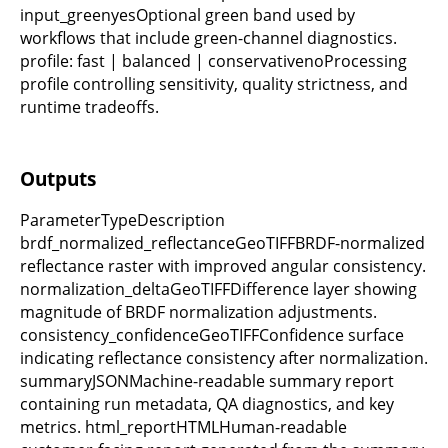
input_greenyesOptional green band used by
workflows that include green-channel diagnostics.
profile: fast | balanced | conservativenoProcessing
profile controlling sensitivity, quality strictness, and
runtime tradeoffs.
Outputs
ParameterTypeDescription
brdf_normalized_reflectanceGeoTIFFBRDF-normalized
reflectance raster with improved angular consistency.
normalization_deltaGeoTIFFDifference layer showing
magnitude of BRDF normalization adjustments.
consistency_confidenceGeoTIFFConfidence surface
indicating reflectance consistency after normalization.
summaryJSONMachine-readable summary report
containing run metadata, QA diagnostics, and key
metrics. html_reportHTMLHuman-readable