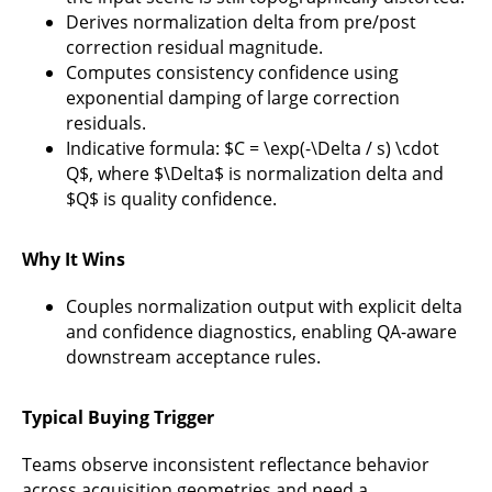
Derives normalization delta from pre/post
correction residual magnitude.
Computes consistency confidence using
exponential damping of large correction
residuals.
Indicative formula: $C = \exp(-\Delta / s) \cdot
Q$, where $\Delta$ is normalization delta and
$Q$ is quality confidence.
Why It Wins
Couples normalization output with explicit delta
and confidence diagnostics, enabling QA-aware
downstream acceptance rules.
Typical Buying Trigger
Teams observe inconsistent reflectance behavior
across acquisition geometries and need a