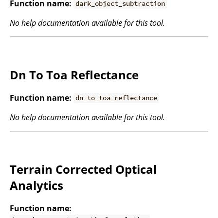
Function name:
dark_object_subtraction
No help documentation available for this tool.
Dn To Toa Reflectance
Function name:
dn_to_toa_reflectance
No help documentation available for this tool.
Terrain Corrected Optical
Analytics
Function name: