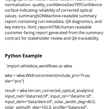
normalization. quality_confidenceGeoTIFFConfidence
surface indicating reliability of corrected optical
values. summaryJSONMachine-readable summary
report containing run metadata, QA diagnostics, and
key metrics. html_reportHTMLHuman-readable
customer-facing report generated from the summary
contract for stakeholder review and QA traceability.
Python Example
`import whitebox_workflows as wbw
wbe = wbw.WbEnvironment(include_pro=True,
tier="pro")
result = wbe.terrain_corrected_optical_analytics(
input_red="data/red.tif", input_nir="data/nir.tif",
input_dem="data/dem.tif", solar_zenith_deg=40.0,
solar_azimuth_deg=165.0, profile="balanced",