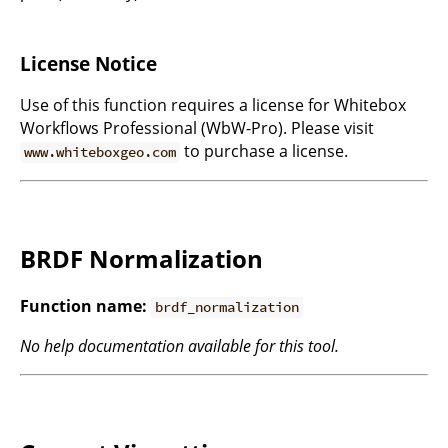
License Notice
Use of this function requires a license for Whitebox
Workflows Professional (WbW-Pro). Please visit
to purchase a license.
www.whiteboxgeo.com
BRDF Normalization
Function name:
brdf_normalization
No help documentation available for this tool.