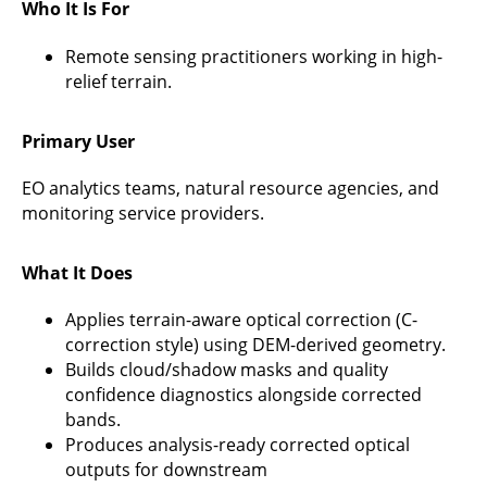
Who It Is For
Remote sensing practitioners working in high-
relief terrain.
Primary User
EO analytics teams, natural resource agencies, and
monitoring service providers.
What It Does
Applies terrain-aware optical correction (C-
correction style) using DEM-derived geometry.
Builds cloud/shadow masks and quality
confidence diagnostics alongside corrected
bands.
Produces analysis-ready corrected optical
outputs for downstream