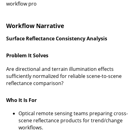
workflow pro
Workflow Narrative
Surface Reflectance Consistency Analysis
Problem It Solves
Are directional and terrain illumination effects
sufficiently normalized for reliable scene-to-scene
reflectance comparison?
Who It Is For
Optical remote sensing teams preparing cross-
scene reflectance products for trend/change
workflows.