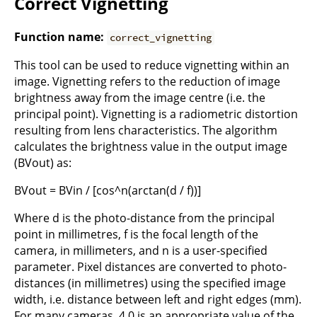
Correct Vignetting
Function name:
correct_vignetting
This tool can be used to reduce vignetting within an
image. Vignetting refers to the reduction of image
brightness away from the image centre (i.e. the
principal point). Vignetting is a radiometric distortion
resulting from lens characteristics. The algorithm
calculates the brightness value in the output image
(BVout) as:
BVout = BVin / [cos^n(arctan(d / f))]
Where d is the photo-distance from the principal
point in millimetres, f is the focal length of the
camera, in millimeters, and n is a user-specified
parameter. Pixel distances are converted to photo-
distances (in millimetres) using the specified image
width, i.e. distance between left and right edges (mm).
For many cameras, 4.0 is an appropriate value of the