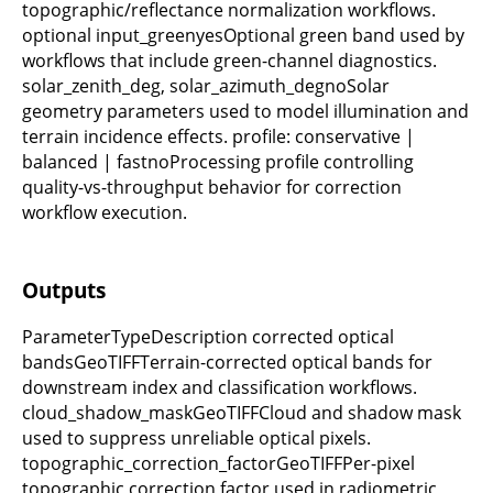
topographic/reflectance normalization workflows.
optional input_greenyesOptional green band used by
workflows that include green-channel diagnostics.
solar_zenith_deg, solar_azimuth_degnoSolar
geometry parameters used to model illumination and
terrain incidence effects. profile: conservative |
balanced | fastnoProcessing profile controlling
quality-vs-throughput behavior for correction
workflow execution.
Outputs
ParameterTypeDescription corrected optical
bandsGeoTIFFTerrain-corrected optical bands for
downstream index and classification workflows.
cloud_shadow_maskGeoTIFFCloud and shadow mask
used to suppress unreliable optical pixels.
topographic_correction_factorGeoTIFFPer-pixel
topographic correction factor used in radiometric