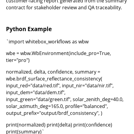
customer-facing report generated from the summary
contract for stakeholder review and QA traceability.
Python Example
`import whitebox_workflows as wbw
wbe = wbw.WbEnvironment(include_pro=True,
tier="pro")
normalized, delta, confidence, summary =
wbe.brdf_surface_reflectance_consistency(
input_red="data/red.tif", input_nir="data/nir.tif",
input_dem="data/dem.tif",
input_green="data/green.tif", solar_zenith_deg=40.0,
solar_azimuth_deg=165.0, profile="balanced",
output_prefix="output/brdf_consistency", )
print(normalized) print(delta) print(confidence)
print(summary)`