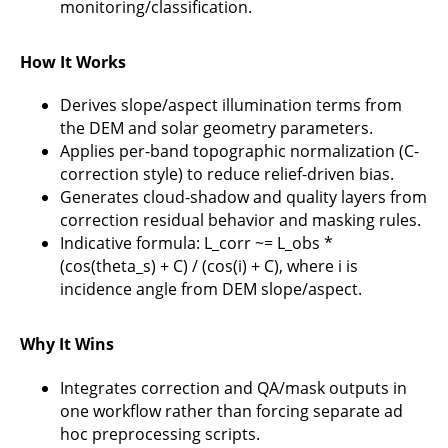
monitoring/classification.
How It Works
Derives slope/aspect illumination terms from
the DEM and solar geometry parameters.
Applies per-band topographic normalization (C-
correction style) to reduce relief-driven bias.
Generates cloud-shadow and quality layers from
correction residual behavior and masking rules.
Indicative formula: L_corr ~= L_obs *
(cos(theta_s) + C) / (cos(i) + C), where i is
incidence angle from DEM slope/aspect.
Why It Wins
Integrates correction and QA/mask outputs in
one workflow rather than forcing separate ad
hoc preprocessing scripts.