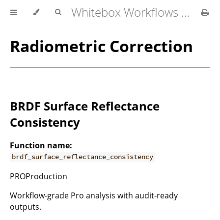
Whitebox Workflows for QGIS User Manual
Radiometric Correction
BRDF Surface Reflectance
Consistency
Function name:
brdf_surface_reflectance_consistency
PROProduction
Workflow-grade Pro analysis with audit-ready
outputs.