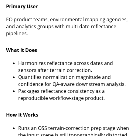
Primary User
EO product teams, environmental mapping agencies,
and analytics groups with multi-date reflectance
pipelines.
What It Does
Harmonizes reflectance across dates and
sensors after terrain correction.
Quantifies normalization magnitude and
confidence for QA-aware downstream analysis.
Packages reflectance consistency as a
reproducible workflow-stage product.
How It Works
Runs an OSS terrain-correction prep stage when
the input scene is still topographically distorted.