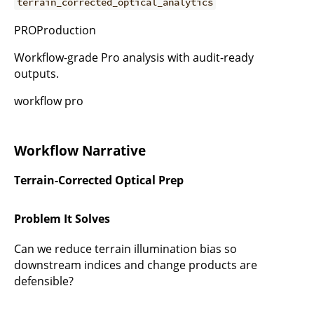
terrain_corrected_optical_analytics
PROProduction
Workflow-grade Pro analysis with audit-ready
outputs.
workflow pro
Workflow Narrative
Terrain-Corrected Optical Prep
Problem It Solves
Can we reduce terrain illumination bias so
downstream indices and change products are
defensible?