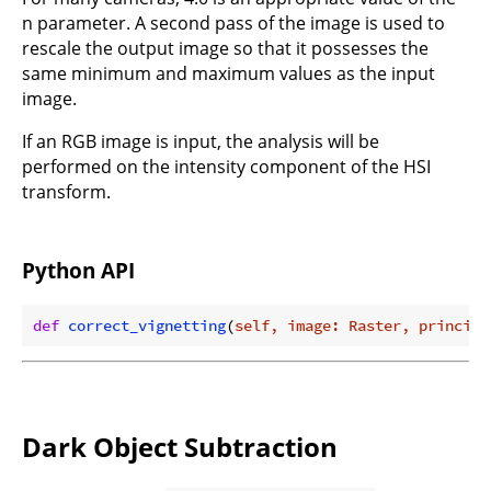
n parameter. A second pass of the image is used to
rescale the output image so that it possesses the
same minimum and maximum values as the input
image.
If an RGB image is input, the analysis will be
performed on the intensity component of the HSI
transform.
Python API
def
correct_vignetting
(
self, image: Raster, principa
Dark Object Subtraction