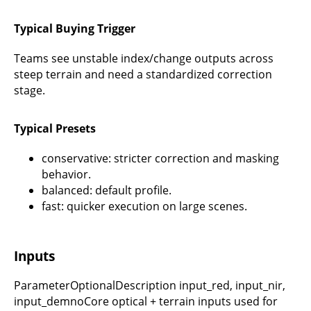
Typical Buying Trigger
Teams see unstable index/change outputs across
steep terrain and need a standardized correction
stage.
Typical Presets
conservative: stricter correction and masking
behavior.
balanced: default profile.
fast: quicker execution on large scenes.
Inputs
ParameterOptionalDescription input_red, input_nir,
input_demnoCore optical + terrain inputs used for