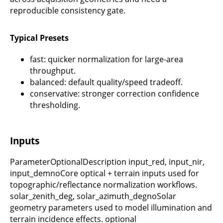
reproducible consistency gate.
Typical Presets
fast: quicker normalization for large-area
throughput.
balanced: default quality/speed tradeoff.
conservative: stronger correction confidence
thresholding.
Inputs
ParameterOptionalDescription input_red, input_nir,
input_demnoCore optical + terrain inputs used for
topographic/reflectance normalization workflows.
solar_zenith_deg, solar_azimuth_degnoSolar
geometry parameters used to model illumination and
terrain incidence effects. optional