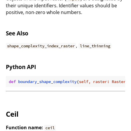
their unique identifiers. Identifier values should be
positive, non-zero whole numbers.
See Also
,
shape_complexity_index_raster
line_thinning
Python API
def
boundary_shape_complexity
(
self, raster: Raster
) 
Ceil
Function name:
ceil