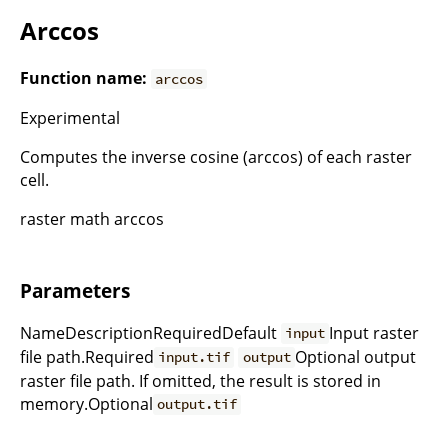
Arccos
Function name:
arccos
Experimental
Computes the inverse cosine (arccos) of each raster
cell.
raster math arccos
Parameters
NameDescriptionRequiredDefault
Input raster
input
file path.Required
Optional output
input.tif
output
raster file path. If omitted, the result is stored in
memory.Optional
output.tif