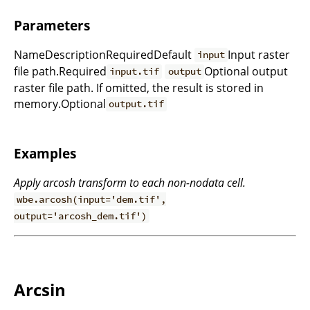
Parameters
NameDescriptionRequiredDefault
Input raster
input
file path.Required
Optional output
input.tif
output
raster file path. If omitted, the result is stored in
memory.Optional
output.tif
Examples
Apply arcosh transform to each non-nodata cell.
wbe.arcosh(input='dem.tif',
output='arcosh_dem.tif')
Arcsin