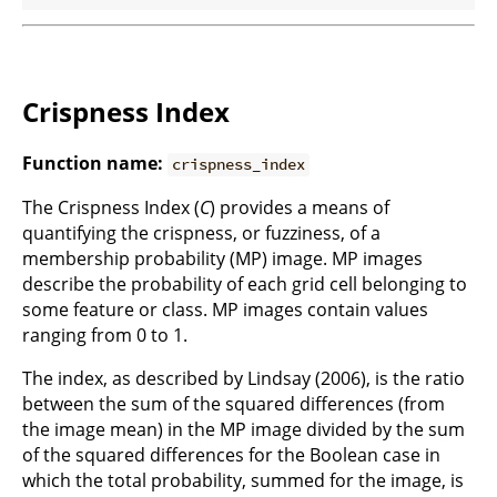
Crispness Index
Function name:
crispness_index
The Crispness Index (
C
) provides a means of
quantifying the crispness, or fuzziness, of a
membership probability (MP) image. MP images
describe the probability of each grid cell belonging to
some feature or class. MP images contain values
ranging from 0 to 1.
The index, as described by Lindsay (2006), is the ratio
between the sum of the squared differences (from
the image mean) in the MP image divided by the sum
of the squared differences for the Boolean case in
which the total probability, summed for the image, is