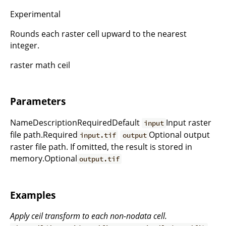
Experimental
Rounds each raster cell upward to the nearest
integer.
raster math ceil
Parameters
NameDescriptionRequiredDefault
Input raster
input
file path.Required
Optional output
input.tif
output
raster file path. If omitted, the result is stored in
memory.Optional
output.tif
Examples
Apply ceil transform to each non-nodata cell.