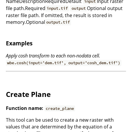
NameDescriptionRequiredDefault
Input raster
input
file path.Required
Optional output
input.tif
output
raster file path. If omitted, the result is stored in
memory.Optional
output.tif
Examples
Apply cosh transform to each non-nodata cell.
wbe.cosh(input='dem.tif', output='cosh_dem.tif')
Create Plane
Function name:
create_plane
This tool can be used to create a new raster with
values that are determined by the equation of a