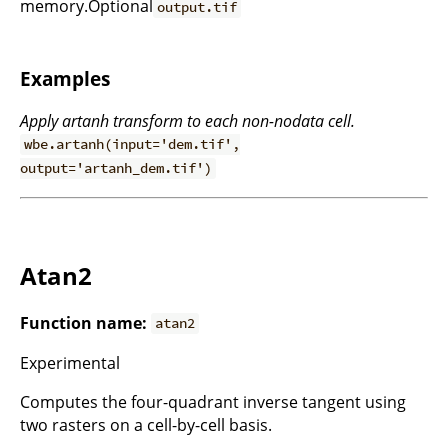
memory.Optional
output.tif
Examples
Apply artanh transform to each non-nodata cell.
wbe.artanh(input='dem.tif',
output='artanh_dem.tif')
Atan2
Function name:
atan2
Experimental
Computes the four-quadrant inverse tangent using
two rasters on a cell-by-cell basis.