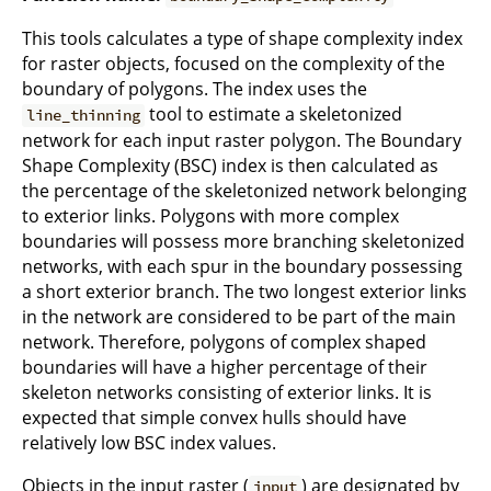
This tools calculates a type of shape complexity index
for raster objects, focused on the complexity of the
boundary of polygons. The index uses the
tool to estimate a skeletonized
line_thinning
network for each input raster polygon. The Boundary
Shape Complexity (BSC) index is then calculated as
the percentage of the skeletonized network belonging
to exterior links. Polygons with more complex
boundaries will possess more branching skeletonized
networks, with each spur in the boundary possessing
a short exterior branch. The two longest exterior links
in the network are considered to be part of the main
network. Therefore, polygons of complex shaped
boundaries will have a higher percentage of their
skeleton networks consisting of exterior links. It is
expected that simple convex hulls should have
relatively low BSC index values.
Objects in the input raster (
) are designated by
input