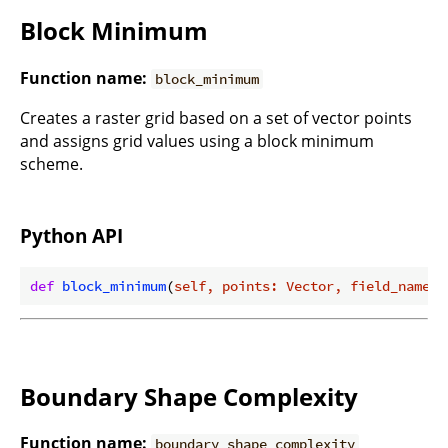
Block Minimum
Function name:
block_minimum
Creates a raster grid based on a set of vector points
and assigns grid values using a block minimum
scheme.
Python API
def
block_minimum
(
self, points: Vector, field_name: 
Boundary Shape Complexity
Function name:
boundary_shape_complexity