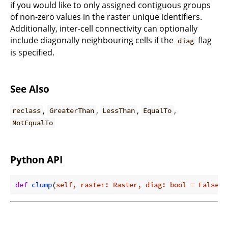
if you would like to only assigned contiguous groups
of non-zero values in the raster unique identifiers.
Additionally, inter-cell connectivity can optionally
include diagonally neighbouring cells if the
flag
diag
is specified.
See Also
,
,
,
,
reclass
GreaterThan
LessThan
EqualTo
NotEqualTo
Python API
def
clump
(
self, raster: Raster, diag: bool = False, 