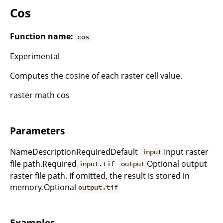
Cos
Function name:
cos
Experimental
Computes the cosine of each raster cell value.
raster math cos
Parameters
NameDescriptionRequiredDefault
Input raster
input
file path.Required
Optional output
input.tif
output
raster file path. If omitted, the result is stored in
memory.Optional
output.tif
Examples