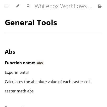
Whitebox Workflows for QGIS User Manual
General Tools
Abs
Function name:
abs
Experimental
Calculates the absolute value of each raster cell.
raster math abs