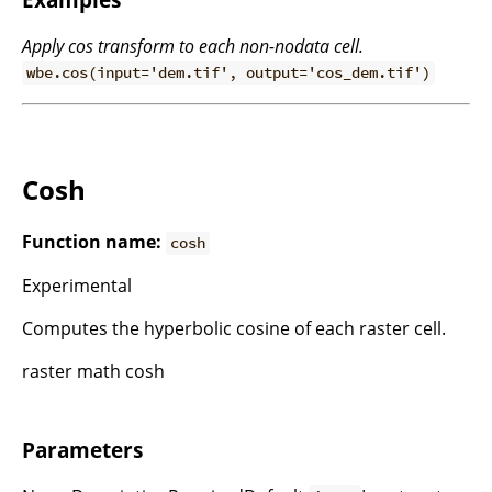
Apply cos transform to each non-nodata cell.
wbe.cos(input='dem.tif', output='cos_dem.tif')
Cosh
Function name:
cosh
Experimental
Computes the hyperbolic cosine of each raster cell.
raster math cosh
Parameters