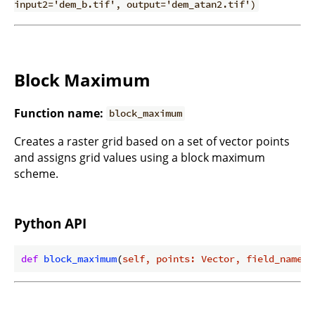
input2='dem_b.tif', output='dem_atan2.tif')
Block Maximum
Function name:
block_maximum
Creates a raster grid based on a set of vector points
and assigns grid values using a block maximum
scheme.
Python API
def
block_maximum
(
self, points: Vector, field_name: 