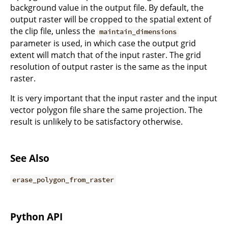
background value in the output file. By default, the
output raster will be cropped to the spatial extent of
the clip file, unless the
maintain_dimensions
parameter is used, in which case the output grid
extent will match that of the input raster. The grid
resolution of output raster is the same as the input
raster.
It is very important that the input raster and the input
vector polygon file share the same projection. The
result is unlikely to be satisfactory otherwise.
See Also
erase_polygon_from_raster
Python API