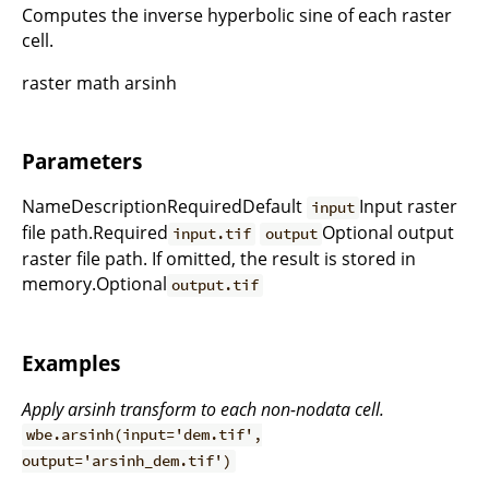
Computes the inverse hyperbolic sine of each raster
cell.
raster math arsinh
Parameters
NameDescriptionRequiredDefault
Input raster
input
file path.Required
Optional output
input.tif
output
raster file path. If omitted, the result is stored in
memory.Optional
output.tif
Examples
Apply arsinh transform to each non-nodata cell.
wbe.arsinh(input='dem.tif',
output='arsinh_dem.tif')