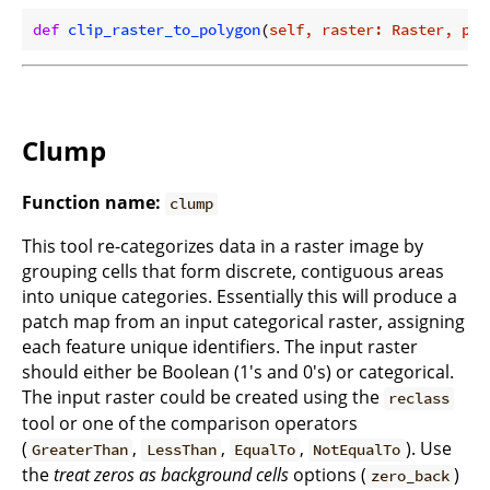
def
clip_raster_to_polygon
(
self, raster: Raster, pol
Clump
Function name:
clump
This tool re-categorizes data in a raster image by
grouping cells that form discrete, contiguous areas
into unique categories. Essentially this will produce a
patch map from an input categorical raster, assigning
each feature unique identifiers. The input raster
should either be Boolean (1's and 0's) or categorical.
The input raster could be created using the
reclass
tool or one of the comparison operators
(
,
,
,
). Use
GreaterThan
LessThan
EqualTo
NotEqualTo
the
treat zeros as background cells
options (
)
zero_back