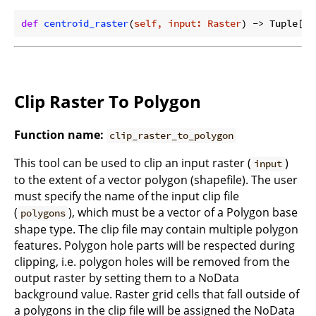
def
centroid_raster
(
self, input: Raster
) -> Tuple[Ra
Clip Raster To Polygon
Function name:
clip_raster_to_polygon
This tool can be used to clip an input raster (
)
input
to the extent of a vector polygon (shapefile). The user
must specify the name of the input clip file
(
), which must be a vector of a Polygon base
polygons
shape type. The clip file may contain multiple polygon
features. Polygon hole parts will be respected during
clipping, i.e. polygon holes will be removed from the
output raster by setting them to a NoData
background value. Raster grid cells that fall outside of
a polygons in the clip file will be assigned the NoData