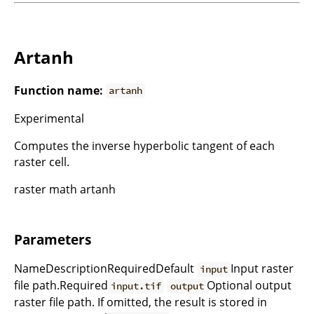
Artanh
Function name:
artanh
Experimental
Computes the inverse hyperbolic tangent of each
raster cell.
raster math artanh
Parameters
NameDescriptionRequiredDefault
Input raster
input
file path.Required
Optional output
input.tif
output
raster file path. If omitted, the result is stored in