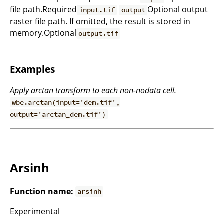
file path.Required
Optional output
input.tif
output
raster file path. If omitted, the result is stored in
memory.Optional
output.tif
Examples
Apply arctan transform to each non-nodata cell.
wbe.arctan(input='dem.tif',
output='arctan_dem.tif')
Arsinh
Function name:
arsinh
Experimental