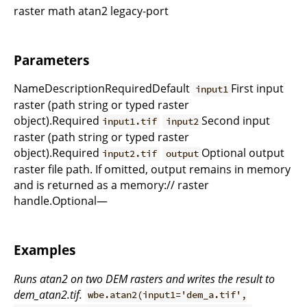
raster math atan2 legacy-port
Parameters
NameDescriptionRequiredDefault
First input
input1
raster (path string or typed raster
object).Required
Second input
input1.tif
input2
raster (path string or typed raster
object).Required
Optional output
input2.tif
output
raster file path. If omitted, output remains in memory
and is returned as a memory:// raster
handle.Optional—
Examples
Runs atan2 on two DEM rasters and writes the result to
dem_atan2.tif.
wbe.atan2(input1='dem_a.tif',