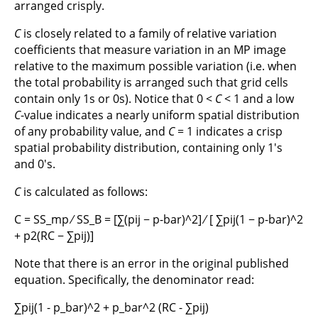
arranged crisply.
C
is closely related to a family of relative variation
coefficients that measure variation in an MP image
relative to the maximum possible variation (i.e. when
the total probability is arranged such that grid cells
contain only 1s or 0s). Notice that 0 <
C
< 1 and a low
C
-value indicates a nearly uniform spatial distribution
of any probability value, and
C
= 1 indicates a crisp
spatial probability distribution, containing only 1's
and 0's.
C
is calculated as follows:
C = SS_mp ∕ SS_B = [∑(pij − p-bar)^2] ∕ [ ∑pij(1 − p-bar)^2
+ p2(RC − ∑pij)]
Note that there is an error in the original published
equation. Specifically, the denominator read:
∑pij(1 - p_bar)^2 + p_bar^2 (RC - ∑pij)