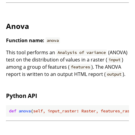
Anova
Function name:
anova
This tool performs an
(ANOVA)
Analysis of variance
test on the distribution of values in a raster (
)
input
among a group of features (
). The ANOVA
features
report is written to an output HTML report (
).
output
Python API
def
anova
(
self, input_raster: Raster, features_raste