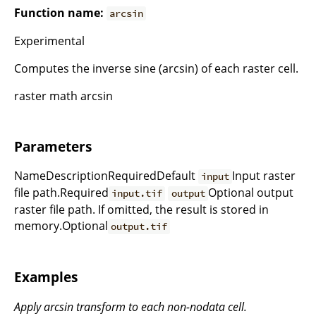
Function name:
arcsin
Experimental
Computes the inverse sine (arcsin) of each raster cell.
raster math arcsin
Parameters
NameDescriptionRequiredDefault
Input raster
input
file path.Required
Optional output
input.tif
output
raster file path. If omitted, the result is stored in
memory.Optional
output.tif
Examples
Apply arcsin transform to each non-nodata cell.