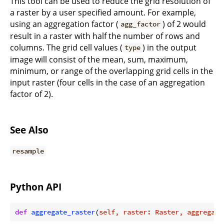
This tool can be used to reduce the grid resolution of
a raster by a user specified amount. For example,
using an aggregation factor (
) of 2 would
agg_factor
result in a raster with half the number of rows and
columns. The grid cell values (
) in the output
type
image will consist of the mean, sum, maximum,
minimum, or range of the overlapping grid cells in the
input raster (four cells in the case of an aggregation
factor of 2).
See Also
resample
Python API
def
aggregate_raster
(
self, raster: Raster, aggregati