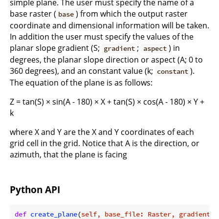
simple plane. The user must specify the name of a
base raster (
) from which the output raster
base
coordinate and dimensional information will be taken.
In addition the user must specify the values of the
planar slope gradient (S;
;
) in
gradient
aspect
degrees, the planar slope direction or aspect (A; 0 to
360 degrees), and an constant value (k;
).
constant
The equation of the plane is as follows:
Z = tan(S) × sin(A - 180) × X + tan(S) × cos(A - 180) × Y +
k
where X and Y are the X and Y coordinates of each
grid cell in the grid. Notice that A is the direction, or
azimuth, that the plane is facing
Python API
def
create_plane
(
self, base_file: Raster, gradient: 