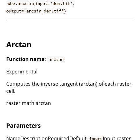
wbe.arcsin(input='dem.tif',
output='arcsin_dem.tif')
Arctan
Function name:
arctan
Experimental
Computes the inverse tangent (arctan) of each raster
cell.
raster math arctan
Parameters
NameDescriptionRequiredDefault
Input raster
input