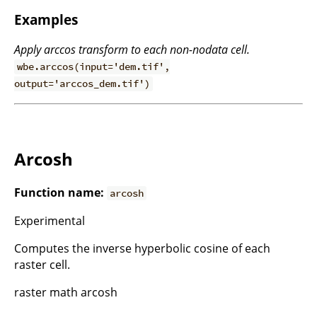
Examples
Apply arccos transform to each non-nodata cell.
wbe.arccos(input='dem.tif',
output='arccos_dem.tif')
Arcosh
Function name:
arcosh
Experimental
Computes the inverse hyperbolic cosine of each
raster cell.
raster math arcosh