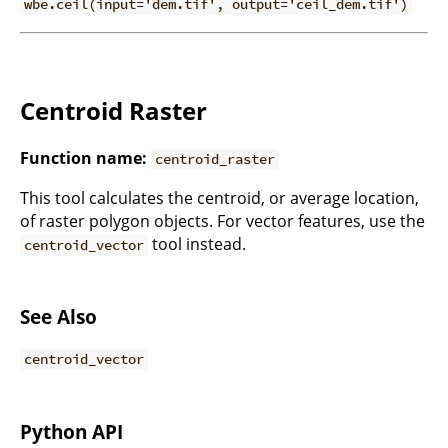
wbe.ceil(input='dem.tif', output='ceil_dem.tif')
Centroid Raster
Function name:
centroid_raster
This tool calculates the centroid, or average location,
of raster polygon objects. For vector features, use the
tool instead.
centroid_vector
See Also
centroid_vector
Python API