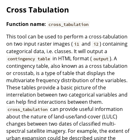
Cross Tabulation
Function name:
cross_tabulation
This tool can be used to perform a cross-tabulation
on two input raster images (
and
) containing
i1
i2
categorical data, i.e. classes. It will output a
in HTML format (
). A
contingency table
output
contingency table, also known as a cross tabulation
or crosstab, is a type of table that displays the
multivariate frequency distribution of the variables.
These tables provide a basic picture of the
interrelation between two categorical variables and
can help find interactions between them.
can provide useful information
cross_tabulation
about the nature of land-use/land-cover (LULC)
changes between two dates of classified multi-
spectral satellite imagery. For example, the extent of
urban expansion could be described using the