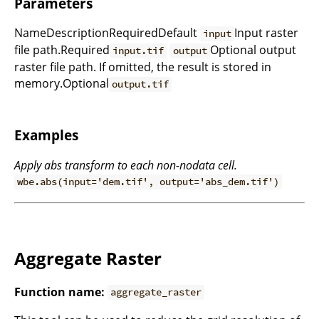
Parameters
NameDescriptionRequiredDefault
Input raster
input
file path.Required
Optional output
input.tif
output
raster file path. If omitted, the result is stored in
memory.Optional
output.tif
Examples
Apply abs transform to each non-nodata cell.
wbe.abs(input='dem.tif', output='abs_dem.tif')
Aggregate Raster
Function name:
aggregate_raster