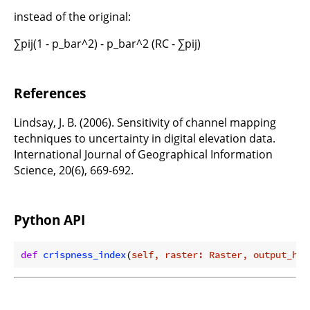
instead of the original:
∑pij(1 - p_bar^2) - p_bar^2 (RC - ∑pij)
References
Lindsay, J. B. (2006). Sensitivity of channel mapping
techniques to uncertainty in digital elevation data.
International Journal of Geographical Information
Science, 20(6), 669-692.
Python API
def
crispness_index
(
self, raster: Raster, output_htm