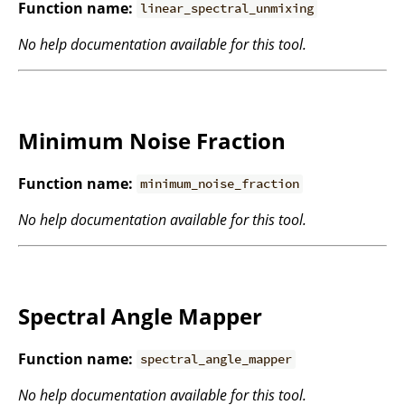
Function name:
linear_spectral_unmixing
No help documentation available for this tool.
Minimum Noise Fraction
Function name:
minimum_noise_fraction
No help documentation available for this tool.
Spectral Angle Mapper
Function name:
spectral_angle_mapper
No help documentation available for this tool.