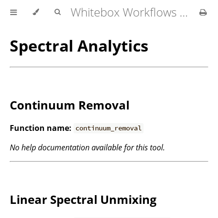
Whitebox Workflows for QGIS User Manual
Spectral Analytics
Continuum Removal
Function name:
continuum_removal
No help documentation available for this tool.
Linear Spectral Unmixing