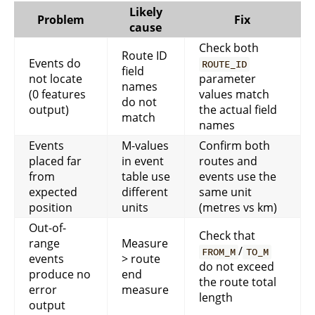
Likely
Problem
Fix
cause
Check both
Route ID
Events do
ROUTE_ID
field
not locate
parameter
names
(0 features
values match
do not
output)
the actual field
match
names
Events
M-values
Confirm both
placed far
in event
routes and
from
table use
events use the
expected
different
same unit
position
units
(metres vs km)
Out-of-
Check that
range
Measure
/
FROM_M
TO_M
events
> route
do not exceed
produce no
end
the route total
error
measure
length
output