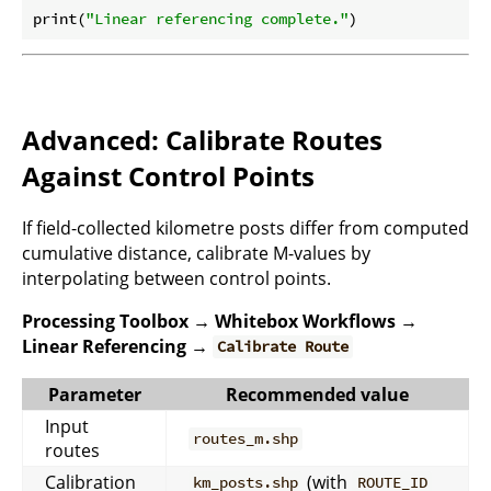
print(
"Linear referencing complete."
Advanced: Calibrate Routes
Against Control Points
If field-collected kilometre posts differ from computed
cumulative distance, calibrate M-values by
interpolating between control points.
Processing Toolbox → Whitebox Workflows →
Linear Referencing →
Calibrate Route
Parameter
Recommended value
Input
routes_m.shp
routes
Calibration
(with
km_posts.shp
ROUTE_ID