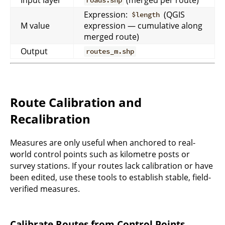
roads.shp
Expression:
(QGIS
$length
M value
expression — cumulative along
merged route)
Output
routes_m.shp
Route Calibration and
Recalibration
Measures are only useful when anchored to real-
world control points such as kilometre posts or
survey stations. If your routes lack calibration or have
been edited, use these tools to establish stable, field-
verified measures.
Calibrate Routes from Control Points