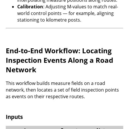
Calibration
: Adjusting M-values to match real-
world control points — for example, aligning
stationing to kilometre posts.
End-to-End Workflow: Locating
Inspection Events Along a Road
Network
This workflow builds measure fields on a road
network, then locates a set of field inspection points
as events on their respective routes.
Inputs