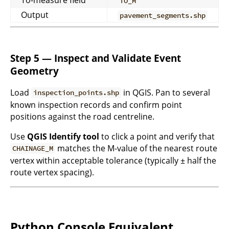
To-measure field
TO_M
Output
pavement_segments.shp
Step 5 — Inspect and Validate Event
Geometry
Load
in QGIS. Pan to several
inspection_points.shp
known inspection records and confirm point
positions against the road centreline.
Use
QGIS Identify tool
to click a point and verify that
matches the M-value of the nearest route
CHAINAGE_M
vertex within acceptable tolerance (typically ± half the
route vertex spacing).
Python Console Equivalent