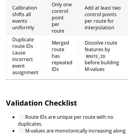
Only one
Calibration
Add at least two
control
shifts all
control points
point
events
per route for
per
uniformly
interpolation
route
Duplicate
Merged
Dissolve route
route IDs
route
features by
cause
has
ROUTE_ID
incorrect
repeated
before building
event
IDs
M-values
assignment
Validation Checklist
Route IDs are unique per route with no
duplicates.
M-values are monotonically increasing along