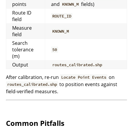
points
and
fields)
KNOWN_M
Route ID
ROUTE_ID
field
Measure
KNOWN_M
field
Search
tolerance
50
(m)
Output
routes_calibrated.shp
After calibration, re-run
on
Locate Point Events
to position events against
routes_calibrated.shp
field-verified measures.
Common Pitfalls