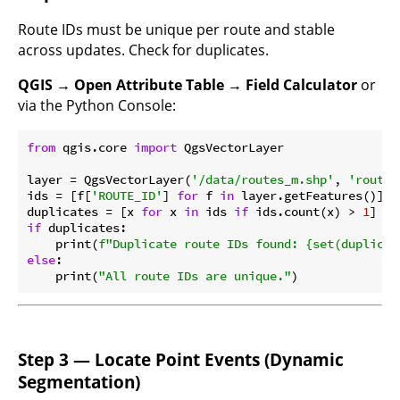
Route IDs must be unique per route and stable
across updates. Check for duplicates.
QGIS → Open Attribute Table → Field Calculator
or
via the Python Console:
from
 qgis.core 
import
 QgsVectorLayer

layer = QgsVectorLayer(
'/data/routes_m.shp'
, 
'routes
ids = [f[
'ROUTE_ID'
] 
for
 f 
in
 layer.getFeatures()]

duplicates = [x 
for
 x 
in
 ids 
if
 ids.count(x) > 
1
if
 duplicates:

    print(
f"Duplicate route IDs found: 
{set(duplicat
else
:

    print(
"All route IDs are unique."
Step 3 — Locate Point Events (Dynamic
Segmentation)