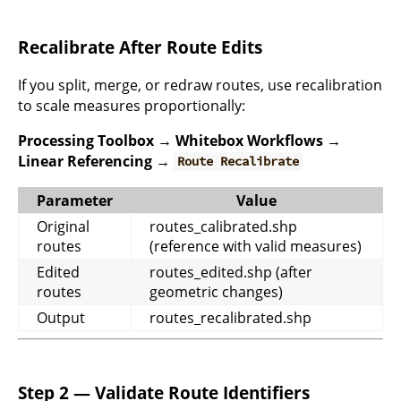
Recalibrate After Route Edits
If you split, merge, or redraw routes, use recalibration
to scale measures proportionally:
Processing Toolbox → Whitebox Workflows →
Linear Referencing →
Route Recalibrate
Parameter
Value
Original
routes_calibrated.shp
routes
(reference with valid measures)
Edited
routes_edited.shp (after
routes
geometric changes)
Output
routes_recalibrated.shp
Step 2 — Validate Route Identifiers