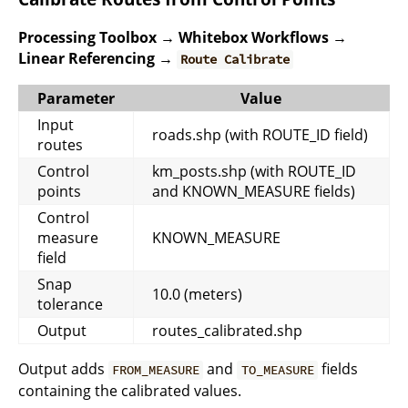
Processing Toolbox → Whitebox Workflows →
Linear Referencing →
Route Calibrate
Parameter
Value
Input
roads.shp (with ROUTE_ID field)
routes
Control
km_posts.shp (with ROUTE_ID
points
and KNOWN_MEASURE fields)
Control
measure
KNOWN_MEASURE
field
Snap
10.0 (meters)
tolerance
Output
routes_calibrated.shp
Output adds
and
fields
FROM_MEASURE
TO_MEASURE
containing the calibrated values.