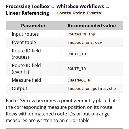
Processing Toolbox → Whitebox Workflows →
Linear Referencing →
Locate Point Events
Parameter
Recommended value
Input routes
routes_m.shp
Event table
inspections.csv
Route ID field
ROUTE_ID
(routes)
Route ID field
ROUTE_ID
(events)
Measure field
CHAINAGE_M
Output
inspection_points.shp
Each CSV row becomes a point geometry placed at
the corresponding measure position on its route.
Rows with unmatched route IDs or out-of-range
measures are written to an error table.