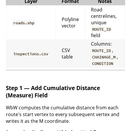
Layer
Format
Notes
Road
centrelines,
Polyline
unique
roads.shp
vector
ROUTE_ID
field
Columns:
CSV
,
ROUTE_ID
inspections.csv
table
,
CHAINAGE_M
CONDITION
Step 1 — Add Cumulative Distance
(Measure) Field
WbW computes the cumulative distance from each
route's start vertex to every subsequent vertex and
writes it as the M coordinate.