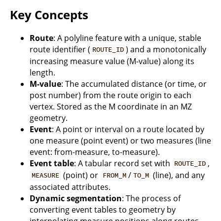
Key Concepts
Route
: A polyline feature with a unique, stable
route identifier (
) and a monotonically
ROUTE_ID
increasing measure value (M-value) along its
length.
M-value
: The accumulated distance (or time, or
post number) from the route origin to each
vertex. Stored as the M coordinate in an MZ
geometry.
Event
: A point or interval on a route located by
one measure (point event) or two measures (line
event: from-measure, to-measure).
Event table
: A tabular record set with
,
ROUTE_ID
(point) or
/
(line), and any
MEASURE
FROM_M
TO_M
associated attributes.
Dynamic segmentation
: The process of
converting event tables to geometry by
interpolating measure positions along routes.