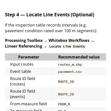
Step 4 — Locate Line Events (Optional)
If the inspection table records intervals (e.g.
pavement condition rated over 100 m segments):
Processing Toolbox → Whitebox Workflows →
Linear Referencing →
Locate Line Events
Parameter
Recommended value
Input routes
routes_m.shp
Event table
pavement.csv
Route ID field
ROUTE_ID
(routes)
Route ID field
ROUTE_ID
(events)
From-measure field
FROM_M