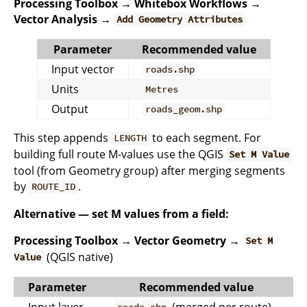
Processing Toolbox → Whitebox Workflows →
Vector Analysis →
Add Geometry Attributes
Parameter
Recommended value
Input vector
roads.shp
Units
Metres
Output
roads_geom.shp
This step appends
to each segment. For
LENGTH
building full route M-values use the QGIS
Set M Value
tool (from Geometry group) after merging segments
by
.
ROUTE_ID
Alternative — set M values from a field:
Processing Toolbox → Vector Geometry →
Set M
(QGIS native)
Value
Parameter
Recommended value
Input layer
(merged per route)