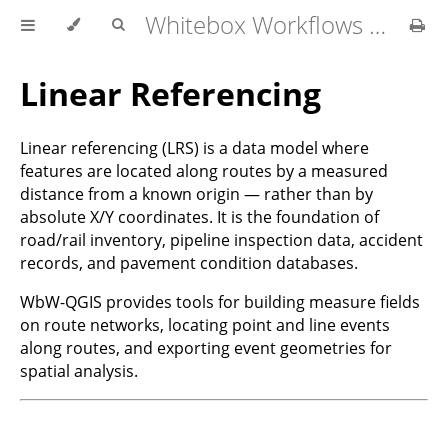
Whitebox Workflows for QGIS User Manual
Linear Referencing
Linear referencing (LRS) is a data model where
features are located along routes by a measured
distance from a known origin — rather than by
absolute X/Y coordinates. It is the foundation of
road/rail inventory, pipeline inspection data, accident
records, and pavement condition databases.
WbW-QGIS provides tools for building measure fields
on route networks, locating point and line events
along routes, and exporting event geometries for
spatial analysis.