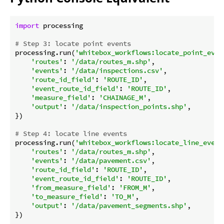
import
 processing

# Step 3: locate point events
processing.run(
'whitebox_workflows:locate_point_even
'routes'
: 
'/data/routes_m.shp'
,

'events'
: 
'/data/inspections.csv'
,

'route_id_field'
: 
'ROUTE_ID'
,

'event_route_id_field'
: 
'ROUTE_ID'
,

'measure_field'
: 
'CHAINAGE_M'
,

'output'
: 
'/data/inspection_points.shp'
,

})

# Step 4: locate line events
processing.run(
'whitebox_workflows:locate_line_event
'routes'
: 
'/data/routes_m.shp'
,

'events'
: 
'/data/pavement.csv'
,

'route_id_field'
: 
'ROUTE_ID'
,

'event_route_id_field'
: 
'ROUTE_ID'
,

'from_measure_field'
: 
'FROM_M'
,

'to_measure_field'
: 
'TO_M'
,

'output'
: 
'/data/pavement_segments.shp'
,

})
