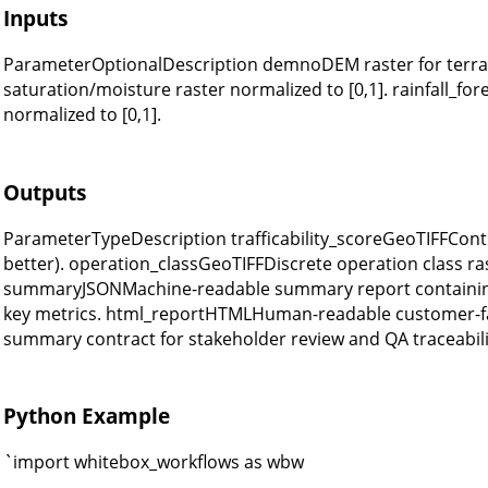
Inputs
ParameterOptionalDescription demnoDEM raster for terrain
saturation/moisture raster normalized to [0,1]. rainfall_fore
normalized to [0,1].
Outputs
ParameterTypeDescription trafficability_scoreGeoTIFFContinu
better). operation_classGeoTIFFDiscrete operation class ras
summaryJSONMachine-readable summary report containing
key metrics. html_reportHTMLHuman-readable customer-fa
summary contract for stakeholder review and QA traceabili
Python Example
`import whitebox_workflows as wbw