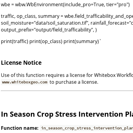
wbe = wbw.WbEnvironment(include_pro=True, tier="pro")
traffic, op_class, summary = wbe.field_trafficability_and_o
soil_moisture="data/soil_saturation.tif", rainfall_forecast="da
output_prefix="output/field_trafficability", )
print(traffic) print(op_class) print(summary)`
License Notice
Use of this function requires a license for Whitebox Workfl
to purchase a license.
www.whiteboxgeo.com
In Season Crop Stress Intervention P
Function name:
in_season_crop_stress_intervention_pla