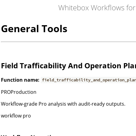
Whitebox Workflows fo
General Tools
Field Trafficability And Operation Pl
Function name:
field_trafficability_and_operation_pla
PROProduction
Workflow-grade Pro analysis with audit-ready outputs.
workflow pro