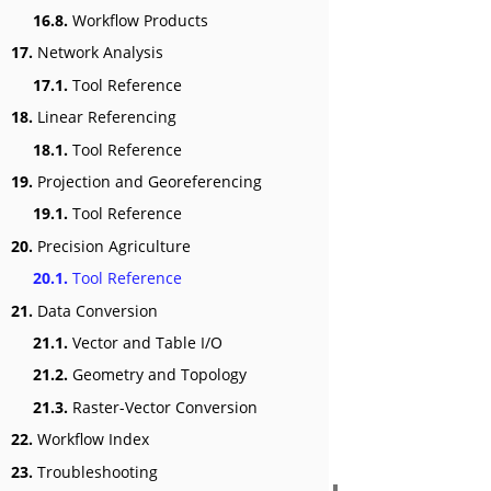
16.8.
Workflow Products
17.
Network Analysis
17.1.
Tool Reference
18.
Linear Referencing
18.1.
Tool Reference
19.
Projection and Georeferencing
19.1.
Tool Reference
20.
Precision Agriculture
20.1.
Tool Reference
21.
Data Conversion
21.1.
Vector and Table I/O
21.2.
Geometry and Topology
21.3.
Raster-Vector Conversion
22.
Workflow Index
23.
Troubleshooting