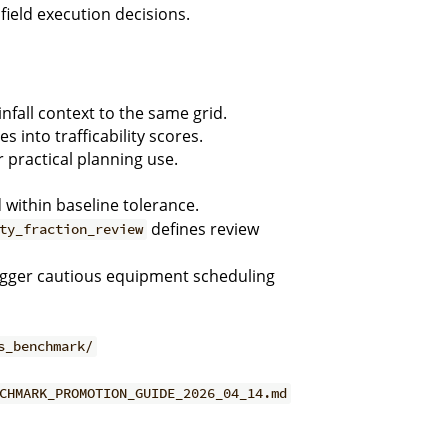
field execution decisions.
fall context to the same grid.
es into trafficability scores.
 practical planning use.
d within baseline tolerance.
defines review
ty_fraction_review
igger cautious equipment scheduling
s_benchmark/
CHMARK_PROMOTION_GUIDE_2026_04_14.md