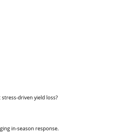
 stress-driven yield loss?
ing in-season response.