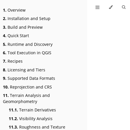
1.
Overview
2.
Installation and Setup
3.
Build and Preview
4.
Quick Start
5.
Runtime and Discovery
6.
Tool Execution in QGIS
7.
Recipes
8.
Licensing and Tiers
9.
Supported Data Formats
10.
Reprojection and CRS
11.
Terrain Analysis and
Geomorphometry
11.1.
Terrain Derivatives
11.2.
Visibility Analysis
11.3.
Roughness and Texture