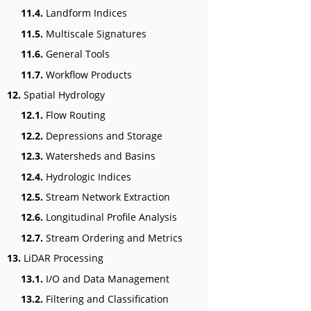
11.4.
Landform Indices
11.5.
Multiscale Signatures
11.6.
General Tools
11.7.
Workflow Products
12.
Spatial Hydrology
12.1.
Flow Routing
12.2.
Depressions and Storage
12.3.
Watersheds and Basins
12.4.
Hydrologic Indices
12.5.
Stream Network Extraction
12.6.
Longitudinal Profile Analysis
12.7.
Stream Ordering and Metrics
13.
LiDAR Processing
13.1.
I/O and Data Management
13.2.
Filtering and Classification