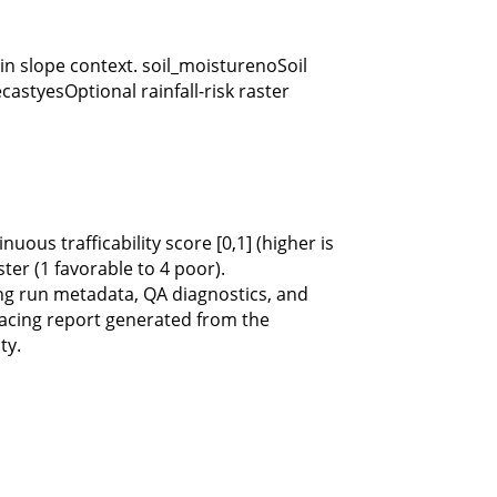
 slope context. soil_moisturenoSoil
castyesOptional rainfall-risk raster
ous trafficability score [0,1] (higher is
ter (1 favorable to 4 poor).
 run metadata, QA diagnostics, and
cing report generated from the
ty.