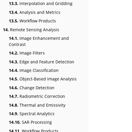
13.3.
Interpolation and Gridding
13.4.
Analysis and Metrics
13.5.
Workflow Products
14.
Remote Sensing Analysis
14.1.
Image Enhancement and
Contrast
14.2.
Image Filters
14.3.
Edge and Feature Detection
14.4.
Image Classification
14.5.
Object-Based Image Analysis
14.6.
Change Detection
14.7.
Radiometric Correction
14.8.
Thermal and Emissivity
14.9.
Spectral Analytics
14.10.
SAR Processing
14.11.
Workflow Products