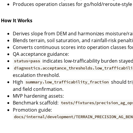
Produces operation classes for go/hold/reroute-style 
How It Works
Derives slope from DEM and harmonizes moisture/rain
Blends terrain, soil saturation, and rainfall-risk penalti
Converts continuous scores into operation classes for
QA acceptance guidance:
indicates low-trafficability burden staye
status=pass
diagnostics.acceptance_thresholds.low_trafficabili
escalation threshold.
High
should tr
summary.low_trafficability_fraction
and field confirmation.
MVP hardening assets:
Benchmark scaffold:
tests/fixtures/precision_ag_op
Promotion guide:
docs/internal/development/TERRAIN_PRECISION_AG_BEN