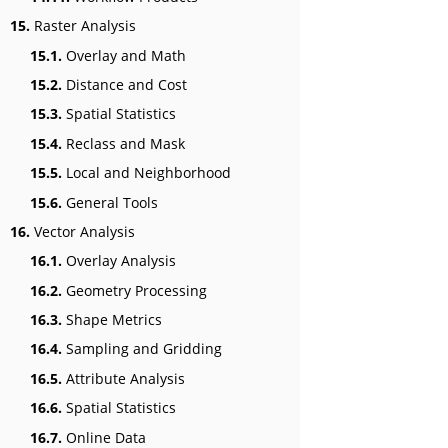
15.
Raster Analysis
15.1.
Overlay and Math
15.2.
Distance and Cost
15.3.
Spatial Statistics
15.4.
Reclass and Mask
15.5.
Local and Neighborhood
15.6.
General Tools
16.
Vector Analysis
16.1.
Overlay Analysis
16.2.
Geometry Processing
16.3.
Shape Metrics
16.4.
Sampling and Gridding
16.5.
Attribute Analysis
16.6.
Spatial Statistics
16.7.
Online Data