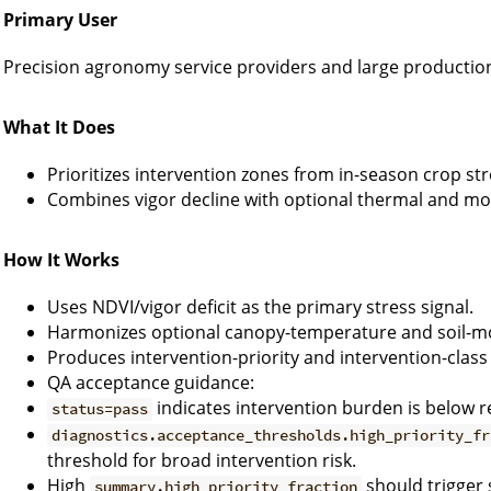
Primary User
Precision agronomy service providers and large productio
What It Does
Prioritizes intervention zones from in-season crop str
Combines vigor decline with optional thermal and moi
How It Works
Uses NDVI/vigor deficit as the primary stress signal.
Harmonizes optional canopy-temperature and soil-moi
Produces intervention-priority and intervention-class
QA acceptance guidance:
indicates intervention burden is below r
status=pass
diagnostics.acceptance_thresholds.high_priority_fr
threshold for broad intervention risk.
High
should trigger 
summary.high_priority_fraction