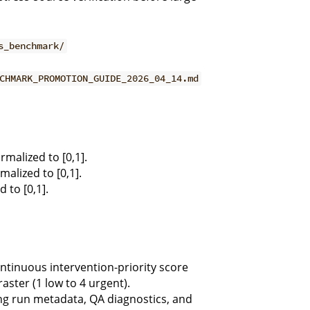
s_benchmark/
CHMARK_PROMOTION_GUIDE_2026_04_14.md
malized to [0,1].
alized to [0,1].
 to [0,1].
tinuous intervention-priority score
aster (1 low to 4 urgent).
 run metadata, QA diagnostics, and