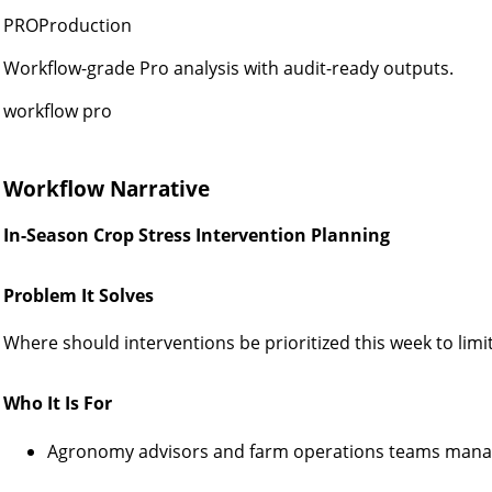
PROProduction
Workflow-grade Pro analysis with audit-ready outputs.
workflow pro
Workflow Narrative
In-Season Crop Stress Intervention Planning
Problem It Solves
Where should interventions be prioritized this week to limit
Who It Is For
Agronomy advisors and farm operations teams manag