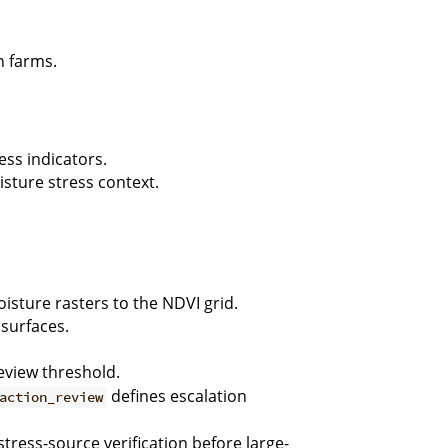
n farms.
ess indicators.
sture stress context.
sture rasters to the NDVI grid.
 surfaces.
eview threshold.
defines escalation
action_review
stress-source verification before large-