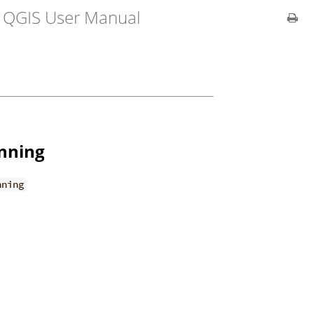
r QGIS User Manual
anning
nning