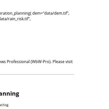
peration_planning( dem="data/dem.tif",
ta/rain_risk.tif",
ows Professional (WbW-Pro). Please visit
lanning
nning