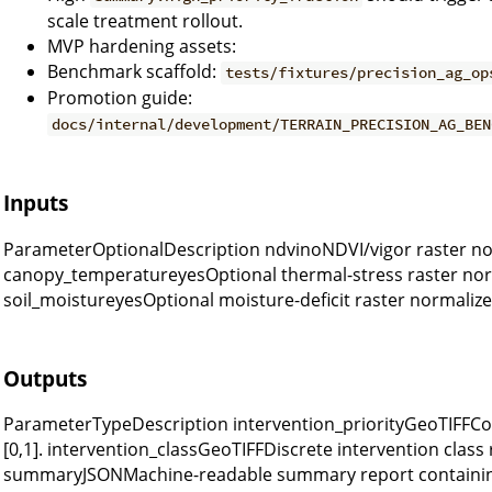
scale treatment rollout.
MVP hardening assets:
Benchmark scaffold:
tests/fixtures/precision_ag_op
Promotion guide:
docs/internal/development/TERRAIN_PRECISION_AG_BEN
Inputs
ParameterOptionalDescription ndvinoNDVI/vigor raster nor
canopy_temperatureyesOptional thermal-stress raster norm
soil_moistureyesOptional moisture-deficit raster normalized
Outputs
ParameterTypeDescription intervention_priorityGeoTIFFCon
[0,1]. intervention_classGeoTIFFDiscrete intervention class r
summaryJSONMachine-readable summary report containing