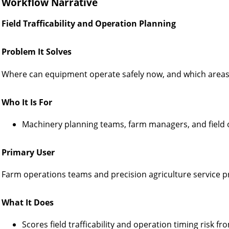
Workflow Narrative
Field Trafficability and Operation Planning
Problem It Solves
Where can equipment operate safely now, and which areas
Who It Is For
Machinery planning teams, farm managers, and field 
Primary User
Farm operations teams and precision agriculture service p
What It Does
Scores field trafficability and operation timing risk f