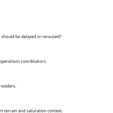
 should be delayed or rerouted?
operations coordinators.
roviders.
rom terrain and saturation context.