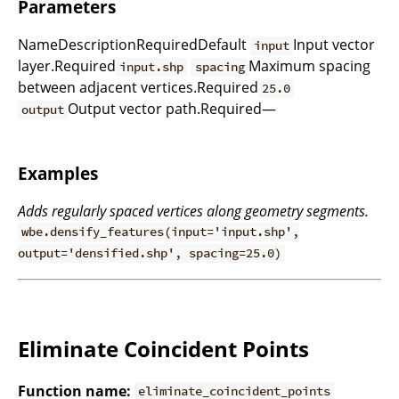
Parameters
NameDescriptionRequiredDefault
Input vector
input
layer.Required
Maximum spacing
input.shp
spacing
between adjacent vertices.Required
25.0
Output vector path.Required—
output
Examples
Adds regularly spaced vertices along geometry segments.
wbe.densify_features(input='input.shp',
output='densified.shp', spacing=25.0)
Eliminate Coincident Points
Function name:
eliminate_coincident_points