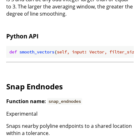
to 3. The larger the averaging window, the greater the
degree of line smoothing.
Python API
def
smooth_vectors
(
self, input: Vector, filter_size:
Snap Endnodes
Function name:
snap_endnodes
Experimental
Snaps nearby polyline endpoints to a shared location
within a tolerance.