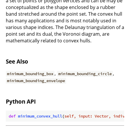
a set of points or polygon vertices and can be may be
conceptualized as the shape enclosed by a rubber
band stretched around the point set. The convex hull
has many applications and is most notably used in
various shape indices. The Delaunay triangulation of a
point set and its dual, the Voronoi diagram, are
mathematically related to convex hulls.
See Also
,
,
minimum_bounding_box
minimum_bounding_circle
minimum_bounding_envelope
Python API
def
minimum_convex_hull
(
self, input: Vector, individ