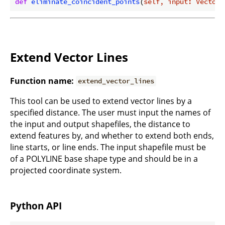
def
eliminate_coincident_points
(
self, input: Vector,
Extend Vector Lines
Function name:
extend_vector_lines
This tool can be used to extend vector lines by a
specified distance. The user must input the names of
the input and output shapefiles, the distance to
extend features by, and whether to extend both ends,
line starts, or line ends. The input shapefile must be
of a POLYLINE base shape type and should be in a
projected coordinate system.
Python API