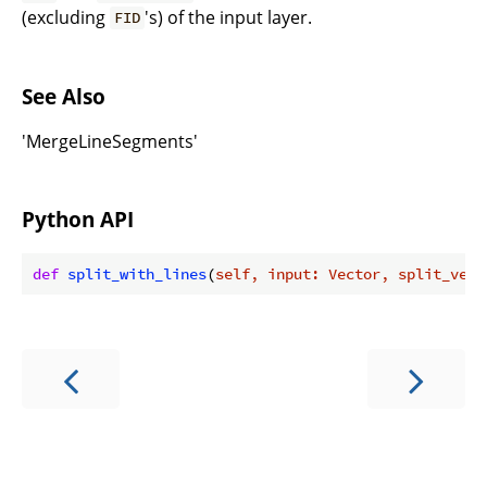
(excluding
's) of the input layer.
FID
See Also
'MergeLineSegments'
Python API
def
split_with_lines
(
self, input: Vector, split_vect