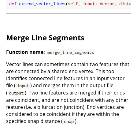
def
extend_vector_lines
(
self, input: Vector, distanc
Merge Line Segments
Function name:
merge_line_segments
Vector lines can sometimes contain two features that
are connected by a shared end vertex. This tool
identifies connected line features in an input vector
file (
) and merges them in the output file
input
(
). Two line features are merged if their ends
output
are coincident, and are not coincident with any other
feature (i.e. a bifurcation junction). End vertices are
considered to be coincident if they are within the
specified snap distance (
).
snap