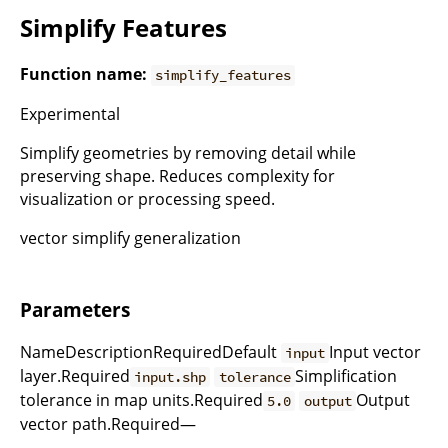
Simplify Features
Function name:
simplify_features
Experimental
Simplify geometries by removing detail while
preserving shape. Reduces complexity for
visualization or processing speed.
vector simplify generalization
Parameters
NameDescriptionRequiredDefault
Input vector
input
layer.Required
Simplification
input.shp
tolerance
tolerance in map units.Required
Output
5.0
output
vector path.Required—