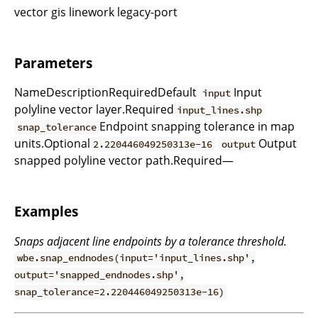
vector gis linework legacy-port
Parameters
NameDescriptionRequiredDefault
Input
input
polyline vector layer.Required
input_lines.shp
Endpoint snapping tolerance in map
snap_tolerance
units.Optional
Output
2.220446049250313e-16
output
snapped polyline vector path.Required—
Examples
Snaps adjacent line endpoints by a tolerance threshold.
wbe.snap_endnodes(input='input_lines.shp',
output='snapped_endnodes.shp',
snap_tolerance=2.220446049250313e-16)