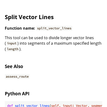
Split Vector Lines
Function name:
split_vector_lines
This tool can be used to divide longer vector lines
(
) into segments of a maximum specified length
input
(
).
length
See Also
assess_route
Python API
def
split_vector_lines
(
self, input: Vector, segment_