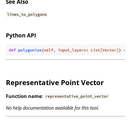
See Also
lines_to_polygons
Python API
def
polygonize
(
self, input_layers: List[Vector]
) -> 
Representative Point Vector
Function name:
representative_point_vector
No help documentation available for this tool.