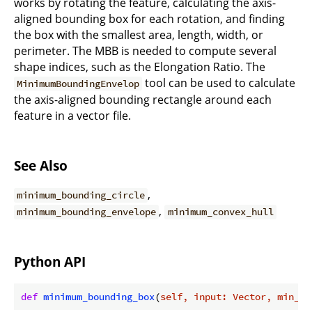
works by rotating the feature, calculating the axis-
aligned bounding box for each rotation, and finding
the box with the smallest area, length, width, or
perimeter. The MBB is needed to compute several
shape indices, such as the Elongation Ratio. The
tool can be used to calculate
MinimumBoundingEnvelop
the axis-aligned bounding rectangle around each
feature in a vector file.
See Also
,
minimum_bounding_circle
,
minimum_bounding_envelope
minimum_convex_hull
Python API
def
minimum_bounding_box
(
self, input: Vector, min_cr