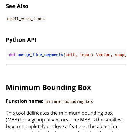
See Also
split_with_lines
Python API
def
merge_line_segments
(
self, input: Vector, snap_to
Minimum Bounding Box
Function name:
minimum_bounding_box
This tool delineates the minimum bounding box
(MBB) for a group of vectors. The MBB is the smallest
box to completely enclose a feature. The algorithm