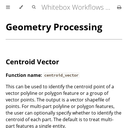
Whitebox Workflows for QGIS User Manual
Geometry Processing
Centroid Vector
Function name:
centroid_vector
This can be used to identify the centroid point of a
vector polyline or polygon feature or a group of
vector points. The output is a vector shapefile of
points. For multi-part polyline or polygon features,
the user can optionally specify whether to identify the
centroid of each part. The default is to treat multi-
part features a single entity.