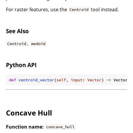
For raster features, use the
tool instead.
Centroid
See Also
,
Centroid
medoid
Python API
def
centroid_vector
(
self, input: Vector
) -> Vector:
Concave Hull
Function name:
concave_hull