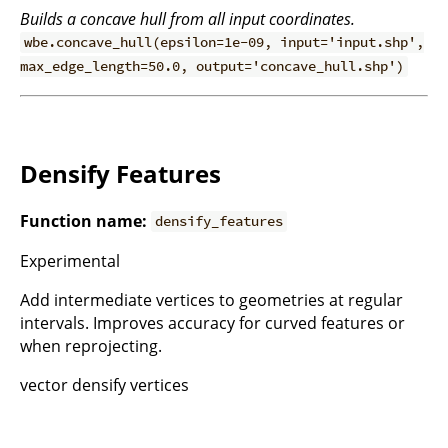
Builds a concave hull from all input coordinates.
wbe.concave_hull(epsilon=1e-09, input='input.shp',
max_edge_length=50.0, output='concave_hull.shp')
Densify Features
Function name:
densify_features
Experimental
Add intermediate vertices to geometries at regular
intervals. Improves accuracy for curved features or
when reprojecting.
vector densify vertices