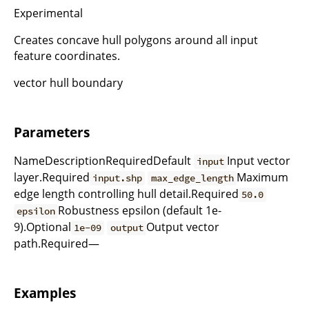
Experimental
Creates concave hull polygons around all input
feature coordinates.
vector hull boundary
Parameters
NameDescriptionRequiredDefault
Input vector
input
layer.Required
Maximum
input.shp
max_edge_length
edge length controlling hull detail.Required
50.0
Robustness epsilon (default 1e-
epsilon
9).Optional
Output vector
1e-09
output
path.Required—
Examples