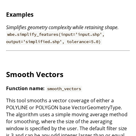
Examples
Simplifies geometry complexity while retaining shape.
wbe.simplify_features(input='input.shp',
output='simplified.shp', tolerance=5.0)
Smooth Vectors
Function name:
smooth_vectors
This tool smooths a vector coverage of either a
POLYLINE or POLYGON base VectorGeometryType.
The algorithm uses a simple moving average method
for smoothing, where the size of the averaging
window is specified by the user. The default filter size
is 3 and can be any odd integer larger than or equal