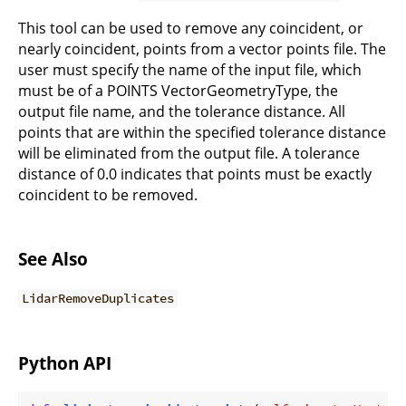
This tool can be used to remove any coincident, or
nearly coincident, points from a vector points file. The
user must specify the name of the input file, which
must be of a POINTS VectorGeometryType, the
output file name, and the tolerance distance. All
points that are within the specified tolerance distance
will be eliminated from the output file. A tolerance
distance of 0.0 indicates that points must be exactly
coincident to be removed.
See Also
LidarRemoveDuplicates
Python API