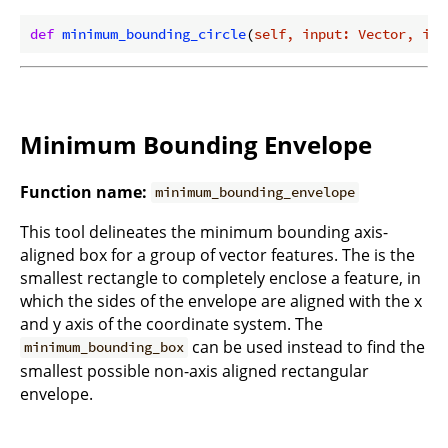
def
minimum_bounding_circle
(
self, input: Vector, ind
Minimum Bounding Envelope
Function name:
minimum_bounding_envelope
This tool delineates the minimum bounding axis-
aligned box for a group of vector features. The is the
smallest rectangle to completely enclose a feature, in
which the sides of the envelope are aligned with the x
and y axis of the coordinate system. The
can be used instead to find the
minimum_bounding_box
smallest possible non-axis aligned rectangular
envelope.