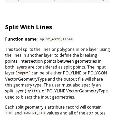
Split With Lines
Function name:
split_with_lines
This tool splits the lines or polygons in one layer using
the lines in another layer to define the breaking
points. Intersection points between geometries in
both layers are considered as split points. The input
layer (
) can be of either POLYLINE or POLYGON
input
VectorGeometryType and the output file will share
this geometry type. The user must also specify an
split layer (
), of POLYLINE VectorGeometryType,
split
used to bisect the input geometries.
Each split geometry's attribute record will contain
and
values and all of the attributes
FID
PARENT_FID