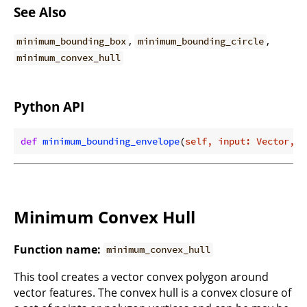
See Also
,
,
minimum_bounding_box
minimum_bounding_circle
minimum_convex_hull
Python API
def
minimum_bounding_envelope
(
self, input: Vector, i
Minimum Convex Hull
Function name:
minimum_convex_hull
This tool creates a vector convex polygon around
vector features. The convex hull is a convex closure of