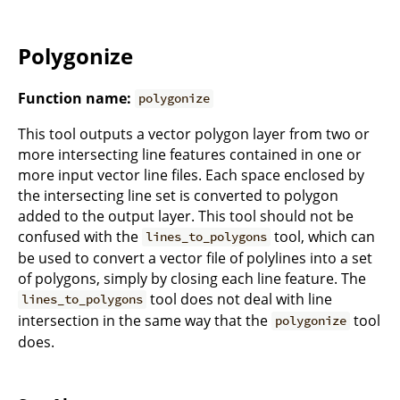
Polygonize
Function name:
polygonize
This tool outputs a vector polygon layer from two or
more intersecting line features contained in one or
more input vector line files. Each space enclosed by
the intersecting line set is converted to polygon
added to the output layer. This tool should not be
confused with the
tool, which can
lines_to_polygons
be used to convert a vector file of polylines into a set
of polygons, simply by closing each line feature. The
tool does not deal with line
lines_to_polygons
intersection in the same way that the
tool
polygonize
does.