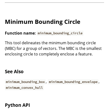
Minimum Bounding Circle
Function name:
minimum_bounding_circle
This tool delineates the minimum bounding circle
(MBC) for a group of vectors. The MBC is the smallest
enclosing circle to completely enclose a feature.
See Also
,
,
minimum_bounding_box
minimum_bounding_envelope
minimum_convex_hull
Python API